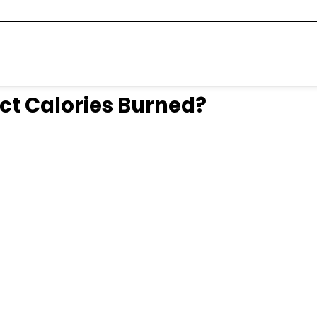
ct Calories Burned?