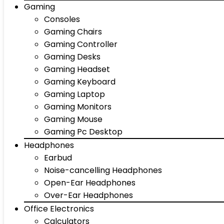
Gaming
Consoles
Gaming Chairs
Gaming Controller
Gaming Desks
Gaming Headset
Gaming Keyboard
Gaming Laptop
Gaming Monitors
Gaming Mouse
Gaming Pc Desktop
Headphones
Earbud
Noise-cancelling Headphones
Open-Ear Headphones
Over-Ear Headphones
Office Electronics
Calculators