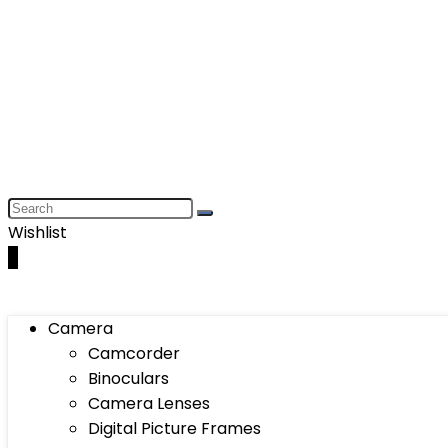
Wishlist
0
Camera
Camcorder
Binoculars
Camera Lenses
Digital Picture Frames