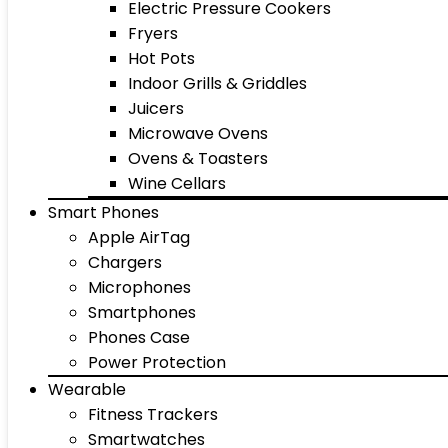
Electric Pressure Cookers
Fryers
Hot Pots
Indoor Grills & Griddles
Juicers
Microwave Ovens
Ovens & Toasters
Wine Cellars
Smart Phones
Apple AirTag
Chargers
Microphones
Smartphones
Phones Case
Power Protection
Wearable
Fitness Trackers
Smartwatches