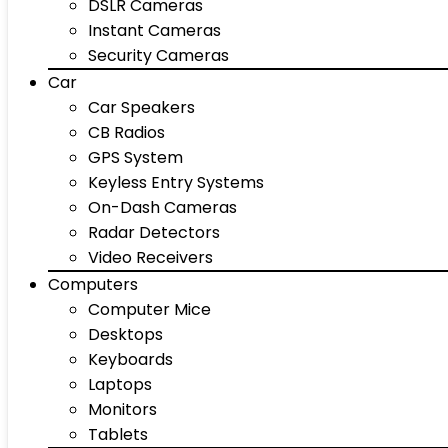
DSLR Cameras
Instant Cameras
Security Cameras
Car
Car Speakers
CB Radios
GPS System
Keyless Entry Systems
On-Dash Cameras
Radar Detectors
Video Receivers
Computers
Computer Mice
Desktops
Keyboards
Laptops
Monitors
Tablets