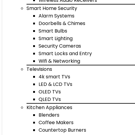
Wireless Audio Receivers
Smart Home Security
Alarm Systems
Doorbells & Chimes
Smart Bulbs
Smart Lighting
Security Cameras
Smart Locks and Entry
Wifi & Networking
Televisions
4k smart TVs
LED & LCD TVs
OLED TVs
QLED TVs
Kitchen Appliances
Blenders
Coffee Makers
Countertop Burners