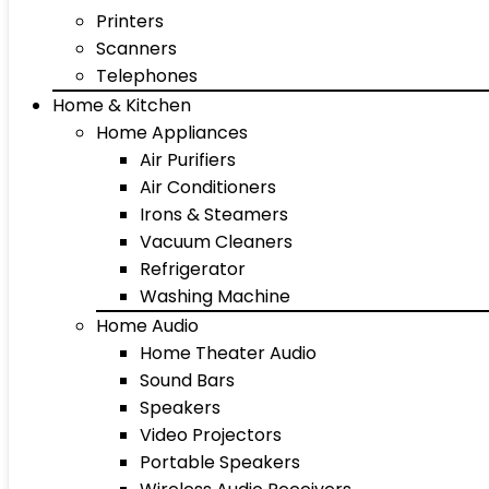
Printers
Scanners
Telephones
Home & Kitchen
Home Appliances
Air Purifiers
Air Conditioners
Irons & Steamers
Vacuum Cleaners
Refrigerator
Washing Machine
Home Audio
Home Theater Audio
Sound Bars
Speakers
Video Projectors
Portable Speakers