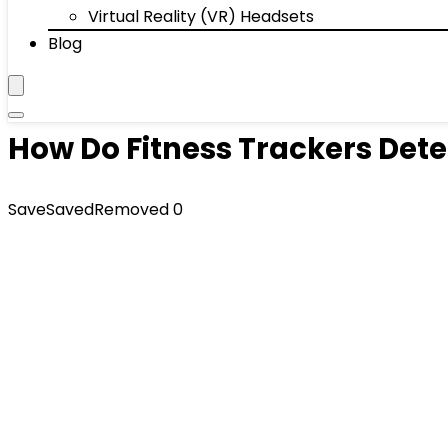
Virtual Reality (VR) Headsets
Blog
How Do Fitness Trackers Dete
Save
Saved
Removed
0