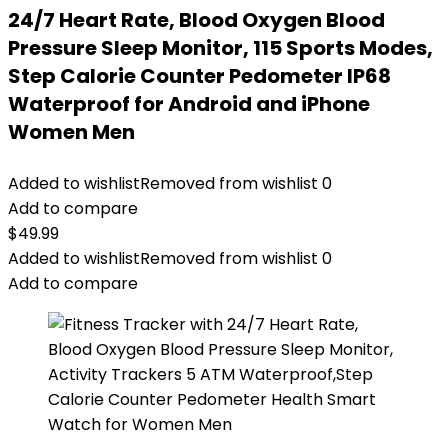
24/7 Heart Rate, Blood Oxygen Blood
Pressure Sleep Monitor, 115 Sports Modes,
Step Calorie Counter Pedometer IP68
Waterproof for Android and iPhone
Women Men
Added to wishlist
Removed from wishlist
0
Add to compare
$
49.99
Added to wishlist
Removed from wishlist
0
Add to compare