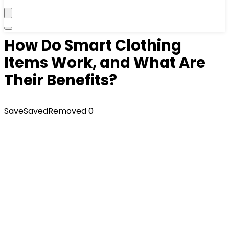
How Do Smart Clothing
Items Work, and What Are
Their Benefits?
Save
Saved
Removed
0