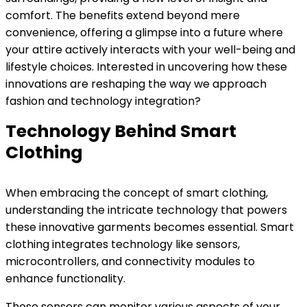
comfort. The benefits extend beyond mere
convenience, offering a glimpse into a future where
your attire actively interacts with your well-being and
lifestyle choices. Interested in uncovering how these
innovations are reshaping the way we approach
fashion and technology integration?
Technology Behind Smart
Clothing
When embracing the concept of smart clothing,
understanding the intricate technology that powers
these innovative garments becomes essential. Smart
clothing integrates technology like sensors,
microcontrollers, and connectivity modules to
enhance functionality.
These sensors can monitor various aspects of your