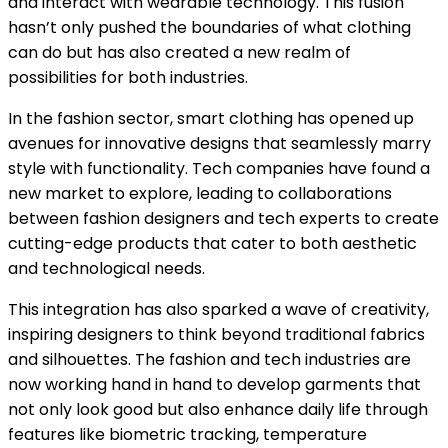
and interact with wearable technology. This fusion
hasn’t only pushed the boundaries of what clothing
can do but has also created a new realm of
possibilities for both industries.
In the fashion sector, smart clothing has opened up
avenues for innovative designs that seamlessly marry
style with functionality. Tech companies have found a
new market to explore, leading to collaborations
between fashion designers and tech experts to create
cutting-edge products that cater to both aesthetic
and technological needs.
This integration has also sparked a wave of creativity,
inspiring designers to think beyond traditional fabrics
and silhouettes. The fashion and tech industries are
now working hand in hand to develop garments that
not only look good but also enhance daily life through
features like biometric tracking, temperature