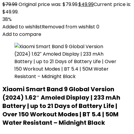
$
79.99
Original price was: $79.99.
$
49.99
Current price is:
$49.99.
38%
Added to wishlist
Removed from wishlist
0
Add to compare
Xiaomi Smart Band 9 Global Version
(2024) 1.62″ Amoled Display | 233 mAh
Battery | up to 21 Days of Battery Life |
Over 150 Workout Modes | BT 5.4 | 50M
Water Resistant – Midnight Black