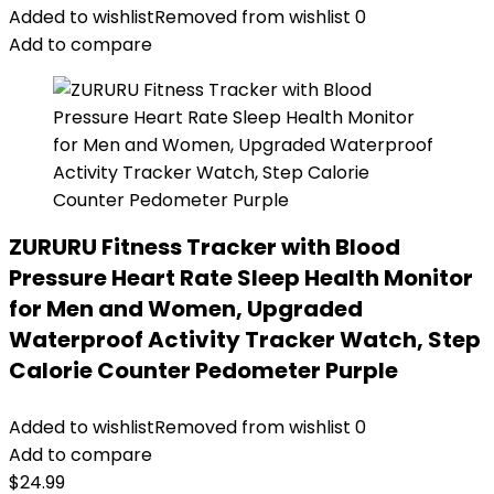
Added to wishlist
Removed from wishlist
0
Add to compare
ZURURU Fitness Tracker with Blood
Pressure Heart Rate Sleep Health Monitor
for Men and Women, Upgraded
Waterproof Activity Tracker Watch, Step
Calorie Counter Pedometer Purple
Added to wishlist
Removed from wishlist
0
Add to compare
$
24.99