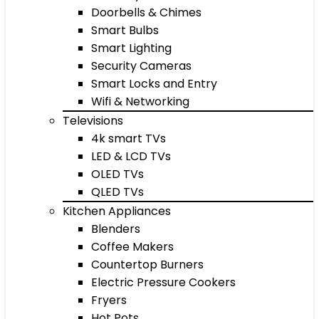
Doorbells & Chimes
Smart Bulbs
Smart Lighting
Security Cameras
Smart Locks and Entry
Wifi & Networking
Televisions
4k smart TVs
LED & LCD TVs
OLED TVs
QLED TVs
Kitchen Appliances
Blenders
Coffee Makers
Countertop Burners
Electric Pressure Cookers
Fryers
Hot Pots