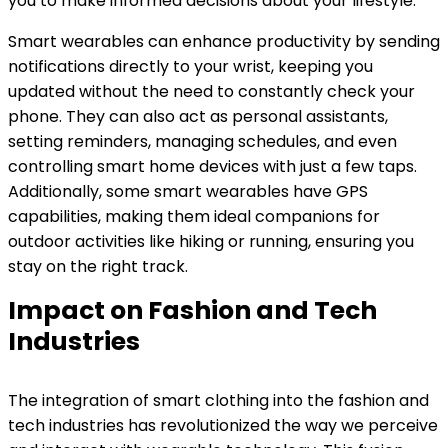
you to make informed decisions about your lifestyle.
Smart wearables can enhance productivity by sending
notifications directly to your wrist, keeping you
updated without the need to constantly check your
phone. They can also act as personal assistants,
setting reminders, managing schedules, and even
controlling smart home devices with just a few taps.
Additionally, some smart wearables have GPS
capabilities, making them ideal companions for
outdoor activities like hiking or running, ensuring you
stay on the right track.
Impact on Fashion and Tech
Industries
The integration of smart clothing into the fashion and
tech industries has revolutionized the way we perceive