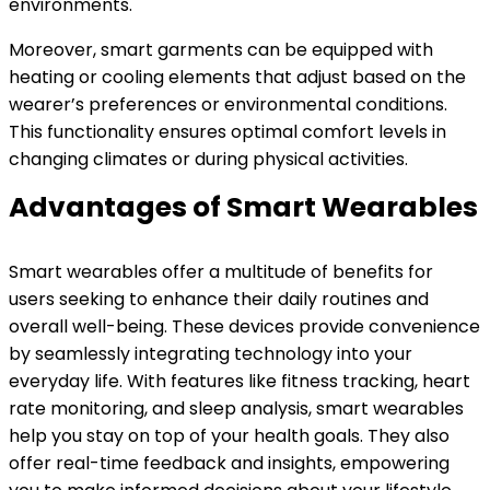
environments.
Moreover, smart garments can be equipped with
heating or cooling elements that adjust based on the
wearer’s preferences or environmental conditions.
This functionality ensures optimal comfort levels in
changing climates or during physical activities.
Advantages of Smart Wearables
Smart wearables offer a multitude of benefits for
users seeking to enhance their daily routines and
overall well-being. These devices provide convenience
by seamlessly integrating technology into your
everyday life. With features like fitness tracking, heart
rate monitoring, and sleep analysis, smart wearables
help you stay on top of your health goals. They also
offer real-time feedback and insights, empowering