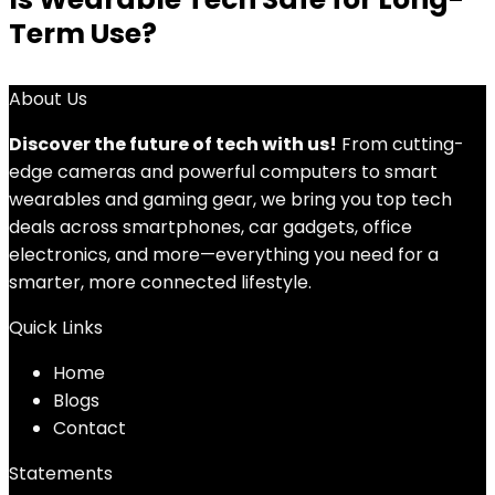
Term Use?
About Us
Discover the future of tech with us!
From cutting-
edge cameras and powerful computers to smart
wearables and gaming gear, we bring you top tech
deals across smartphones, car gadgets, office
electronics, and more—everything you need for a
smarter, more connected lifestyle.
Quick Links
Home
Blog
s
Contact
Statements