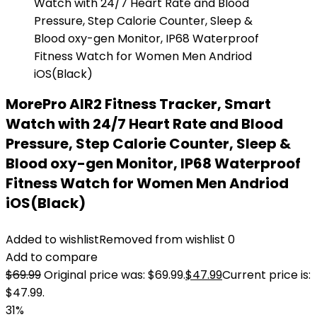
MorePro AIR2 Fitness Tracker, Smart
Watch with 24/7 Heart Rate and Blood
Pressure, Step Calorie Counter, Sleep &
Blood oxy-gen Monitor, IP68 Waterproof
Fitness Watch for Women Men Andriod
iOS(Black)
Added to wishlist
Removed from wishlist
0
Add to compare
$
69.99
Original price was: $69.99.
$
47.99
Current price is:
$47.99.
31%