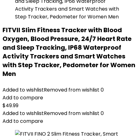
FITVII Slim Fitness Tracker with Blood
Oxygen, Blood Pressure, 24/7 Heart Rate
and Sleep Tracking, IP68 Waterproof
Activity Trackers and Smart Watches
with Step Tracker, Pedometer for Women
Men
Added to wishlist
Removed from wishlist
0
Add to compare
$
49.99
Added to wishlist
Removed from wishlist
0
Add to compare