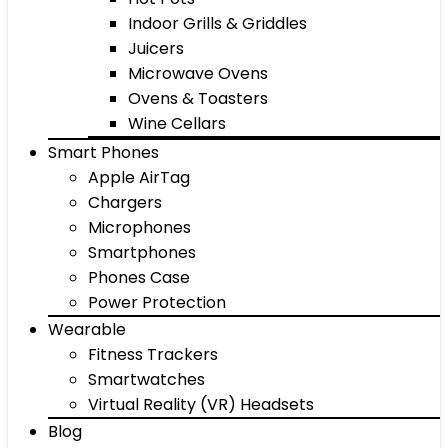
Indoor Grills & Griddles
Juicers
Microwave Ovens
Ovens & Toasters
Wine Cellars
Smart Phones
Apple AirTag
Chargers
Microphones
Smartphones
Phones Case
Power Protection
Wearable
Fitness Trackers
Smartwatches
Virtual Reality (VR) Headsets
Blog