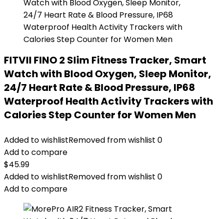
FITVII FINO 2 Slim Fitness Tracker, Smart
Watch with Blood Oxygen, Sleep Monitor,
24/7 Heart Rate & Blood Pressure, IP68
Waterproof Health Activity Trackers with
Calories Step Counter for Women Men
Added to wishlist
Removed from wishlist
0
Add to compare
$
45.99
Added to wishlist
Removed from wishlist
0
Add to compare