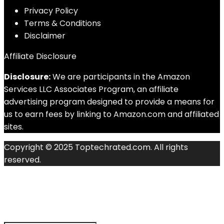
Privacy Policy
Terms & Conditions
Disclaimer
Affiliate Disclosure
Disclosure:
We are participants in the Amazon
Services LLC Associates Program, an affiliate
advertising program designed to provide a means for
us to earn fees by linking to Amazon.com and affiliated
sites.
Copyright © 2025 Toptechrated.com. All rights
reserved.