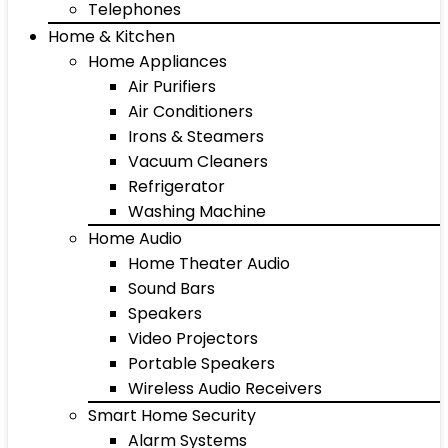
Telephones
Home & Kitchen
Home Appliances
Air Purifiers
Air Conditioners
Irons & Steamers
Vacuum Cleaners
Refrigerator
Washing Machine
Home Audio
Home Theater Audio
Sound Bars
Speakers
Video Projectors
Portable Speakers
Wireless Audio Receivers
Smart Home Security
Alarm Systems