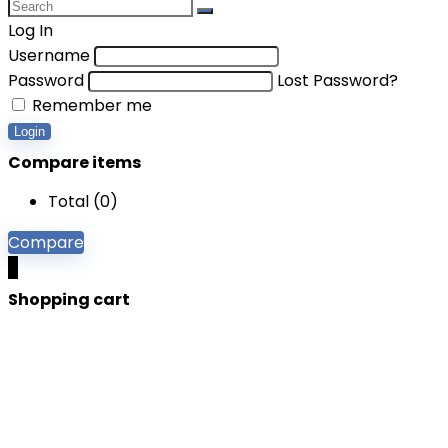
Log In
Username
Password
Lost Password?
Remember me
Login
Compare items
Total (
0
)
Compare
0
Shopping cart