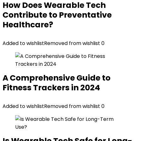
How Does Wearable Tech
Contribute to Preventative
Healthcare?
Added to wishlist
Removed from wishlist
0
A Comprehensive Guide to
Fitness Trackers in 2024
Added to wishlist
Removed from wishlist
0
Is Wearable Tech Safe for Long-