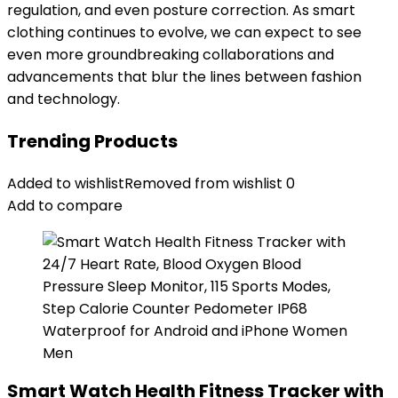
regulation, and even posture correction. As smart
clothing continues to evolve, we can expect to see
even more groundbreaking collaborations and
advancements that blur the lines between fashion
and technology.
Trending Products
Added to wishlist
Removed from wishlist
0
Add to compare
Smart Watch Health Fitness Tracker with