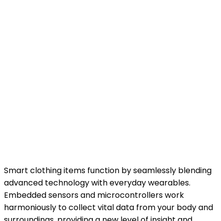
Smart clothing items function by seamlessly blending
advanced technology with everyday wearables.
Embedded sensors and microcontrollers work
harmoniously to collect vital data from your body and
surroundings, providing a new level of insight and