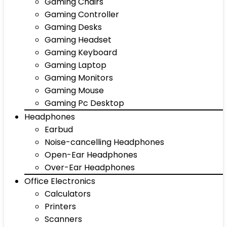
Gaming Chairs
Gaming Controller
Gaming Desks
Gaming Headset
Gaming Keyboard
Gaming Laptop
Gaming Monitors
Gaming Mouse
Gaming Pc Desktop
Headphones
Earbud
Noise-cancelling Headphones
Open-Ear Headphones
Over-Ear Headphones
Office Electronics
Calculators
Printers
Scanners