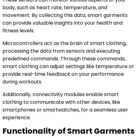
body, such as heart rate, temperature, and
movement. By collecting this data, smart garments
can provide valuable insights into your health and
fitness levels.
Microcontrollers act as the brain of smart clothing,
processing the data from sensors and executing
predefined commands. Through these commands,
smart clothing can adjust settings like temperature or
provide real-time feedback on your performance
during workouts.
Additionally, connectivity modules enable smart
clothing to communicate with other devices, like
smartphones or smartwatches, for a seamless user
experience.
Functionality of Smart Garments