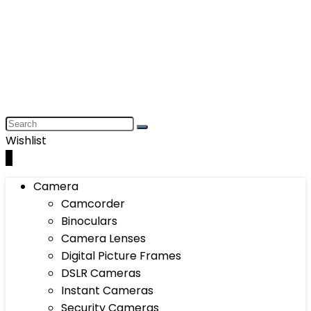
Wishlist
0
Camera
Camcorder
Binoculars
Camera Lenses
Digital Picture Frames
DSLR Cameras
Instant Cameras
Security Cameras