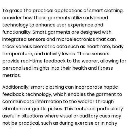
To grasp the practical applications of smart clothing,
consider how these garments utilize advanced
technology to enhance user experience and
functionality. Smart garments are designed with
integrated sensors and microelectronics that can
track various biometric data such as heart rate, body
temperature, and activity levels. These sensors
provide real-time feedback to the wearer, allowing for
personalized insights into their health and fitness
metrics.
Additionally, smart clothing can incorporate haptic
feedback technology, which enables the garment to
communicate information to the wearer through
vibrations or gentle pulses. This feature is particularly
useful in situations where visual or auditory cues may
not be practical, such as during exercise or in noisy