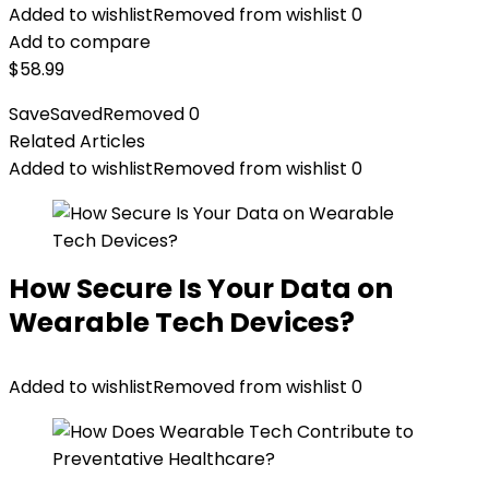
Added to wishlist
Removed from wishlist
0
Add to compare
$
58.99
Save
Saved
Removed
0
Related Articles
Added to wishlist
Removed from wishlist
0
How Secure Is Your Data on
Wearable Tech Devices?
Added to wishlist
Removed from wishlist
0