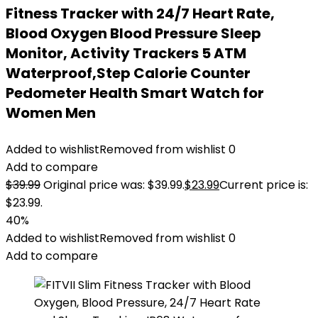
Fitness Tracker with 24/7 Heart Rate,
Blood Oxygen Blood Pressure Sleep
Monitor, Activity Trackers 5 ATM
Waterproof,Step Calorie Counter
Pedometer Health Smart Watch for
Women Men
Added to wishlist
Removed from wishlist
0
Add to compare
$
39.99
Original price was: $39.99.
$
23.99
Current price is:
$23.99.
40%
Added to wishlist
Removed from wishlist
0
Add to compare