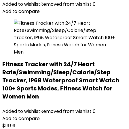
Added to wishlist
Removed from wishlist
0
Add to compare
Fitness Tracker with 24/7 Heart
Rate/Swimming/Sleep/Calorie/Step
Tracker, IP68 Waterproof Smart Watch
100+ Sports Modes, Fitness Watch for
Women Men
Added to wishlist
Removed from wishlist
0
Add to compare
$
19.99