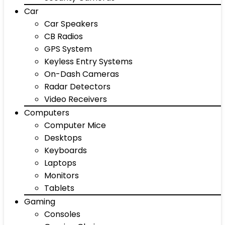
Car
Car Speakers
CB Radios
GPS System
Keyless Entry Systems
On-Dash Cameras
Radar Detectors
Video Receivers
Computers
Computer Mice
Desktops
Keyboards
Laptops
Monitors
Tablets
Gaming
Consoles