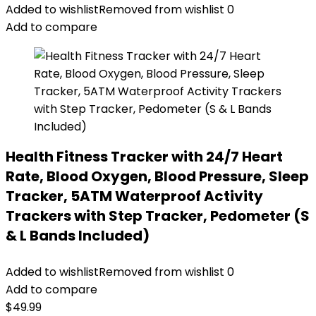
Added to wishlist
Removed from wishlist
0
Add to compare
Health Fitness Tracker with 24/7 Heart
Rate, Blood Oxygen, Blood Pressure, Sleep
Tracker, 5ATM Waterproof Activity
Trackers with Step Tracker, Pedometer (S
& L Bands Included)
Added to wishlist
Removed from wishlist
0
Add to compare
$
49.99