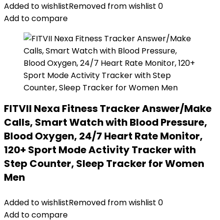
Added to wishlist
Removed from wishlist
0
Add to compare
FITVII Nexa Fitness Tracker Answer/Make
Calls, Smart Watch with Blood Pressure,
Blood Oxygen, 24/7 Heart Rate Monitor,
120+ Sport Mode Activity Tracker with
Step Counter, Sleep Tracker for Women
Men
Added to wishlist
Removed from wishlist
0
Add to compare