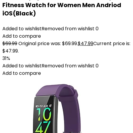
Fitness Watch for Women Men Andriod
iOS(Black)
Added to wishlist
Removed from wishlist
0
Add to compare
$
69.99
Original price was: $69.99.
$
47.99
Current price is:
$47.99.
31%
Added to wishlist
Removed from wishlist
0
Add to compare