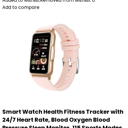
Added to wishlist
Removed from wishlist
0
Add to compare
Smart Watch Health Fitness Tracker with
24/7 Heart Rate, Blood Oxygen Blood
Pressure Sleep Monitor, 115 Sports Modes,