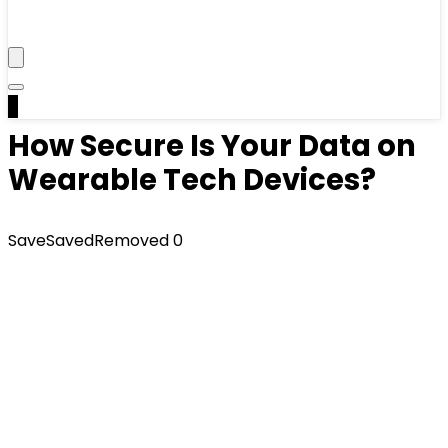
0
How Secure Is Your Data on
Wearable Tech Devices?
Save
Saved
Removed
0