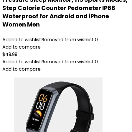
Step Calorie Counter Pedometer IP68
Waterproof for Android and iPhone
Women Men
Added to wishlist
Removed from wishlist
0
Add to compare
$
49.99
Added to wishlist
Removed from wishlist
0
Add to compare