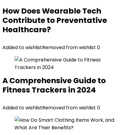
How Does Wearable Tech
Contribute to Preventative
Healthcare?
Added to wishlist
Removed from wishlist
0
A Comprehensive Guide to
Fitness Trackers in 2024
Added to wishlist
Removed from wishlist
0