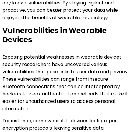
any known vulnerabilities. By staying vigilant and
proactive, you can better protect your data while
enjoying the benefits of wearable technology.
Vulnerabilities in Wearable
Devices
Exposing potential weaknesses in wearable devices,
security researchers have uncovered various
vulnerabilities that pose risks to user data and privacy.
These vulnerabilities can range from insecure
Bluetooth connections that can be intercepted by
hackers to weak authentication methods that make it
easier for unauthorized users to access personal
information.
For instance, some wearable devices lack proper
encryption protocols, leaving sensitive data