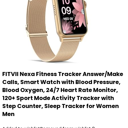
FITVII Nexa Fitness Tracker Answer/Make
Calls, Smart Watch with Blood Pressure,
Blood Oxygen, 24/7 Heart Rate Monitor,
120+ Sport Mode Activity Tracker with
Step Counter, Sleep Tracker for Women
Men