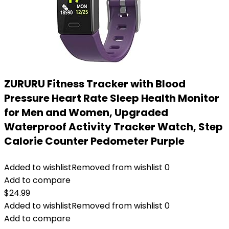
ZURURU Fitness Tracker with Blood
Pressure Heart Rate Sleep Health Monitor
for Men and Women, Upgraded
Waterproof Activity Tracker Watch, Step
Calorie Counter Pedometer Purple
Added to wishlist
Removed from wishlist
0
Add to compare
$
24.99
Added to wishlist
Removed from wishlist
0
Add to compare