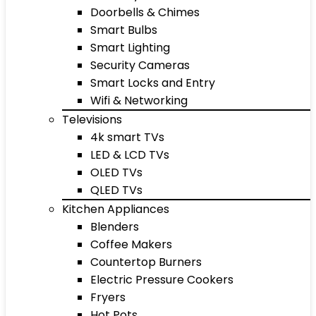
Doorbells & Chimes
Smart Bulbs
Smart Lighting
Security Cameras
Smart Locks and Entry
Wifi & Networking
Televisions
4k smart TVs
LED & LCD TVs
OLED TVs
QLED TVs
Kitchen Appliances
Blenders
Coffee Makers
Countertop Burners
Electric Pressure Cookers
Fryers
Hot Pots