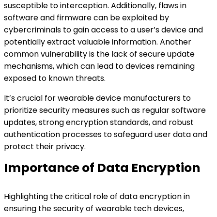
susceptible to interception. Additionally, flaws in
software and firmware can be exploited by
cybercriminals to gain access to a user’s device and
potentially extract valuable information. Another
common vulnerability is the lack of secure update
mechanisms, which can lead to devices remaining
exposed to known threats.
It’s crucial for wearable device manufacturers to
prioritize security measures such as regular software
updates, strong encryption standards, and robust
authentication processes to safeguard user data and
protect their privacy.
Importance of Data Encryption
Highlighting the critical role of data encryption in
ensuring the security of wearable tech devices,