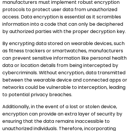
manufacturers must implement robust encryption
protocols to protect user data from unauthorized
access. Data encryption is essential as it scrambles
information into a code that can only be deciphered
by authorized parties with the proper decryption key.
By encrypting data stored on wearable devices, such
as fitness trackers or smartwatches, manufacturers
can prevent sensitive information like personal health
data or location details from being intercepted by
cybercriminals. Without encryption, data transmitted
between the wearable device and connected apps or
networks could be vulnerable to interception, leading
to potential privacy breaches.
Additionally, in the event of a lost or stolen device,
encryption can provide an extra layer of security by
ensuring that the data remains inaccessible to
unauthorized individuals. Therefore, incorporating