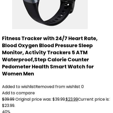
Fitness Tracker with 24/7 Heart Rate,
Blood Oxygen Blood Pressure Sleep
Monitor, Activity Trackers 5 ATM
Waterproof,Step Calorie Counter
Pedometer Health Smart Watch for
Women Men
Added to wishlist
Removed from wishlist
0
Add to compare
$
39.99
Original price was: $39.99.
$
23.99
Current price is:
$23.99.
40%