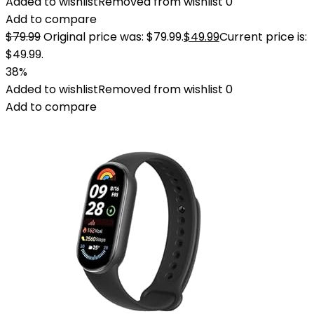
Added to wishlist
Removed from wishlist
0
Add to compare
$
79.99
Original price was: $79.99.
$
49.99
Current price is:
$49.99.
38%
Added to wishlist
Removed from wishlist
0
Add to compare