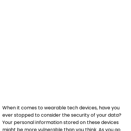
When it comes to wearable tech devices, have you
ever stopped to consider the security of your data?
Your personal information stored on these devices
might be more vulnerable than you think. As you go