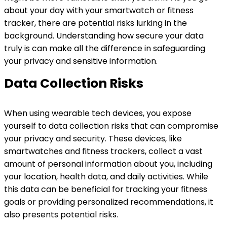
about your day with your smartwatch or fitness
tracker, there are potential risks lurking in the
background. Understanding how secure your data
truly is can make all the difference in safeguarding
your privacy and sensitive information.
Data Collection Risks
When using wearable tech devices, you expose
yourself to data collection risks that can compromise
your privacy and security. These devices, like
smartwatches and fitness trackers, collect a vast
amount of personal information about you, including
your location, health data, and daily activities. While
this data can be beneficial for tracking your fitness
goals or providing personalized recommendations, it
also presents potential risks.