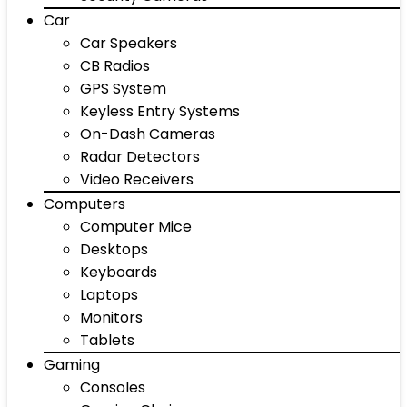
Car
Car Speakers
CB Radios
GPS System
Keyless Entry Systems
On-Dash Cameras
Radar Detectors
Video Receivers
Computers
Computer Mice
Desktops
Keyboards
Laptops
Monitors
Tablets
Gaming
Consoles