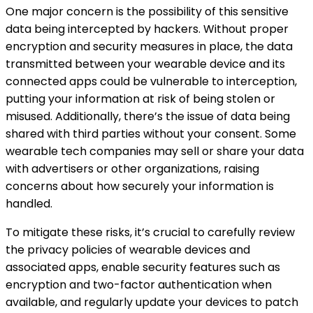
One major concern is the possibility of this sensitive
data being intercepted by hackers. Without proper
encryption and security measures in place, the data
transmitted between your wearable device and its
connected apps could be vulnerable to interception,
putting your information at risk of being stolen or
misused. Additionally, there’s the issue of data being
shared with third parties without your consent. Some
wearable tech companies may sell or share your data
with advertisers or other organizations, raising
concerns about how securely your information is
handled.
To mitigate these risks, it’s crucial to carefully review
the privacy policies of wearable devices and
associated apps, enable security features such as
encryption and two-factor authentication when
available, and regularly update your devices to patch