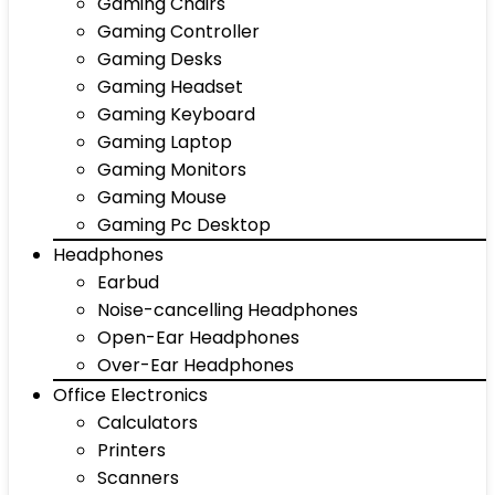
Gaming Chairs
Gaming Controller
Gaming Desks
Gaming Headset
Gaming Keyboard
Gaming Laptop
Gaming Monitors
Gaming Mouse
Gaming Pc Desktop
Headphones
Earbud
Noise-cancelling Headphones
Open-Ear Headphones
Over-Ear Headphones
Office Electronics
Calculators
Printers
Scanners