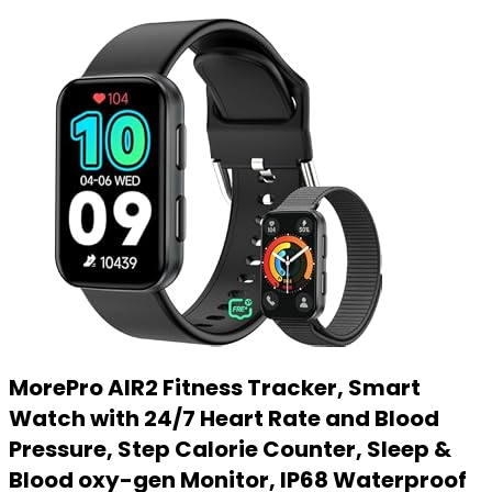
MorePro AIR2 Fitness Tracker, Smart
Watch with 24/7 Heart Rate and Blood
Pressure, Step Calorie Counter, Sleep &
Blood oxy-gen Monitor, IP68 Waterproof