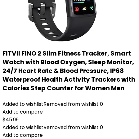
FITVII FINO 2 Slim Fitness Tracker, Smart
Watch with Blood Oxygen, Sleep Monitor,
24/7 Heart Rate & Blood Pressure, IP68
Waterproof Health Activity Trackers with
Calories Step Counter for Women Men
Added to wishlist
Removed from wishlist
0
Add to compare
$
45.99
Added to wishlist
Removed from wishlist
0
Add to compare