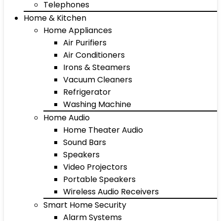
Telephones
Home & Kitchen
Home Appliances
Air Purifiers
Air Conditioners
Irons & Steamers
Vacuum Cleaners
Refrigerator
Washing Machine
Home Audio
Home Theater Audio
Sound Bars
Speakers
Video Projectors
Portable Speakers
Wireless Audio Receivers
Smart Home Security
Alarm Systems