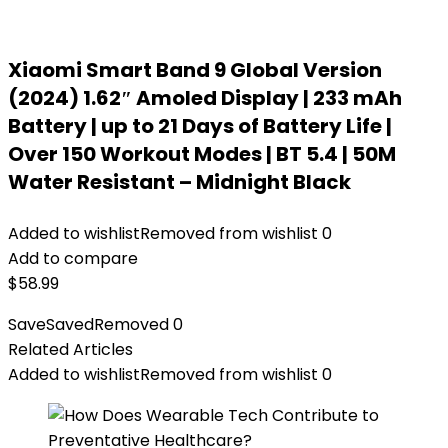
Xiaomi Smart Band 9 Global Version
(2024) 1.62″ Amoled Display | 233 mAh
Battery | up to 21 Days of Battery Life |
Over 150 Workout Modes | BT 5.4 | 50M
Water Resistant – Midnight Black
Added to wishlist
Removed from wishlist
0
Add to compare
$
58.99
Save
Saved
Removed
0
Related Articles
Added to wishlist
Removed from wishlist
0