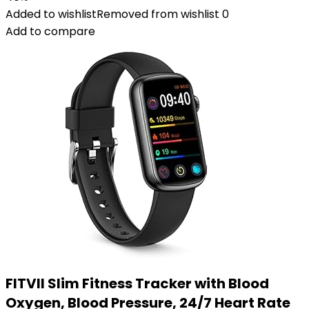
Added to wishlist
Removed from wishlist
0
Add to compare
FITVII Slim Fitness Tracker with Blood
Oxygen, Blood Pressure, 24/7 Heart Rate