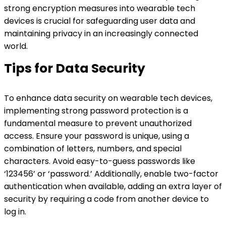
strong encryption measures into wearable tech
devices is crucial for safeguarding user data and
maintaining privacy in an increasingly connected
world.
Tips for Data Security
To enhance data security on wearable tech devices,
implementing strong password protection is a
fundamental measure to prevent unauthorized
access. Ensure your password is unique, using a
combination of letters, numbers, and special
characters. Avoid easy-to-guess passwords like
‘123456’ or ‘password.’ Additionally, enable two-factor
authentication when available, adding an extra layer of
security by requiring a code from another device to
log in.