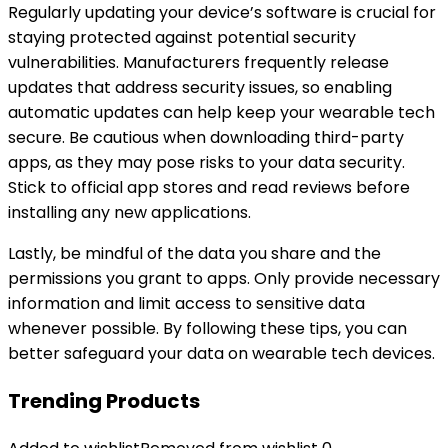
Regularly updating your device’s software is crucial for
staying protected against potential security
vulnerabilities. Manufacturers frequently release
updates that address security issues, so enabling
automatic updates can help keep your wearable tech
secure. Be cautious when downloading third-party
apps, as they may pose risks to your data security.
Stick to official app stores and read reviews before
installing any new applications.
Lastly, be mindful of the data you share and the
permissions you grant to apps. Only provide necessary
information and limit access to sensitive data
whenever possible. By following these tips, you can
better safeguard your data on wearable tech devices.
Trending Products