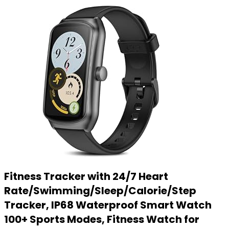
Fitness Tracker with 24/7 Heart
Rate/Swimming/Sleep/Calorie/Step
Tracker, IP68 Waterproof Smart Watch
100+ Sports Modes, Fitness Watch for