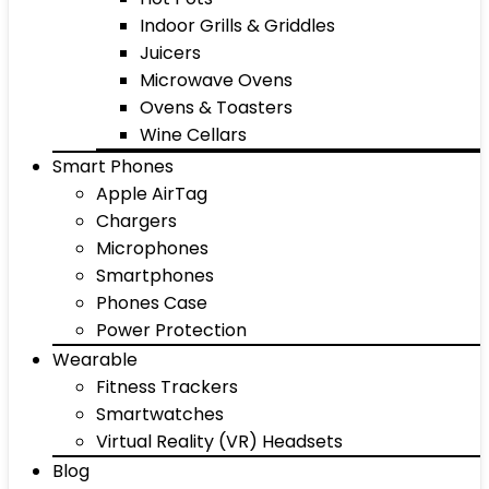
Indoor Grills & Griddles
Juicers
Microwave Ovens
Ovens & Toasters
Wine Cellars
Smart Phones
Apple AirTag
Chargers
Microphones
Smartphones
Phones Case
Power Protection
Wearable
Fitness Trackers
Smartwatches
Virtual Reality (VR) Headsets
Blog