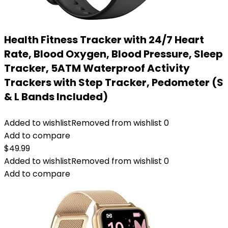
Health Fitness Tracker with 24/7 Heart
Rate, Blood Oxygen, Blood Pressure, Sleep
Tracker, 5ATM Waterproof Activity
Trackers with Step Tracker, Pedometer (S
& L Bands Included)
Added to wishlist
Removed from wishlist
0
Add to compare
$
49.99
Added to wishlist
Removed from wishlist
0
Add to compare