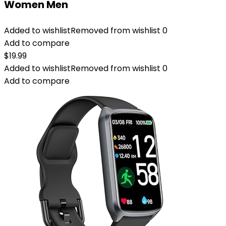
Women Men
Added to wishlist
Removed from wishlist
0
Add to compare
$
19.99
Added to wishlist
Removed from wishlist
0
Add to compare