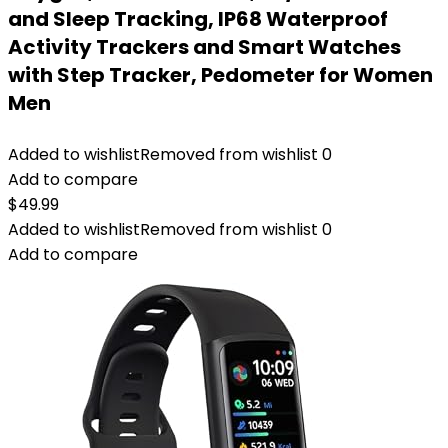
and Sleep Tracking, IP68 Waterproof
Activity Trackers and Smart Watches
with Step Tracker, Pedometer for Women
Men
Added to wishlist
Removed from wishlist
0
Add to compare
$
49.99
Added to wishlist
Removed from wishlist
0
Add to compare