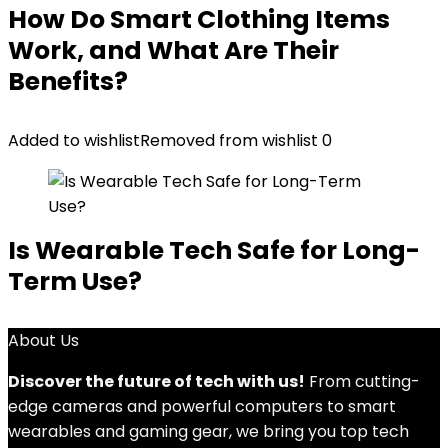
How Do Smart Clothing Items
Work, and What Are Their
Benefits?
Added to wishlist
Removed from wishlist
0
Is Wearable Tech Safe for Long-
Term Use?
About Us
Discover the future of tech with us!
From cutting-
edge cameras and powerful computers to smart
wearables and gaming gear, we bring you top tech