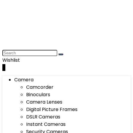
Wishlist
0
Camera
Camcorder
Binoculars
Camera Lenses
Digital Picture Frames
DSLR Cameras
Instant Cameras
Security Cameras