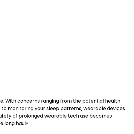
se. With concerns ranging from the potential health
ess to monitoring your sleep patterns, wearable devices
e safety of prolonged wearable tech use becomes
he long haul?