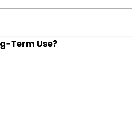
ong-Term Use?