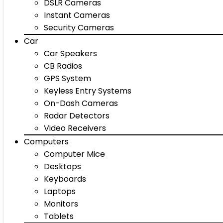
DSLR Cameras
Instant Cameras
Security Cameras
Car
Car Speakers
CB Radios
GPS System
Keyless Entry Systems
On-Dash Cameras
Radar Detectors
Video Receivers
Computers
Computer Mice
Desktops
Keyboards
Laptops
Monitors
Tablets