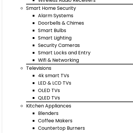
Wireless Audio Receivers
Smart Home Security
Alarm Systems
Doorbells & Chimes
Smart Bulbs
Smart Lighting
Security Cameras
Smart Locks and Entry
Wifi & Networking
Televisions
4k smart TVs
LED & LCD TVs
OLED TVs
QLED TVs
Kitchen Appliances
Blenders
Coffee Makers
Countertop Burners