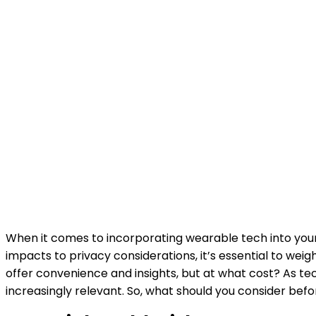
When it comes to incorporating wearable tech into your 
impacts to privacy considerations, it’s essential to wei
offer convenience and insights, but at what cost? As t
increasingly relevant. So, what should you consider bef