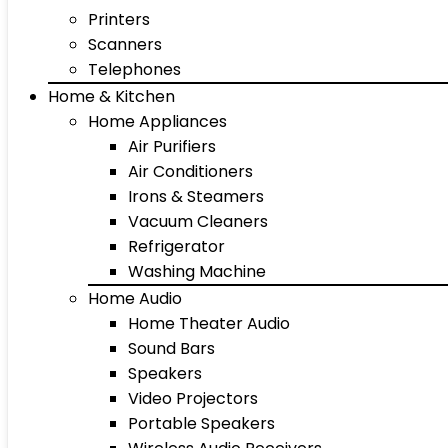
Printers
Scanners
Telephones
Home & Kitchen
Home Appliances
Air Purifiers
Air Conditioners
Irons & Steamers
Vacuum Cleaners
Refrigerator
Washing Machine
Home Audio
Home Theater Audio
Sound Bars
Speakers
Video Projectors
Portable Speakers