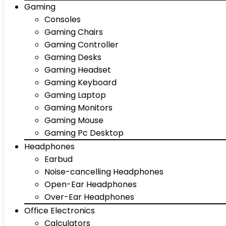
Gaming
Consoles
Gaming Chairs
Gaming Controller
Gaming Desks
Gaming Headset
Gaming Keyboard
Gaming Laptop
Gaming Monitors
Gaming Mouse
Gaming Pc Desktop
Headphones
Earbud
Noise-cancelling Headphones
Open-Ear Headphones
Over-Ear Headphones
Office Electronics
Calculators