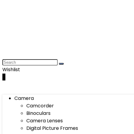
Wishlist
0
Camera
Camcorder
Binoculars
Camera Lenses
Digital Picture Frames