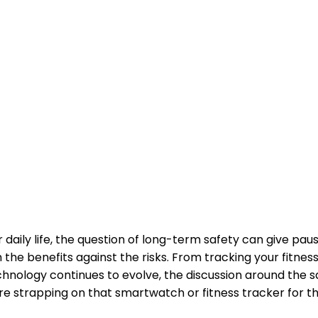
daily life, the question of long-term safety can give pau
gh the benefits against the risks. From tracking your fitn
echnology continues to evolve, the discussion around th
ore strapping on that smartwatch or fitness tracker for t