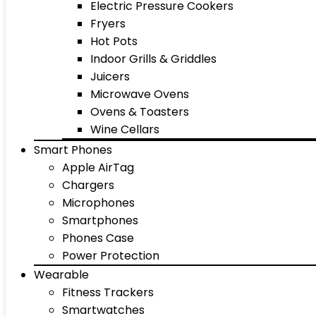
Electric Pressure Cookers
Fryers
Hot Pots
Indoor Grills & Griddles
Juicers
Microwave Ovens
Ovens & Toasters
Wine Cellars
Smart Phones
Apple AirTag
Chargers
Microphones
Smartphones
Phones Case
Power Protection
Wearable
Fitness Trackers
Smartwatches