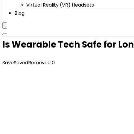
Virtual Reality (VR) Headsets
Blog
Is Wearable Tech Safe for L
Save
Saved
Removed
0