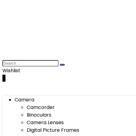
Wishlist
0
Camera
Camcorder
Binoculars
Camera Lenses
Digital Picture Frames