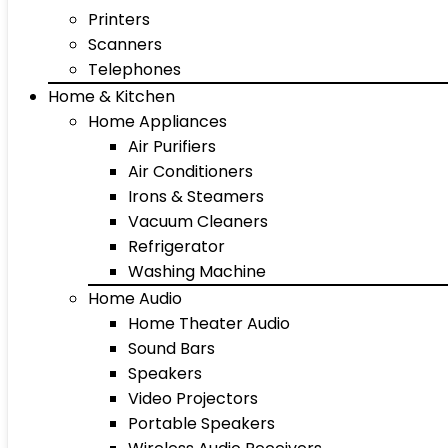
Printers
Scanners
Telephones
Home & Kitchen
Home Appliances
Air Purifiers
Air Conditioners
Irons & Steamers
Vacuum Cleaners
Refrigerator
Washing Machine
Home Audio
Home Theater Audio
Sound Bars
Speakers
Video Projectors
Portable Speakers