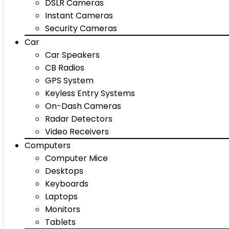
DSLR Cameras
Instant Cameras
Security Cameras
Car
Car Speakers
CB Radios
GPS System
Keyless Entry Systems
On-Dash Cameras
Radar Detectors
Video Receivers
Computers
Computer Mice
Desktops
Keyboards
Laptops
Monitors
Tablets