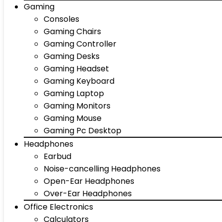
Gaming
Consoles
Gaming Chairs
Gaming Controller
Gaming Desks
Gaming Headset
Gaming Keyboard
Gaming Laptop
Gaming Monitors
Gaming Mouse
Gaming Pc Desktop
Headphones
Earbud
Noise-cancelling Headphones
Open-Ear Headphones
Over-Ear Headphones
Office Electronics
Calculators