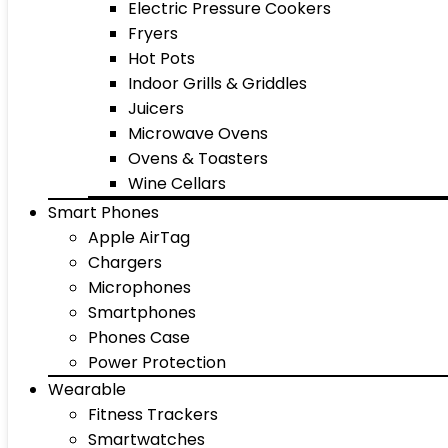
Electric Pressure Cookers
Fryers
Hot Pots
Indoor Grills & Griddles
Juicers
Microwave Ovens
Ovens & Toasters
Wine Cellars
Smart Phones
Apple AirTag
Chargers
Microphones
Smartphones
Phones Case
Power Protection
Wearable
Fitness Trackers
Smartwatches