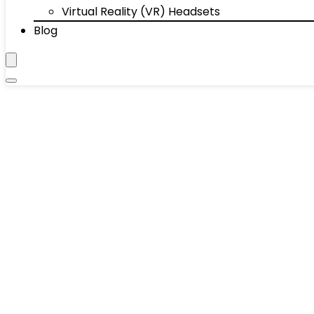
Virtual Reality (VR) Headsets
Blog