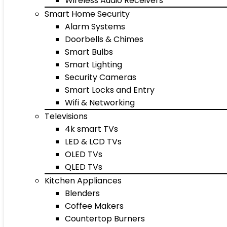
Wireless Audio Receivers
Smart Home Security
Alarm Systems
Doorbells & Chimes
Smart Bulbs
Smart Lighting
Security Cameras
Smart Locks and Entry
Wifi & Networking
Televisions
4k smart TVs
LED & LCD TVs
OLED TVs
QLED TVs
Kitchen Appliances
Blenders
Coffee Makers
Countertop Burners