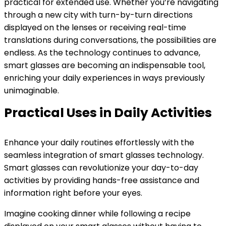
practical for extended use. Whether you’re navigating
through a new city with turn-by-turn directions
displayed on the lenses or receiving real-time
translations during conversations, the possibilities are
endless. As the technology continues to advance,
smart glasses are becoming an indispensable tool,
enriching your daily experiences in ways previously
unimaginable.
Practical Uses in Daily Activities
Enhance your daily routines effortlessly with the
seamless integration of smart glasses technology.
Smart glasses can revolutionize your day-to-day
activities by providing hands-free assistance and
information right before your eyes.
Imagine cooking dinner while following a recipe