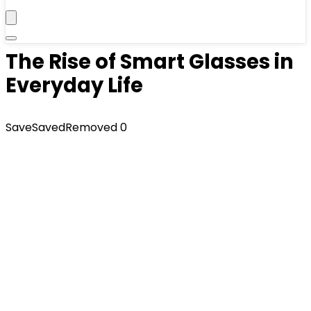
The Rise of Smart Glasses in
Everyday Life
Save
Saved
Removed
0