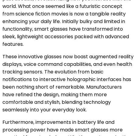
world. What once seemed like a futuristic concept
from science fiction movies is now a tangible reality
enhancing your daily life. Initially bulky and limited in
functionality, smart glasses have transformed into
sleek, lightweight accessories packed with advanced
features.
These innovative glasses now boast augmented reality
displays, voice command capabilities, and even health
tracking sensors. The evolution from basic
notifications to interactive holographic interfaces has
been nothing short of remarkable. Manufacturers
have refined the design, making them more
comfortable and stylish, blending technology
seamlessly into your everyday look.
Furthermore, improvements in battery life and
processing power have made smart glasses more