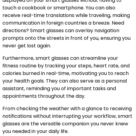
displayed on your smart glasses without having to
touch a cookbook or smartphone. You can also
receive real-time translations while traveling, making
communication in foreign countries a breeze. Need
directions? Smart glasses can overlay navigation
prompts onto the streets in front of you, ensuring you
never get lost again.
Furthermore, smart glasses can streamline your
fitness routine by tracking your steps, heart rate, and
calories burned in real-time, motivating you to reach
your health goals. They can also serve as a personal
assistant, reminding you of important tasks and
appointments throughout the day.
From checking the weather with a glance to receiving
notifications without interrupting your workflow, smart
glasses are the versatile companion you never knew
you needed in your daily life.