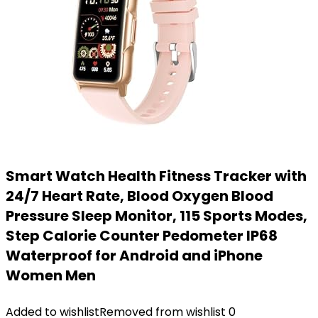
Smart Watch Health Fitness Tracker with
24/7 Heart Rate, Blood Oxygen Blood
Pressure Sleep Monitor, 115 Sports Modes,
Step Calorie Counter Pedometer IP68
Waterproof for Android and iPhone
Women Men
Added to wishlist
Removed from wishlist
0