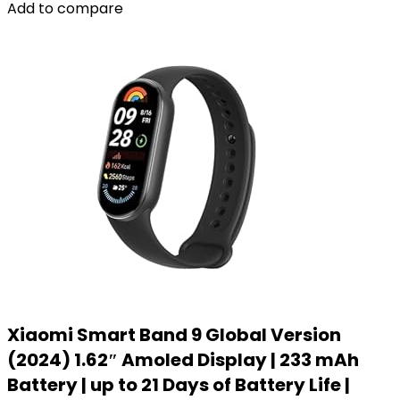
Add to compare
Xiaomi Smart Band 9 Global Version
(2024) 1.62″ Amoled Display | 233 mAh
Battery | up to 21 Days of Battery Life |