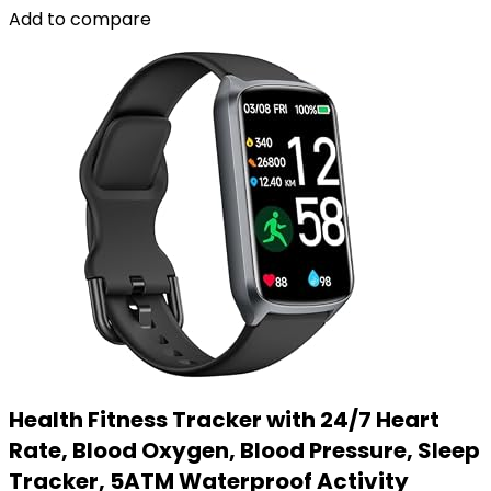
Add to compare
Health Fitness Tracker with 24/7 Heart
Rate, Blood Oxygen, Blood Pressure, Sleep
Tracker, 5ATM Waterproof Activity