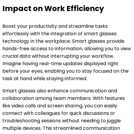
Impact on Work Efficiency
Boost your productivity and streamline tasks
effortlessly with the integration of smart glasses
technology in the workplace. Smart glasses provide
hands-free access to information, allowing you to view
crucial data without interrupting your workflow.
Imagine having real-time updates displayed right
before your eyes, enabling you to stay focused on the
task at hand while staying informed.
Smart glasses also enhance communication and
collaboration among team members. With features
like video calls and screen sharing, you can easily
connect with colleagues for quick discussions or
troubleshooting sessions without needing to juggle
multiple devices. This streamlined communication