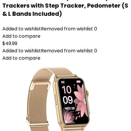
Trackers with Step Tracker, Pedometer (S
& L Bands Included)
Added to wishlist
Removed from wishlist
0
Add to compare
$
49.99
Added to wishlist
Removed from wishlist
0
Add to compare