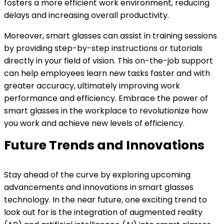
fosters a more efficient work environment, reducing
delays and increasing overall productivity.
Moreover, smart glasses can assist in training sessions
by providing step-by-step instructions or tutorials
directly in your field of vision. This on-the-job support
can help employees learn new tasks faster and with
greater accuracy, ultimately improving work
performance and efficiency. Embrace the power of
smart glasses in the workplace to revolutionize how
you work and achieve new levels of efficiency.
Future Trends and Innovations
Stay ahead of the curve by exploring upcoming
advancements and innovations in smart glasses
technology. In the near future, one exciting trend to
look out for is the integration of augmented reality