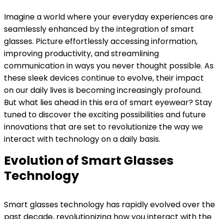
Imagine a world where your everyday experiences are
seamlessly enhanced by the integration of smart
glasses. Picture effortlessly accessing information,
improving productivity, and streamlining
communication in ways you never thought possible. As
these sleek devices continue to evolve, their impact
on our daily lives is becoming increasingly profound.
But what lies ahead in this era of smart eyewear? Stay
tuned to discover the exciting possibilities and future
innovations that are set to revolutionize the way we
interact with technology on a daily basis.
Evolution of Smart Glasses
Technology
Smart glasses technology has rapidly evolved over the
past decade, revolutionizing how you interact with the