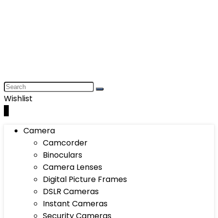
Wishlist
0
Camera
Camcorder
Binoculars
Camera Lenses
Digital Picture Frames
DSLR Cameras
Instant Cameras
Security Cameras