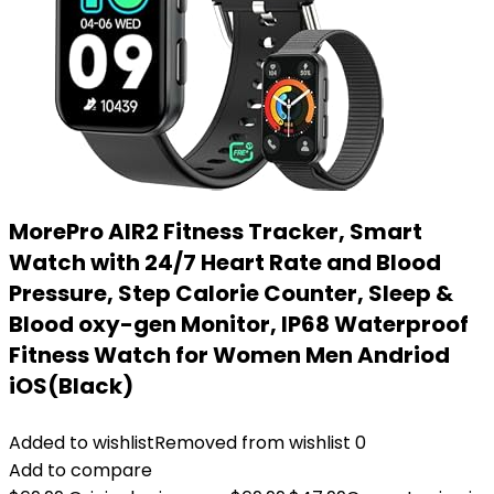
MorePro AIR2 Fitness Tracker, Smart
Watch with 24/7 Heart Rate and Blood
Pressure, Step Calorie Counter, Sleep &
Blood oxy-gen Monitor, IP68 Waterproof
Fitness Watch for Women Men Andriod
iOS(Black)
Added to wishlist
Removed from wishlist
0
Add to compare