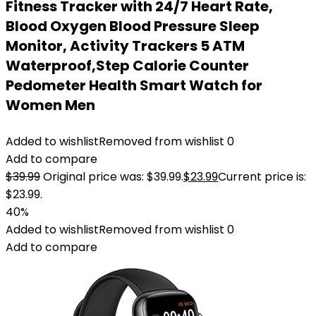
Fitness Tracker with 24/7 Heart Rate,
Blood Oxygen Blood Pressure Sleep
Monitor, Activity Trackers 5 ATM
Waterproof,Step Calorie Counter
Pedometer Health Smart Watch for
Women Men
Added to wishlist
Removed from wishlist
0
Add to compare
$
39.99
Original price was: $39.99.
$
23.99
Current price is:
$23.99.
40%
Added to wishlist
Removed from wishlist
0
Add to compare