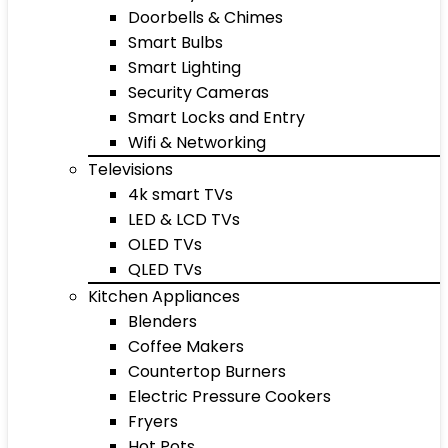
Doorbells & Chimes
Smart Bulbs
Smart Lighting
Security Cameras
Smart Locks and Entry
Wifi & Networking
Televisions
4k smart TVs
LED & LCD TVs
OLED TVs
QLED TVs
Kitchen Appliances
Blenders
Coffee Makers
Countertop Burners
Electric Pressure Cookers
Fryers
Hot Pots