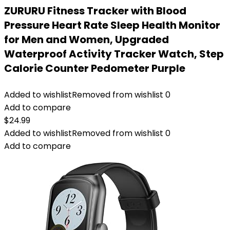
ZURURU Fitness Tracker with Blood
Pressure Heart Rate Sleep Health Monitor
for Men and Women, Upgraded
Waterproof Activity Tracker Watch, Step
Calorie Counter Pedometer Purple
Added to wishlist
Removed from wishlist
0
Add to compare
$
24.99
Added to wishlist
Removed from wishlist
0
Add to compare