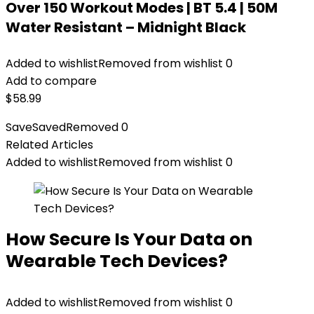
Over 150 Workout Modes | BT 5.4 | 50M
Water Resistant – Midnight Black
Added to wishlist
Removed from wishlist
0
Add to compare
$
58.99
Save
Saved
Removed
0
Related Articles
Added to wishlist
Removed from wishlist
0
How Secure Is Your Data on
Wearable Tech Devices?
Added to wishlist
Removed from wishlist
0