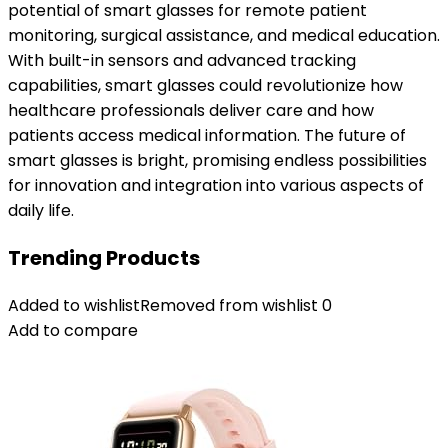
potential of smart glasses for remote patient
monitoring, surgical assistance, and medical education.
With built-in sensors and advanced tracking
capabilities, smart glasses could revolutionize how
healthcare professionals deliver care and how
patients access medical information. The future of
smart glasses is bright, promising endless possibilities
for innovation and integration into various aspects of
daily life.
Trending Products
Added to wishlist
Removed from wishlist
0
Add to compare