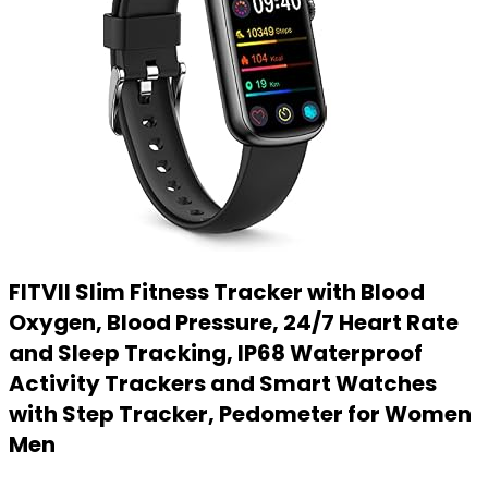
FITVII Slim Fitness Tracker with Blood
Oxygen, Blood Pressure, 24/7 Heart Rate
and Sleep Tracking, IP68 Waterproof
Activity Trackers and Smart Watches
with Step Tracker, Pedometer for Women
Men