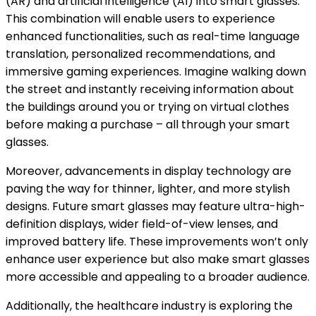
(AR) and artificial intelligence (AI) into smart glasses.
This combination will enable users to experience
enhanced functionalities, such as real-time language
translation, personalized recommendations, and
immersive gaming experiences. Imagine walking down
the street and instantly receiving information about
the buildings around you or trying on virtual clothes
before making a purchase – all through your smart
glasses.
Moreover, advancements in display technology are
paving the way for thinner, lighter, and more stylish
designs. Future smart glasses may feature ultra-high-
definition displays, wider field-of-view lenses, and
improved battery life. These improvements won’t only
enhance user experience but also make smart glasses
more accessible and appealing to a broader audience.
Additionally, the healthcare industry is exploring the