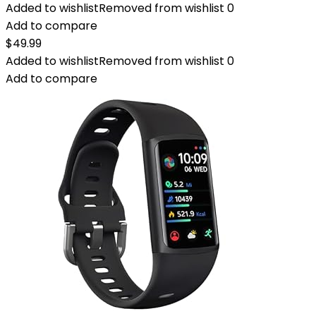
Added to wishlist
Removed from wishlist
0
Add to compare
$
49.99
Added to wishlist
Removed from wishlist
0
Add to compare