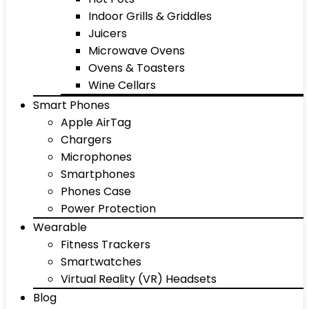
Indoor Grills & Griddles
Juicers
Microwave Ovens
Ovens & Toasters
Wine Cellars
Smart Phones
Apple AirTag
Chargers
Microphones
Smartphones
Phones Case
Power Protection
Wearable
Fitness Trackers
Smartwatches
Virtual Reality (VR) Headsets
Blog