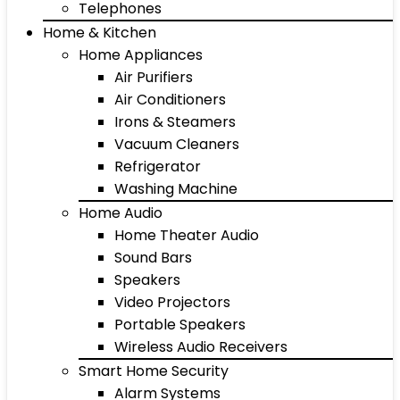
Telephones
Home & Kitchen
Home Appliances
Air Purifiers
Air Conditioners
Irons & Steamers
Vacuum Cleaners
Refrigerator
Washing Machine
Home Audio
Home Theater Audio
Sound Bars
Speakers
Video Projectors
Portable Speakers
Wireless Audio Receivers
Smart Home Security
Alarm Systems