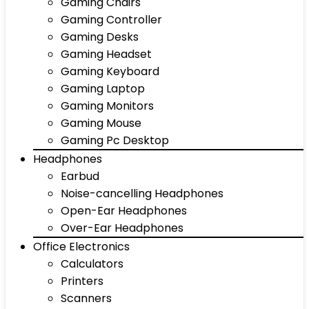
Gaming Chairs
Gaming Controller
Gaming Desks
Gaming Headset
Gaming Keyboard
Gaming Laptop
Gaming Monitors
Gaming Mouse
Gaming Pc Desktop
Headphones
Earbud
Noise-cancelling Headphones
Open-Ear Headphones
Over-Ear Headphones
Office Electronics
Calculators
Printers
Scanners