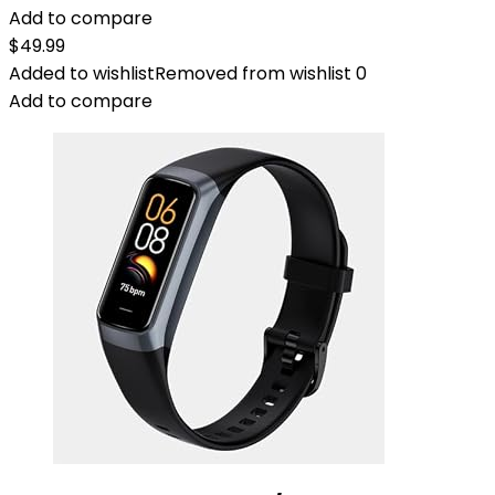
Add to compare
$
49.99
Added to wishlist
Removed from wishlist
0
Add to compare