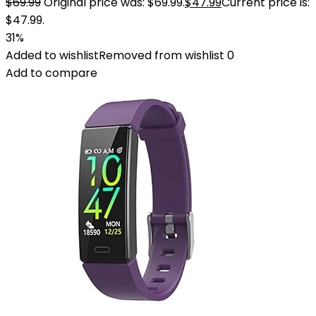
$
69.99
Original price was: $69.99.
$
47.99
Current price is:
$47.99.
31%
Added to wishlist
Removed from wishlist
0
Add to compare