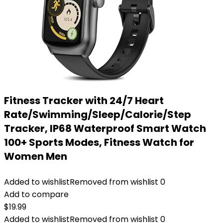
Fitness Tracker with 24/7 Heart
Rate/Swimming/Sleep/Calorie/Step
Tracker, IP68 Waterproof Smart Watch
100+ Sports Modes, Fitness Watch for
Women Men
Added to wishlist
Removed from wishlist
0
Add to compare
$
19.99
Added to wishlist
Removed from wishlist
0