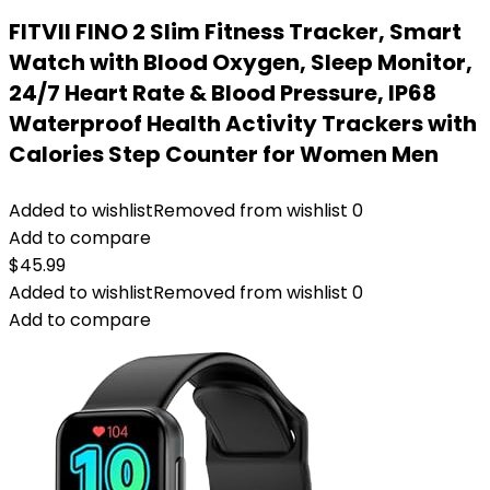
FITVII FINO 2 Slim Fitness Tracker, Smart
Watch with Blood Oxygen, Sleep Monitor,
24/7 Heart Rate & Blood Pressure, IP68
Waterproof Health Activity Trackers with
Calories Step Counter for Women Men
Added to wishlist
Removed from wishlist
0
Add to compare
$
45.99
Added to wishlist
Removed from wishlist
0
Add to compare