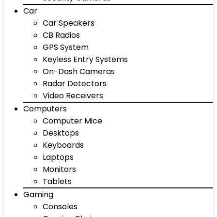
Car
Car Speakers
CB Radios
GPS System
Keyless Entry Systems
On-Dash Cameras
Radar Detectors
Video Receivers
Computers
Computer Mice
Desktops
Keyboards
Laptops
Monitors
Tablets
Gaming
Consoles