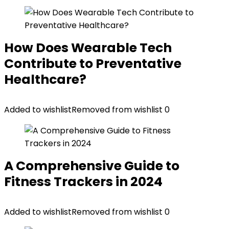
How Does Wearable Tech
Contribute to Preventative
Healthcare?
Added to wishlist
Removed from wishlist
0
A Comprehensive Guide to
Fitness Trackers in 2024
Added to wishlist
Removed from wishlist
0