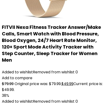
FITVII Nexa Fitness Tracker Answer/Make
Calls, Smart Watch with Blood Pressure,
Blood Oxygen, 24/7 Heart Rate Monitor,
120+ Sport Mode Activity Tracker with
Step Counter, Sleep Tracker for Women
Men
Added to wishlist
Removed from wishlist
0
Add to compare
$
79.99
Original price was: $79.99.
$
49.99
Current price is:
$49.99.
38%
Added to wishlist
Removed from wishlist
0