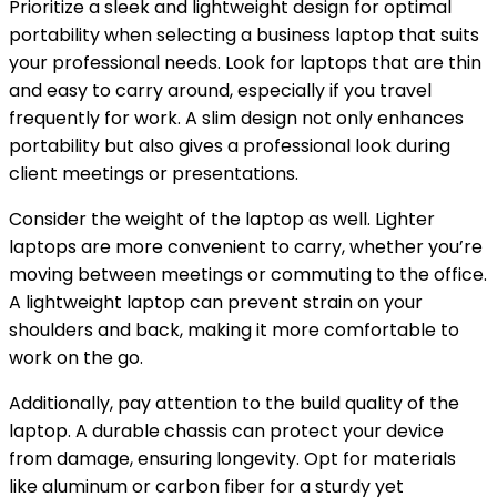
Prioritize a sleek and lightweight design for optimal
portability when selecting a business laptop that suits
your professional needs. Look for laptops that are thin
and easy to carry around, especially if you travel
frequently for work. A slim design not only enhances
portability but also gives a professional look during
client meetings or presentations.
Consider the weight of the laptop as well. Lighter
laptops are more convenient to carry, whether you’re
moving between meetings or commuting to the office.
A lightweight laptop can prevent strain on your
shoulders and back, making it more comfortable to
work on the go.
Additionally, pay attention to the build quality of the
laptop. A durable chassis can protect your device
from damage, ensuring longevity. Opt for materials
like aluminum or carbon fiber for a sturdy yet