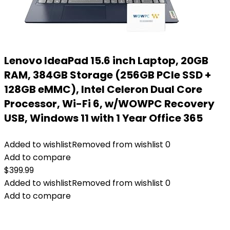
Lenovo IdeaPad 15.6 inch Laptop, 20GB
RAM, 384GB Storage (256GB PCIe SSD +
128GB eMMC), Intel Celeron Dual Core
Processor, Wi-Fi 6, w/WOWPC Recovery
USB, Windows 11 with 1 Year Office 365
Added to wishlist
Removed from wishlist
0
Add to compare
$
399.99
Added to wishlist
Removed from wishlist
0
Add to compare