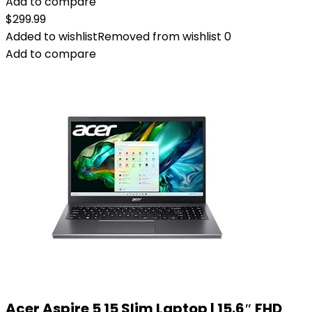
Add to compare
$
299.99
Added to wishlist
Removed from wishlist
0
Add to compare
Acer Aspire 5 15 Slim Laptop | 15.6″ FHD