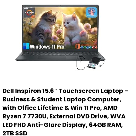
Dell Inspiron 15.6″ Touchscreen Laptop –
Business & Student Laptop Computer,
with Office Lifetime & Win 11 Pro, AMD
Ryzen 7 7730U, External DVD Drive, WVA
LED FHD Anti-Glare Display, 64GB RAM,
2TB SSD