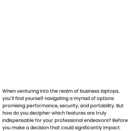
When venturing into the realm of business laptops,
you’ll find yourself navigating a myriad of options
promising performance, security, and portability. But
how do you decipher which features are truly
indispensable for your professional endeavors? Before
you make a decision that could significantly impact