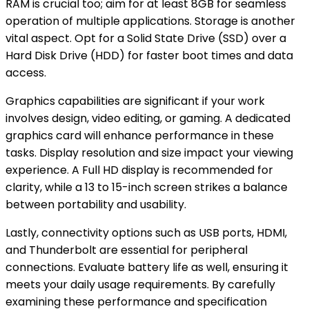
RAM is crucial too; aim for at least 8GB for seamless
operation of multiple applications. Storage is another
vital aspect. Opt for a Solid State Drive (SSD) over a
Hard Disk Drive (HDD) for faster boot times and data
access.
Graphics capabilities are significant if your work
involves design, video editing, or gaming. A dedicated
graphics card will enhance performance in these
tasks. Display resolution and size impact your viewing
experience. A Full HD display is recommended for
clarity, while a 13 to 15-inch screen strikes a balance
between portability and usability.
Lastly, connectivity options such as USB ports, HDMI,
and Thunderbolt are essential for peripheral
connections. Evaluate battery life as well, ensuring it
meets your daily usage requirements. By carefully
examining these performance and specification