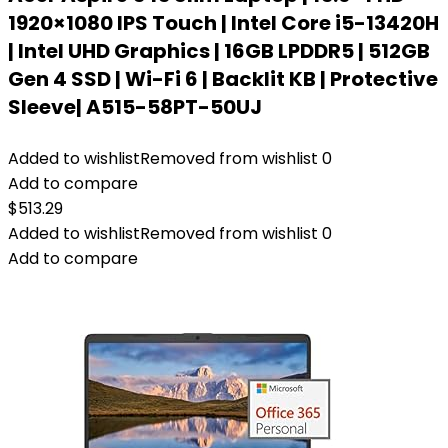
1920×1080 IPS Touch | Intel Core i5-13420H
| Intel UHD Graphics | 16GB LPDDR5 | 512GB
Gen 4 SSD | Wi-Fi 6 | Backlit KB | Protective
Sleeve| A515-58PT-50UJ
Added to wishlist
Removed from wishlist
0
Add to compare
$
513.29
Added to wishlist
Removed from wishlist
0
Add to compare