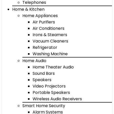
Telephones
Home & Kitchen
Home Appliances
Air Purifiers
Air Conditioners
Irons & Steamers
Vacuum Cleaners
Refrigerator
Washing Machine
Home Audio
Home Theater Audio
Sound Bars
Speakers
Video Projectors
Portable Speakers
Wireless Audio Receivers
Smart Home Security
Alarm Systems