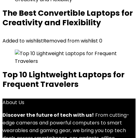
The Best Convertible Laptops for
Creativity and Flexibility
Added to wishlist
Removed from wishlist
0
Top 10 Lightweight Laptops for
Frequent Travelers
About Us
Discover the future of tech with us!
From cutting-
edge cameras and powerful computers to smart
wearables and gaming gear, we bring you top tech