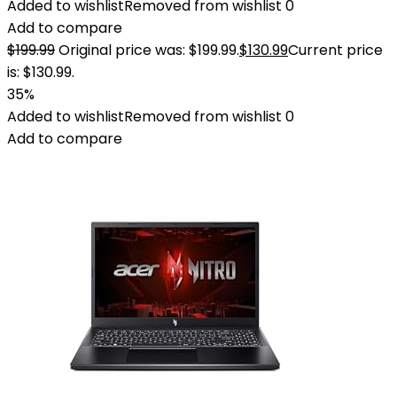
Added to wishlist
Removed from wishlist
0
Add to compare
$
199.99
Original price was: $199.99.
$
130.99
Current price
is: $130.99.
35%
Added to wishlist
Removed from wishlist
0
Add to compare