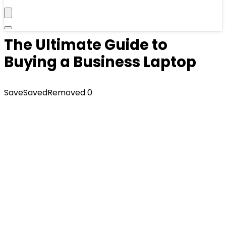
The Ultimate Guide to
Buying a Business Laptop
Save
Saved
Removed
0