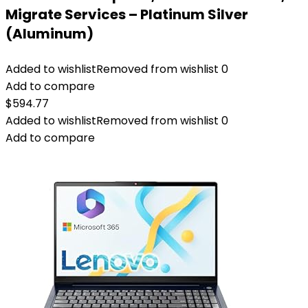
Migrate Services – Platinum Silver
(Aluminum)
Added to wishlist
Removed from wishlist
0
Add to compare
$
594.77
Added to wishlist
Removed from wishlist
0
Add to compare