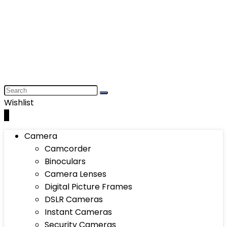
Wishlist
0
Camera
Camcorder
Binoculars
Camera Lenses
Digital Picture Frames
DSLR Cameras
Instant Cameras
Security Cameras