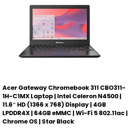
Acer Gateway Chromebook 311 CBO311-
1H-C1MX Laptop | Intel Celeron N4500 |
11.6″ HD (1366 x 768) Display | 4GB
LPDDR4X | 64GB eMMC | Wi-Fi 5 802.11ac |
Chrome OS | Star Black