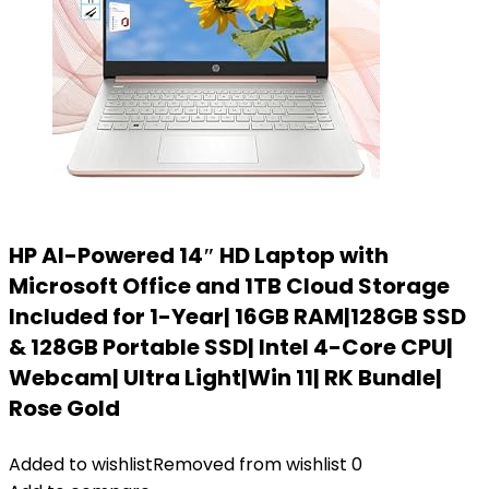
HP AI-Powered 14″ HD Laptop with
Microsoft Office and 1TB Cloud Storage
Included for 1-Year| 16GB RAM|128GB SSD
& 128GB Portable SSD| Intel 4-Core CPU|
Webcam| Ultra Light|Win 11| RK Bundle|
Rose Gold
Added to wishlist
Removed from wishlist
0