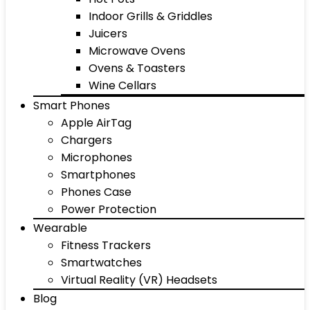
Indoor Grills & Griddles
Juicers
Microwave Ovens
Ovens & Toasters
Wine Cellars
Smart Phones
Apple AirTag
Chargers
Microphones
Smartphones
Phones Case
Power Protection
Wearable
Fitness Trackers
Smartwatches
Virtual Reality (VR) Headsets
Blog