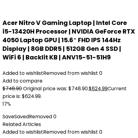
Acer Nitro V Gaming Laptop | Intel Core
i5-13420H Processor | NVIDIA GeForce RTX
4050 Laptop GPU | 15.6″ FHD IPS 144Hz
Display | 8GB DDR5 | 512GB Gen 4 SSD |
WiFi 6 | Backlit KB | ANV15-51-51H9
Added to wishlist
Removed from wishlist
0
Add to compare
$
748.90
Original price was: $748.90.
$
624.99
Current
price is: $624.99.
17%
Save
Saved
Removed
0
Related Articles
Added to wishlist
Removed from wishlist
0