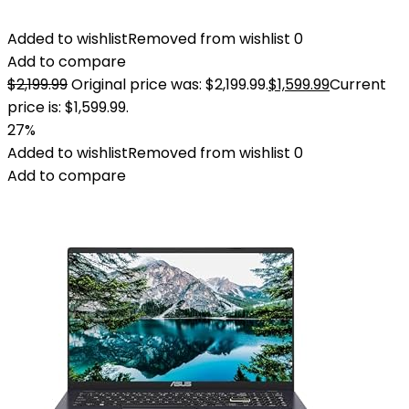
Added to wishlist
Removed from wishlist
0
Add to compare
$
2,199.99
Original price was: $2,199.99.
$
1,599.99
Current
price is: $1,599.99.
27%
Added to wishlist
Removed from wishlist
0
Add to compare