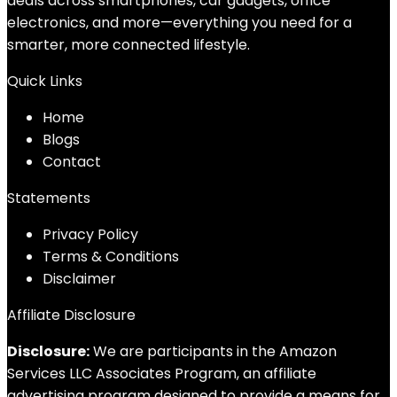
deals across smartphones, car gadgets, office
electronics, and more—everything you need for a
smarter, more connected lifestyle.
Quick Links
Home
Blog
s
Contact
Statements
Privacy Policy
Terms & Conditions
Disclaimer
Affiliate Disclosure
Disclosure:
We are participants in the Amazon
Services LLC Associates Program, an affiliate
advertising program designed to provide a means for