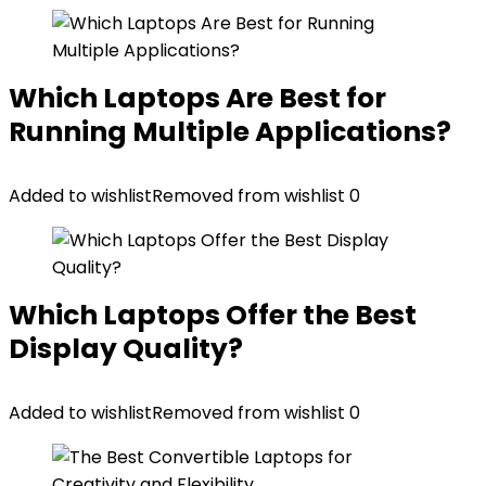
Which Laptops Are Best for
Running Multiple Applications?
Added to wishlist
Removed from wishlist
0
Which Laptops Offer the Best
Display Quality?
Added to wishlist
Removed from wishlist
0