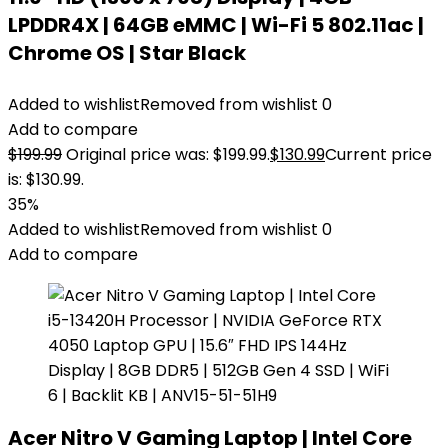
LPDDR4X | 64GB eMMC | Wi-Fi 5 802.11ac |
Chrome OS | Star Black
Added to wishlist
Removed from wishlist
0
Add to compare
$
199.99
Original price was: $199.99.
$
130.99
Current price
is: $130.99.
35%
Added to wishlist
Removed from wishlist
0
Add to compare
Acer Nitro V Gaming Laptop | Intel Core