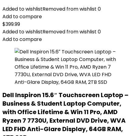
Added to wishlist
Removed from wishlist
0
Add to compare
$
399.99
Added to wishlist
Removed from wishlist
0
Add to compare
Dell Inspiron 15.6″ Touchscreen Laptop –
Business & Student Laptop Computer,
with Office Lifetime & Win 11 Pro, AMD
Ryzen 7 7730U, External DVD Drive, WVA
LED FHD Anti-Glare Display, 64GB RAM,