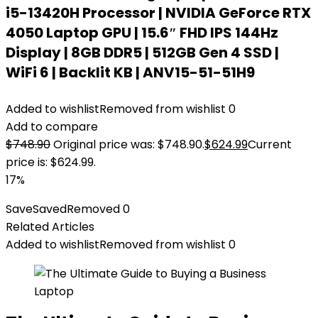
i5-13420H Processor | NVIDIA GeForce RTX
4050 Laptop GPU | 15.6″ FHD IPS 144Hz
Display | 8GB DDR5 | 512GB Gen 4 SSD |
WiFi 6 | Backlit KB | ANV15-51-51H9
Added to wishlist
Removed from wishlist
0
Add to compare
$
748.90
Original price was: $748.90.
$
624.99
Current
price is: $624.99.
17%
Save
Saved
Removed
0
Related Articles
Added to wishlist
Removed from wishlist
0