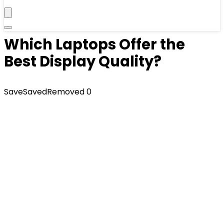
Which Laptops Offer the
Best Display Quality?
Save
Saved
Removed
0