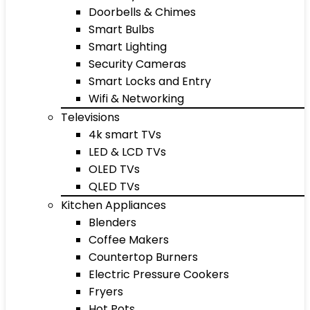
Doorbells & Chimes
Smart Bulbs
Smart Lighting
Security Cameras
Smart Locks and Entry
Wifi & Networking
Televisions
4k smart TVs
LED & LCD TVs
OLED TVs
QLED TVs
Kitchen Appliances
Blenders
Coffee Makers
Countertop Burners
Electric Pressure Cookers
Fryers
Hot Pots