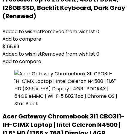
128GB SSD, Backlit Keyboard, Dark Gray
(Renewed)
Added to wishlist
Removed from wishlist
0
Add to compare
$
168.99
Added to wishlist
Removed from wishlist
0
Add to compare
Acer Gateway Chromebook 311 CBO311-
1H-C1MX Laptop | Intel Celeron N4500 |
11.6″ HD (1366 x 768) Display | 4GB