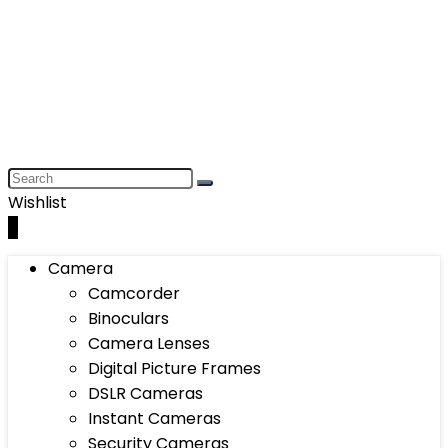
Wishlist
0
Camera
Camcorder
Binoculars
Camera Lenses
Digital Picture Frames
DSLR Cameras
Instant Cameras
Security Cameras