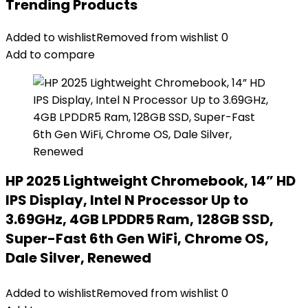
Trending Products
Added to wishlist
Removed from wishlist
0
Add to compare
HP 2025 Lightweight Chromebook, 14” HD
IPS Display, Intel N Processor Up to
3.69GHz, 4GB LPDDR5 Ram, 128GB SSD,
Super-Fast 6th Gen WiFi, Chrome OS,
Dale Silver, Renewed
Added to wishlist
Removed from wishlist
0