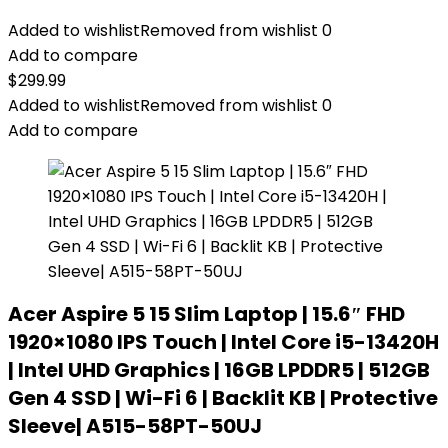
Added to wishlist
Removed from wishlist
0
Add to compare
$
299.99
Added to wishlist
Removed from wishlist
0
Add to compare
Acer Aspire 5 15 Slim Laptop | 15.6″ FHD
1920×1080 IPS Touch | Intel Core i5-13420H
| Intel UHD Graphics | 16GB LPDDR5 | 512GB
Gen 4 SSD | Wi-Fi 6 | Backlit KB | Protective
Sleeve| A515-58PT-50UJ