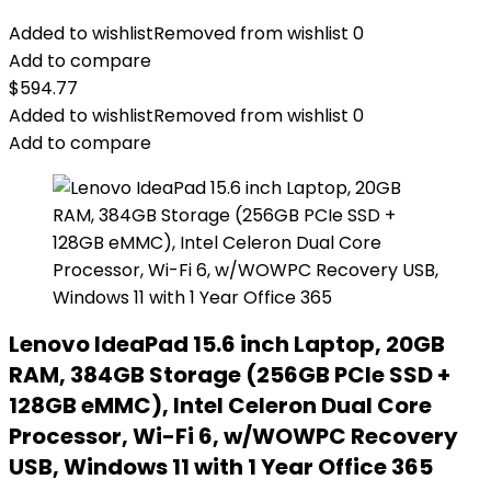
Added to wishlist
Removed from wishlist
0
Add to compare
$
594.77
Added to wishlist
Removed from wishlist
0
Add to compare
Lenovo IdeaPad 15.6 inch Laptop, 20GB
RAM, 384GB Storage (256GB PCIe SSD +
128GB eMMC), Intel Celeron Dual Core
Processor, Wi-Fi 6, w/WOWPC Recovery
USB, Windows 11 with 1 Year Office 365