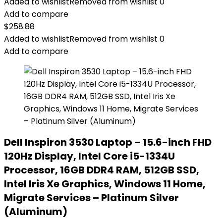
Added to wishlist
Removed from wishlist
0
Add to compare
$
258.88
Added to wishlist
Removed from wishlist
0
Add to compare
Dell Inspiron 3530 Laptop – 15.6-inch FHD
120Hz Display, Intel Core i5-1334U
Processor, 16GB DDR4 RAM, 512GB SSD,
Intel Iris Xe Graphics, Windows 11 Home,
Migrate Services – Platinum Silver
(Aluminum)