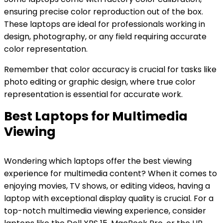
ensuring precise color reproduction out of the box.
These laptops are ideal for professionals working in
design, photography, or any field requiring accurate
color representation.
Remember that color accuracy is crucial for tasks like
photo editing or graphic design, where true color
representation is essential for accurate work.
Best Laptops for Multimedia
Viewing
Wondering which laptops offer the best viewing
experience for multimedia content? When it comes to
enjoying movies, TV shows, or editing videos, having a
laptop with exceptional display quality is crucial. For a
top-notch multimedia viewing experience, consider