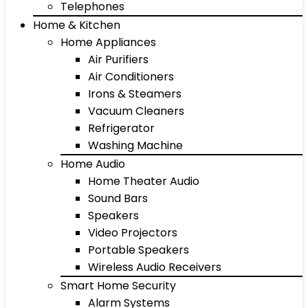
Telephones
Home & Kitchen
Home Appliances
Air Purifiers
Air Conditioners
Irons & Steamers
Vacuum Cleaners
Refrigerator
Washing Machine
Home Audio
Home Theater Audio
Sound Bars
Speakers
Video Projectors
Portable Speakers
Wireless Audio Receivers
Smart Home Security
Alarm Systems