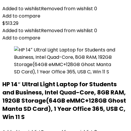
Added to wishlist
Removed from wishlist
0
Add to compare
$
513.29
Added to wishlist
Removed from wishlist
0
Add to compare
HP 14″ Ultral Light Laptop for Students
and Business, Intel Quad-Core, 8GB RAM,
192GB Storage(64GB eMMC+128GB Ghost
Manta SD Card), 1 Year Office 365, USB C,
Win 11 S