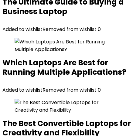
The Ultimate Guide to Buying a
Business Laptop
Added to wishlist
Removed from wishlist
0
Which Laptops Are Best for
Running Multiple Applications?
Added to wishlist
Removed from wishlist
0
The Best Convertible Laptops for
Creativity and Flexibility