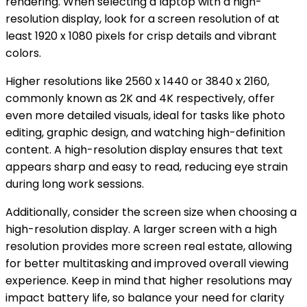
rendering. When selecting a laptop with a high-
resolution display, look for a screen resolution of at
least 1920 x 1080 pixels for crisp details and vibrant
colors.
Higher resolutions like 2560 x 1440 or 3840 x 2160,
commonly known as 2K and 4K respectively, offer
even more detailed visuals, ideal for tasks like photo
editing, graphic design, and watching high-definition
content. A high-resolution display ensures that text
appears sharp and easy to read, reducing eye strain
during long work sessions.
Additionally, consider the screen size when choosing a
high-resolution display. A larger screen with a high
resolution provides more screen real estate, allowing
for better multitasking and improved overall viewing
experience. Keep in mind that higher resolutions may
impact battery life, so balance your need for clarity