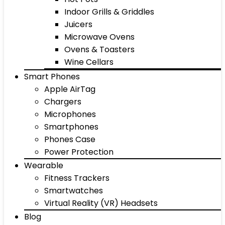
Indoor Grills & Griddles
Juicers
Microwave Ovens
Ovens & Toasters
Wine Cellars
Smart Phones
Apple AirTag
Chargers
Microphones
Smartphones
Phones Case
Power Protection
Wearable
Fitness Trackers
Smartwatches
Virtual Reality (VR) Headsets
Blog