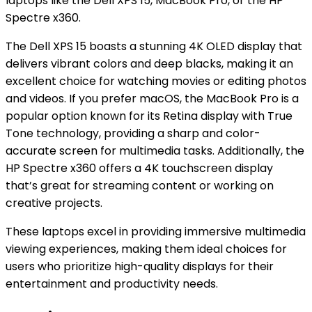
laptops like the Dell XPS 15, MacBook Pro, or the HP
Spectre x360.
The Dell XPS 15 boasts a stunning 4K OLED display that
delivers vibrant colors and deep blacks, making it an
excellent choice for watching movies or editing photos
and videos. If you prefer macOS, the MacBook Pro is a
popular option known for its Retina display with True
Tone technology, providing a sharp and color-
accurate screen for multimedia tasks. Additionally, the
HP Spectre x360 offers a 4K touchscreen display
that’s great for streaming content or working on
creative projects.
These laptops excel in providing immersive multimedia
viewing experiences, making them ideal choices for
users who prioritize high-quality displays for their
entertainment and productivity needs.