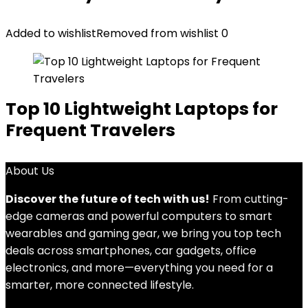
Added to wishlist
Removed from wishlist
0
Top 10 Lightweight Laptops for
Frequent Travelers
About Us
Discover the future of tech with us!
From cutting-
edge cameras and powerful computers to smart
wearables and gaming gear, we bring you top tech
deals across smartphones, car gadgets, office
electronics, and more—everything you need for a
smarter, more connected lifestyle.