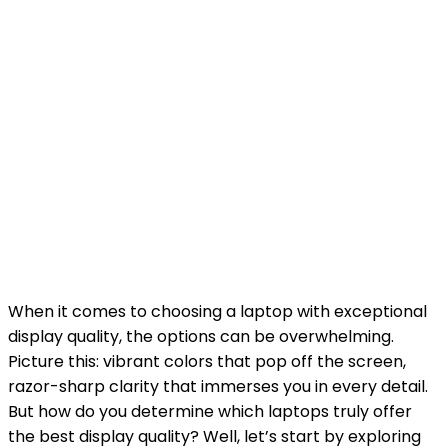
When it comes to choosing a laptop with exceptional
display quality, the options can be overwhelming.
Picture this: vibrant colors that pop off the screen,
razor-sharp clarity that immerses you in every detail.
But how do you determine which laptops truly offer
the best display quality? Well, let’s start by exploring