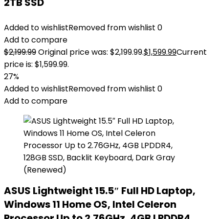
2TB SSD
Added to wishlist
Removed from wishlist
0
Add to compare
$
2,199.99
Original price was: $2,199.99.
$
1,599.99
Current
price is: $1,599.99.
27%
Added to wishlist
Removed from wishlist
0
Add to compare
ASUS Lightweight 15.5″ Full HD Laptop,
Windows 11 Home OS, Intel Celeron
Processor Up to 2.76GHz, 4GB LPDDR4,