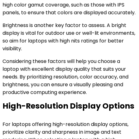
high color gamut coverage, such as those with IPS
panels, to ensure that colors are displayed accurately.
Brightness is another key factor to assess. A bright
display is vital for outdoor use or well-lit environments,
so aim for laptops with high nits ratings for better
visibility.
Considering these factors will help you choose a
laptop with excellent display quality that suits your
needs. By prioritizing resolution, color accuracy, and
brightness, you can ensure a visually pleasing and
productive computing experience.
High-Resolution Display Options
For laptops offering high-resolution display options,
prioritize clarity and sharpness in image and text