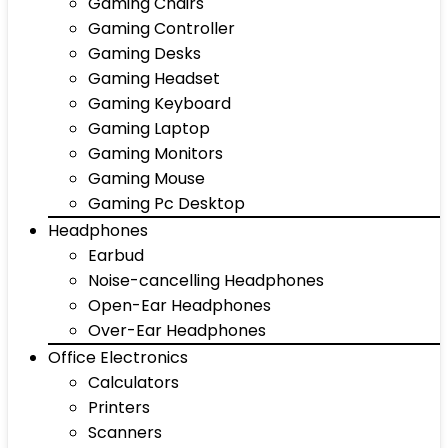
Gaming Chairs
Gaming Controller
Gaming Desks
Gaming Headset
Gaming Keyboard
Gaming Laptop
Gaming Monitors
Gaming Mouse
Gaming Pc Desktop
Headphones
Earbud
Noise-cancelling Headphones
Open-Ear Headphones
Over-Ear Headphones
Office Electronics
Calculators
Printers
Scanners