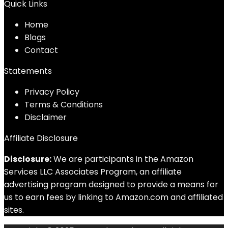
Quick Links
Home
Blog
s
Contact
Statements
Privacy Policy
Terms & Conditions
Disclaimer
Affiliate Disclosure
Disclosure:
We are participants in the Amazon
Services LLC Associates Program, an affiliate
advertising program designed to provide a means for
us to earn fees by linking to Amazon.com and affiliated
sites.