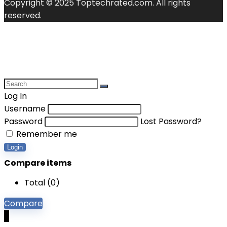
Copyright © 2025 Toptechrated.com. All rights
reserved.
Log In
Username
Password
Lost Password?
Remember me
Login
Compare items
Total (
0
)
Compare
0