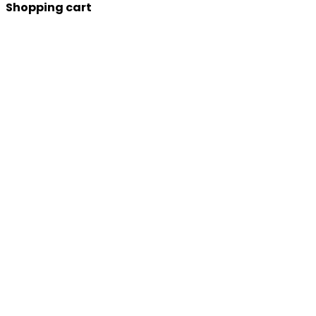
Shopping cart