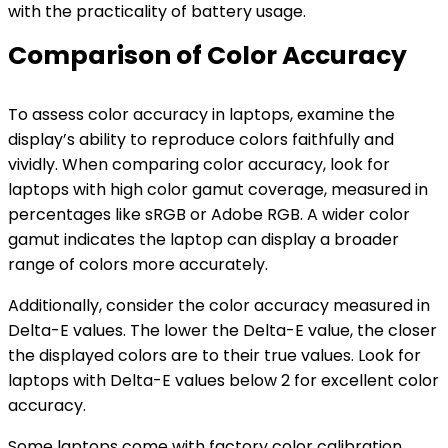
with the practicality of battery usage.
Comparison of Color Accuracy
To assess color accuracy in laptops, examine the
display’s ability to reproduce colors faithfully and
vividly. When comparing color accuracy, look for
laptops with high color gamut coverage, measured in
percentages like sRGB or Adobe RGB. A wider color
gamut indicates the laptop can display a broader
range of colors more accurately.
Additionally, consider the color accuracy measured in
Delta-E values. The lower the Delta-E value, the closer
the displayed colors are to their true values. Look for
laptops with Delta-E values below 2 for excellent color
accuracy.
Some laptops come with factory color calibration,