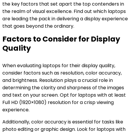
the key factors that set apart the top contenders in
the realm of visual excellence. Find out which laptops
are leading the pack in delivering a display experience
that goes beyond the ordinary.
Factors to Consider for Display
Quality
When evaluating laptops for their display quality,
consider factors such as resolution, color accuracy,
and brightness. Resolution plays a crucial role in
determining the clarity and sharpness of the images
and text on your screen. Opt for laptops with at least
Full HD (1920×1080) resolution for a crisp viewing
experience.
Additionally, color accuracy is essential for tasks like
photo editing or graphic design. Look for laptops with