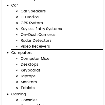
Car
Car Speakers
CB Radios
GPS System
Keyless Entry Systems
On-Dash Cameras
Radar Detectors
Video Receivers
Computers
Computer Mice
Desktops
Keyboards
Laptops
Monitors
Tablets
Gaming
Consoles