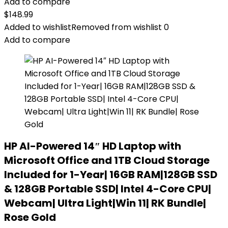
Add to compare
$
148.99
Added to wishlist
Removed from wishlist
0
Add to compare
HP AI-Powered 14″ HD Laptop with
Microsoft Office and 1TB Cloud Storage
Included for 1-Year| 16GB RAM|128GB SSD
& 128GB Portable SSD| Intel 4-Core CPU|
Webcam| Ultra Light|Win 11| RK Bundle|
Rose Gold