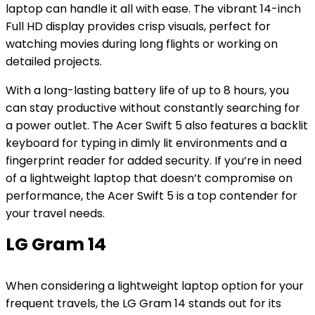
laptop can handle it all with ease. The vibrant 14-inch
Full HD display provides crisp visuals, perfect for
watching movies during long flights or working on
detailed projects.
With a long-lasting battery life of up to 8 hours, you
can stay productive without constantly searching for
a power outlet. The Acer Swift 5 also features a backlit
keyboard for typing in dimly lit environments and a
fingerprint reader for added security. If you’re in need
of a lightweight laptop that doesn’t compromise on
performance, the Acer Swift 5 is a top contender for
your travel needs.
LG Gram 14
When considering a lightweight laptop option for your
frequent travels, the LG Gram 14 stands out for its