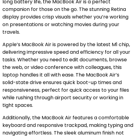
long battery life, the MacBook Air is a perfect
companion for those on the go. The stunning Retina
display provides crisp visuals whether you’re working
on presentations or watching movies during your
travels.
Apple’s MacBook Air is powered by the latest M1 chip,
delivering impressive speed and efficiency for all your
tasks. Whether you need to edit documents, browse
the web, or video conference with colleagues, this
laptop handles it all with ease. The MacBook Air’s
solid-state drive ensures quick boot-up times and
responsiveness, perfect for quick access to your files
while rushing through airport security or working in
tight spaces.
Additionally, the MacBook Air features a comfortable
keyboard and responsive trackpad, making typing and
navigating effortless. The sleek aluminum finish not