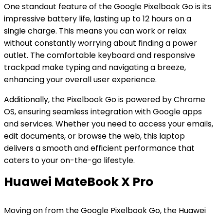
One standout feature of the Google Pixelbook Go is its
impressive battery life, lasting up to 12 hours on a
single charge. This means you can work or relax
without constantly worrying about finding a power
outlet. The comfortable keyboard and responsive
trackpad make typing and navigating a breeze,
enhancing your overall user experience.
Additionally, the Pixelbook Go is powered by Chrome
OS, ensuring seamless integration with Google apps
and services. Whether you need to access your emails,
edit documents, or browse the web, this laptop
delivers a smooth and efficient performance that
caters to your on-the-go lifestyle.
Huawei MateBook X Pro
Moving on from the Google Pixelbook Go, the Huawei