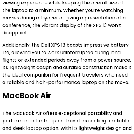
viewing experience while keeping the overall size of
the laptop to a minimum. Whether you’re watching
movies during a layover or giving a presentation at a
conference, the vibrant display of the XPS 13 won’t
disappoint.
Additionally, the Dell XPS 13 boasts impressive battery
life, allowing you to work uninterrupted during long
flights or extended periods away from a power source.
Its lightweight design and durable construction make it
the ideal companion for frequent travelers who need
a reliable and high-performance laptop on the move.
MacBook Air
The MacBook Air offers exceptional portability and
performance for frequent travelers seeking a reliable
and sleek laptop option. With its lightweight design and