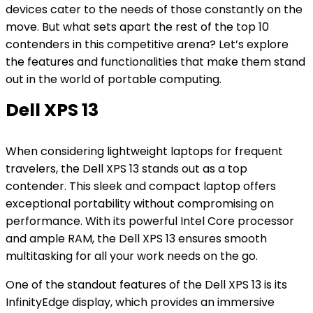
devices cater to the needs of those constantly on the
move. But what sets apart the rest of the top 10
contenders in this competitive arena? Let’s explore
the features and functionalities that make them stand
out in the world of portable computing.
Dell XPS 13
When considering lightweight laptops for frequent
travelers, the Dell XPS 13 stands out as a top
contender. This sleek and compact laptop offers
exceptional portability without compromising on
performance. With its powerful Intel Core processor
and ample RAM, the Dell XPS 13 ensures smooth
multitasking for all your work needs on the go.
One of the standout features of the Dell XPS 13 is its
InfinityEdge display, which provides an immersive