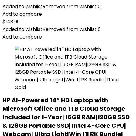
Added to wishlist
Removed from wishlist
0
Add to compare
$
148.99
Added to wishlist
Removed from wishlist
0
Add to compare
HP AI-Powered 14″ HD Laptop with
Microsoft Office and 1TB Cloud Storage
Included for 1-Year| 16GB RAM|128GB SSD
& 128GB Portable SSD| Intel 4-Core CPU|
Webcam| Ultra Light|Win 11| RK Bundle|