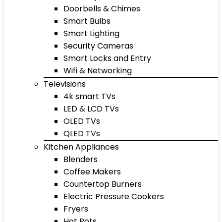
Doorbells & Chimes
Smart Bulbs
Smart Lighting
Security Cameras
Smart Locks and Entry
Wifi & Networking
Televisions
4k smart TVs
LED & LCD TVs
OLED TVs
QLED TVs
Kitchen Appliances
Blenders
Coffee Makers
Countertop Burners
Electric Pressure Cookers
Fryers
Hot Pots