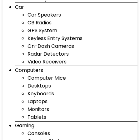
Car
Car Speakers
CB Radios
GPS System
Keyless Entry Systems
On-Dash Cameras
Radar Detectors
Video Receivers
Computers
Computer Mice
Desktops
Keyboards
Laptops
Monitors
Tablets
Gaming
Consoles