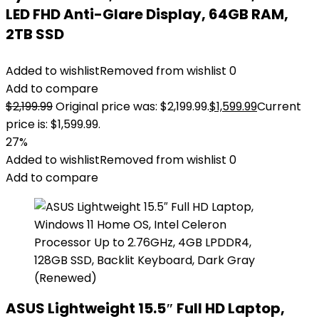
LED FHD Anti-Glare Display, 64GB RAM,
2TB SSD
Added to wishlist
Removed from wishlist
0
Add to compare
$
2,199.99
Original price was: $2,199.99.
$
1,599.99
Current
price is: $1,599.99.
27%
Added to wishlist
Removed from wishlist
0
Add to compare
ASUS Lightweight 15.5″ Full HD Laptop,