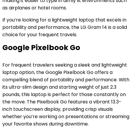
making it easier to type in dimly lit environments such
as airplanes or hotel rooms.
If you’re looking for a lightweight laptop that excels in
portability and performance, the LG Gram 14 is a solid
choice for your frequent travels.
Google Pixelbook Go
For frequent travelers seeking a sleek and lightweight
laptop option, the Google Pixelbook Go offers a
compelling blend of portability and performance. With
its ultra-slim design and starting weight of just 2.3
pounds, this laptop is perfect for those constantly on
the move. The Pixelbook Go features a vibrant 13.3-
inch touchscreen display, providing crisp visuals
whether you’re working on presentations or streaming
your favorite shows during downtime.