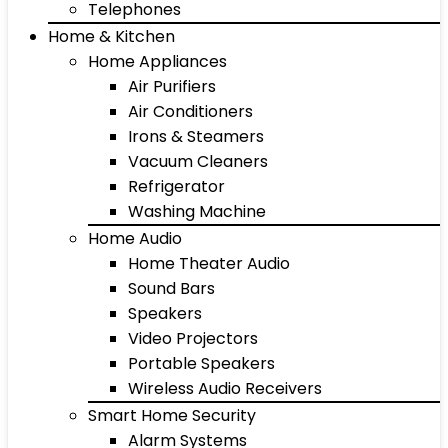
Telephones
Home & Kitchen
Home Appliances
Air Purifiers
Air Conditioners
Irons & Steamers
Vacuum Cleaners
Refrigerator
Washing Machine
Home Audio
Home Theater Audio
Sound Bars
Speakers
Video Projectors
Portable Speakers
Wireless Audio Receivers
Smart Home Security
Alarm Systems