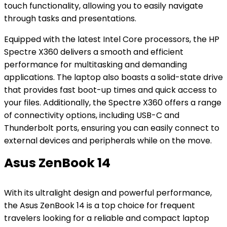
touch functionality, allowing you to easily navigate
through tasks and presentations.
Equipped with the latest Intel Core processors, the HP
Spectre X360 delivers a smooth and efficient
performance for multitasking and demanding
applications. The laptop also boasts a solid-state drive
that provides fast boot-up times and quick access to
your files. Additionally, the Spectre X360 offers a range
of connectivity options, including USB-C and
Thunderbolt ports, ensuring you can easily connect to
external devices and peripherals while on the move.
Asus ZenBook 14
With its ultralight design and powerful performance,
the Asus ZenBook 14 is a top choice for frequent
travelers looking for a reliable and compact laptop