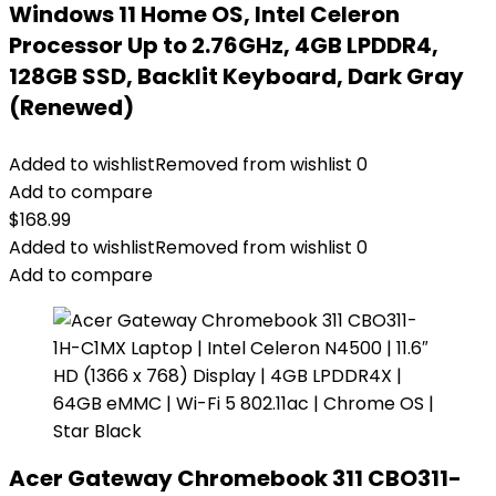
Windows 11 Home OS, Intel Celeron
Processor Up to 2.76GHz, 4GB LPDDR4,
128GB SSD, Backlit Keyboard, Dark Gray
(Renewed)
Added to wishlist
Removed from wishlist
0
Add to compare
$
168.99
Added to wishlist
Removed from wishlist
0
Add to compare
Acer Gateway Chromebook 311 CBO311-