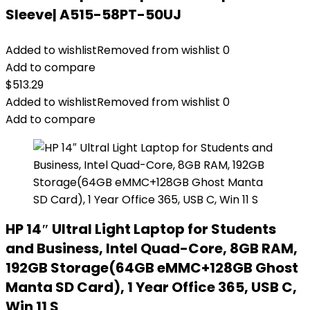
Sleeve| A515-58PT-50UJ
Added to wishlist
Removed from wishlist
0
Add to compare
$
513.29
Added to wishlist
Removed from wishlist
0
Add to compare
HP 14″ Ultral Light Laptop for Students
and Business, Intel Quad-Core, 8GB RAM,
192GB Storage(64GB eMMC+128GB Ghost
Manta SD Card), 1 Year Office 365, USB C,
Win 11 S