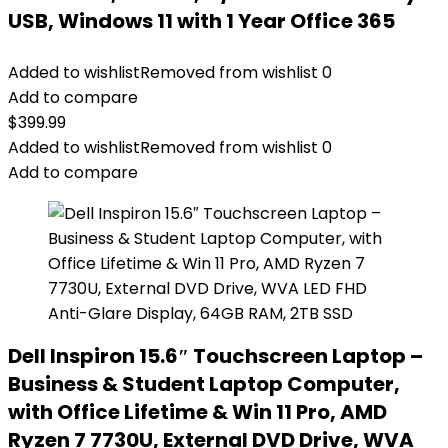
USB, Windows 11 with 1 Year Office 365
Added to wishlist
Removed from wishlist
0
Add to compare
$
399.99
Added to wishlist
Removed from wishlist
0
Add to compare
Dell Inspiron 15.6″ Touchscreen Laptop –
Business & Student Laptop Computer,
with Office Lifetime & Win 11 Pro, AMD
Ryzen 7 7730U, External DVD Drive, WVA