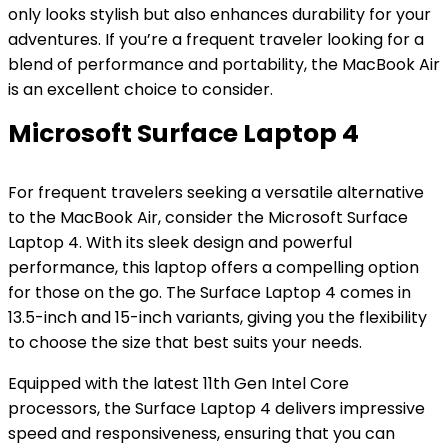
only looks stylish but also enhances durability for your
adventures. If you’re a frequent traveler looking for a
blend of performance and portability, the MacBook Air
is an excellent choice to consider.
Microsoft Surface Laptop 4
For frequent travelers seeking a versatile alternative
to the MacBook Air, consider the Microsoft Surface
Laptop 4. With its sleek design and powerful
performance, this laptop offers a compelling option
for those on the go. The Surface Laptop 4 comes in
13.5-inch and 15-inch variants, giving you the flexibility
to choose the size that best suits your needs.
Equipped with the latest 11th Gen Intel Core
processors, the Surface Laptop 4 delivers impressive
speed and responsiveness, ensuring that you can