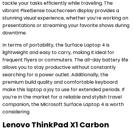
tackle your tasks efficiently while traveling. The
vibrant PixelSense touchscreen display provides a
stunning visual experience, whether you’re working on
presentations or streaming your favorite shows during
downtime.
In terms of portability, the Surface Laptop 4 is
lightweight and easy to carry, making it ideal for
frequent flyers or commuters. The all-day battery life
allows you to stay productive without constantly
searching for a power outlet. Additionally, the
premium build quality and comfortable keyboard
make this laptop a joy to use for extended periods. If
you’re in the market for a reliable and stylish travel
companion, the Microsoft Surface Laptop 4 is worth
considering.
Lenovo ThinkPad X1 Carbon