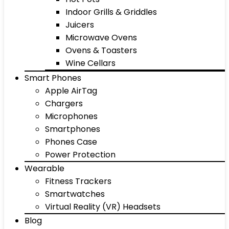
Indoor Grills & Griddles
Juicers
Microwave Ovens
Ovens & Toasters
Wine Cellars
Smart Phones
Apple AirTag
Chargers
Microphones
Smartphones
Phones Case
Power Protection
Wearable
Fitness Trackers
Smartwatches
Virtual Reality (VR) Headsets
Blog