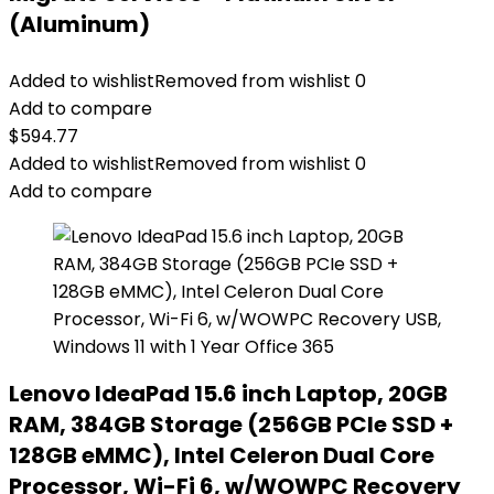
(Aluminum)
Added to wishlist
Removed from wishlist
0
Add to compare
$
594.77
Added to wishlist
Removed from wishlist
0
Add to compare
Lenovo IdeaPad 15.6 inch Laptop, 20GB
RAM, 384GB Storage (256GB PCIe SSD +
128GB eMMC), Intel Celeron Dual Core
Processor, Wi-Fi 6, w/WOWPC Recovery