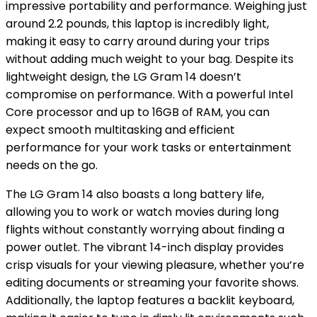
impressive portability and performance. Weighing just
around 2.2 pounds, this laptop is incredibly light,
making it easy to carry around during your trips
without adding much weight to your bag. Despite its
lightweight design, the LG Gram 14 doesn’t
compromise on performance. With a powerful Intel
Core processor and up to 16GB of RAM, you can
expect smooth multitasking and efficient
performance for your work tasks or entertainment
needs on the go.
The LG Gram 14 also boasts a long battery life,
allowing you to work or watch movies during long
flights without constantly worrying about finding a
power outlet. The vibrant 14-inch display provides
crisp visuals for your viewing pleasure, whether you’re
editing documents or streaming your favorite shows.
Additionally, the laptop features a backlit keyboard,