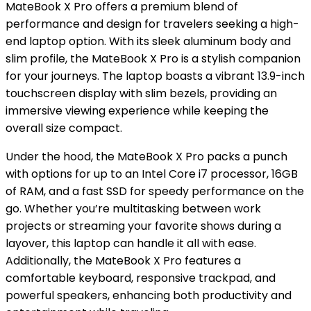
MateBook X Pro offers a premium blend of
performance and design for travelers seeking a high-
end laptop option. With its sleek aluminum body and
slim profile, the MateBook X Pro is a stylish companion
for your journeys. The laptop boasts a vibrant 13.9-inch
touchscreen display with slim bezels, providing an
immersive viewing experience while keeping the
overall size compact.
Under the hood, the MateBook X Pro packs a punch
with options for up to an Intel Core i7 processor, 16GB
of RAM, and a fast SSD for speedy performance on the
go. Whether you’re multitasking between work
projects or streaming your favorite shows during a
layover, this laptop can handle it all with ease.
Additionally, the MateBook X Pro features a
comfortable keyboard, responsive trackpad, and
powerful speakers, enhancing both productivity and