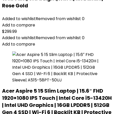
Rose Gold
Added to wishlist
Removed from wishlist
0
Add to compare
$
299.99
Added to wishlist
Removed from wishlist
0
Add to compare
Acer Aspire 5 15 Slim Laptop | 15.6″ FHD
1920×1080 IPS Touch | Intel Core i5-13420H
| Intel UHD Graphics | 16GB LPDDR5 | 512GB
Gen 4 SSD | Wi-Fi 6 | Backlit KB | Protective