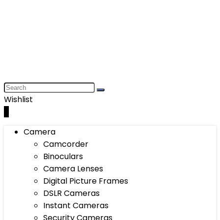
Wishlist
0
Camera
Camcorder
Binoculars
Camera Lenses
Digital Picture Frames
DSLR Cameras
Instant Cameras
Security Cameras