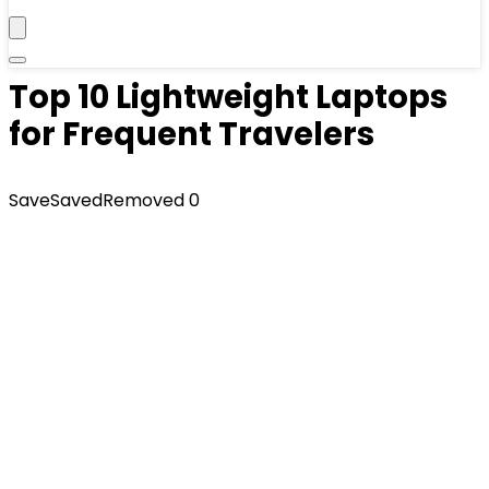
Top 10 Lightweight Laptops
for Frequent Travelers
Save
Saved
Removed
0