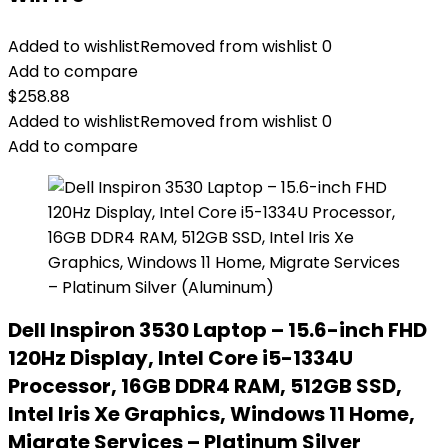
Added to wishlist
Removed from wishlist
0
Add to compare
$
258.88
Added to wishlist
Removed from wishlist
0
Add to compare
Dell Inspiron 3530 Laptop – 15.6-inch FHD
120Hz Display, Intel Core i5-1334U
Processor, 16GB DDR4 RAM, 512GB SSD,
Intel Iris Xe Graphics, Windows 11 Home,
Migrate Services – Platinum Silver