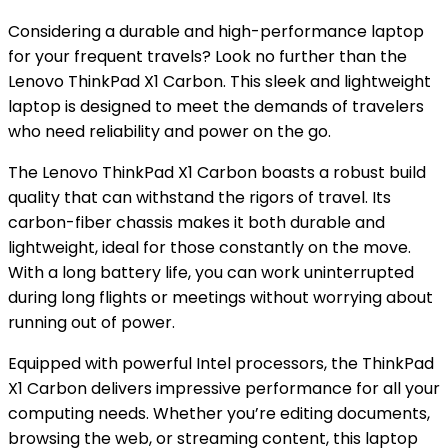
Considering a durable and high-performance laptop
for your frequent travels? Look no further than the
Lenovo ThinkPad X1 Carbon. This sleek and lightweight
laptop is designed to meet the demands of travelers
who need reliability and power on the go.
The Lenovo ThinkPad X1 Carbon boasts a robust build
quality that can withstand the rigors of travel. Its
carbon-fiber chassis makes it both durable and
lightweight, ideal for those constantly on the move.
With a long battery life, you can work uninterrupted
during long flights or meetings without worrying about
running out of power.
Equipped with powerful Intel processors, the ThinkPad
X1 Carbon delivers impressive performance for all your
computing needs. Whether you’re editing documents,
browsing the web, or streaming content, this laptop