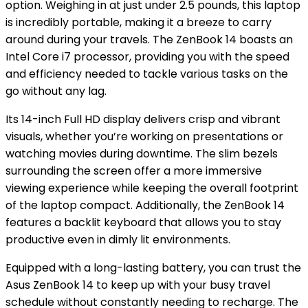
option. Weighing in at just under 2.5 pounds, this laptop
is incredibly portable, making it a breeze to carry
around during your travels. The ZenBook 14 boasts an
Intel Core i7 processor, providing you with the speed
and efficiency needed to tackle various tasks on the
go without any lag.
Its 14-inch Full HD display delivers crisp and vibrant
visuals, whether you’re working on presentations or
watching movies during downtime. The slim bezels
surrounding the screen offer a more immersive
viewing experience while keeping the overall footprint
of the laptop compact. Additionally, the ZenBook 14
features a backlit keyboard that allows you to stay
productive even in dimly lit environments.
Equipped with a long-lasting battery, you can trust the
Asus ZenBook 14 to keep up with your busy travel
schedule without constantly needing to recharge. The