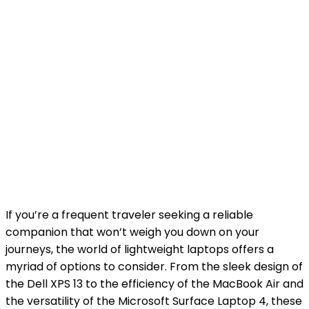
If you’re a frequent traveler seeking a reliable
companion that won’t weigh you down on your
journeys, the world of lightweight laptops offers a
myriad of options to consider. From the sleek design of
the Dell XPS 13 to the efficiency of the MacBook Air and
the versatility of the Microsoft Surface Laptop 4, these