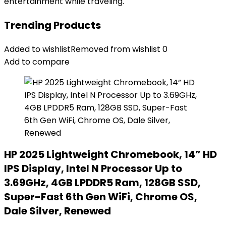
entertainment while traveling.
Trending Products
Added to wishlist
Removed from wishlist
0
Add to compare
HP 2025 Lightweight Chromebook, 14” HD
IPS Display, Intel N Processor Up to
3.69GHz, 4GB LPDDR5 Ram, 128GB SSD,
Super-Fast 6th Gen WiFi, Chrome OS,
Dale Silver, Renewed