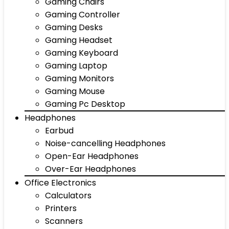
Gaming Chairs
Gaming Controller
Gaming Desks
Gaming Headset
Gaming Keyboard
Gaming Laptop
Gaming Monitors
Gaming Mouse
Gaming Pc Desktop
Headphones
Earbud
Noise-cancelling Headphones
Open-Ear Headphones
Over-Ear Headphones
Office Electronics
Calculators
Printers
Scanners