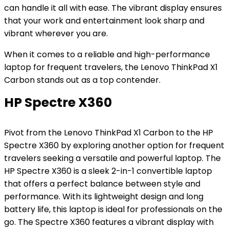
can handle it all with ease. The vibrant display ensures
that your work and entertainment look sharp and
vibrant wherever you are.
When it comes to a reliable and high-performance
laptop for frequent travelers, the Lenovo ThinkPad X1
Carbon stands out as a top contender.
HP Spectre X360
Pivot from the Lenovo ThinkPad X1 Carbon to the HP
Spectre X360 by exploring another option for frequent
travelers seeking a versatile and powerful laptop. The
HP Spectre X360 is a sleek 2-in-1 convertible laptop
that offers a perfect balance between style and
performance. With its lightweight design and long
battery life, this laptop is ideal for professionals on the
go. The Spectre X360 features a vibrant display with