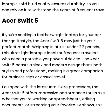
laptop’s solid build quality ensures durability, so you
can rely on it to withstand the rigors of frequent travel.
Acer Swift 5
If you’re seeking a featherweight laptop for your on-
the-go lifestyle, the Acer Swift 5 may just be your
perfect match. Weighing in at just under 2.2 pounds,
this ultra-light laptop is ideal for frequent travelers
who need a portable yet powerful device. The Acer
Swift 5 boasts a sleek and modern design that’s both
stylish and professional, making it a great companion
for business trips or casual travel.
Equipped with the latest Intel Core processors, the
Acer Swift 5 offers impressive performance for its size.
Whether you’re working on spreadsheets, editing
documents, or streaming your favorite TV shows, this