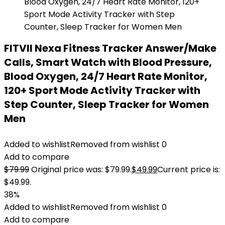
FITVII Nexa Fitness Tracker Answer/Make
Calls, Smart Watch with Blood Pressure,
Blood Oxygen, 24/7 Heart Rate Monitor,
120+ Sport Mode Activity Tracker with
Step Counter, Sleep Tracker for Women
Men
Added to wishlist
Removed from wishlist
0
Add to compare
$
79.99
Original price was: $79.99.
$
49.99
Current price is:
$49.99.
38%
Added to wishlist
Removed from wishlist
0
Add to compare