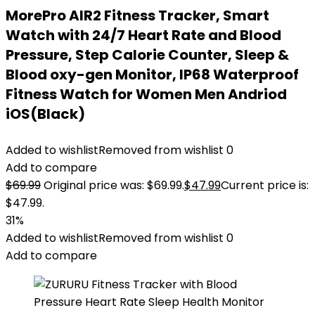
MorePro AIR2 Fitness Tracker, Smart
Watch with 24/7 Heart Rate and Blood
Pressure, Step Calorie Counter, Sleep &
Blood oxy-gen Monitor, IP68 Waterproof
Fitness Watch for Women Men Andriod
iOS(Black)
Added to wishlist
Removed from wishlist
0
Add to compare
$
69.99
Original price was: $69.99.
$
47.99
Current price is:
$47.99.
31%
Added to wishlist
Removed from wishlist
0
Add to compare