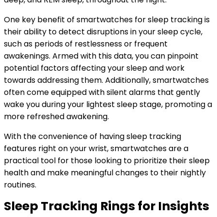
One key benefit of smartwatches for sleep tracking is
their ability to detect disruptions in your sleep cycle,
such as periods of restlessness or frequent
awakenings. Armed with this data, you can pinpoint
potential factors affecting your sleep and work
towards addressing them. Additionally, smartwatches
often come equipped with silent alarms that gently
wake you during your lightest sleep stage, promoting a
more refreshed awakening.
With the convenience of having sleep tracking
features right on your wrist, smartwatches are a
practical tool for those looking to prioritize their sleep
health and make meaningful changes to their nightly
routines.
Sleep Tracking Rings for Insights