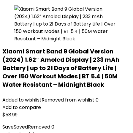
Xiaomi Smart Band 9 Global Version
(2024) 1.62″ Amoled Display | 233 mAh
Battery | up to 21 Days of Battery Life |
Over 150 Workout Modes | BT 5.4 | 50M
Water Resistant – Midnight Black
Added to wishlist
Removed from wishlist
0
Add to compare
$
58.99
Save
Saved
Removed
0