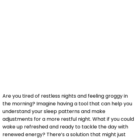
Are you tired of restless nights and feeling groggy in
the morning? Imagine having a tool that can help you
understand your sleep patterns and make
adjustments for a more restful night. What if you could
wake up refreshed and ready to tackle the day with
renewed energy? There’s a solution that might just