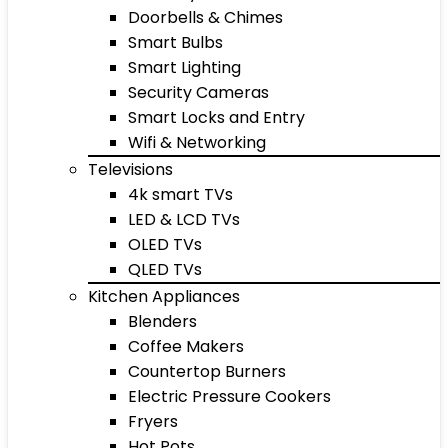
Doorbells & Chimes
Smart Bulbs
Smart Lighting
Security Cameras
Smart Locks and Entry
Wifi & Networking
Televisions
4k smart TVs
LED & LCD TVs
OLED TVs
QLED TVs
Kitchen Appliances
Blenders
Coffee Makers
Countertop Burners
Electric Pressure Cookers
Fryers
Hot Pots