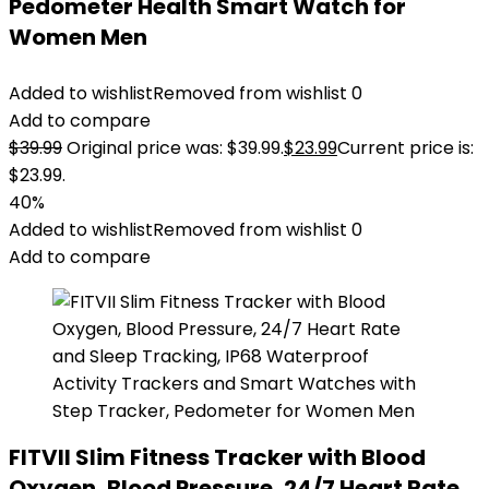
Pedometer Health Smart Watch for
Women Men
Added to wishlist
Removed from wishlist
0
Add to compare
$
39.99
Original price was: $39.99.
$
23.99
Current price is:
$23.99.
40%
Added to wishlist
Removed from wishlist
0
Add to compare
FITVII Slim Fitness Tracker with Blood
Oxygen, Blood Pressure, 24/7 Heart Rate