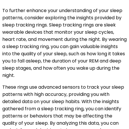
To further enhance your understanding of your sleep
patterns, consider exploring the insights provided by
sleep tracking rings. Sleep tracking rings are sleek
wearable devices that monitor your sleep cycles,
heart rate, and movement during the night. By wearing
a sleep tracking ring, you can gain valuable insights
into the quality of your sleep, such as how long it takes
you to fall asleep, the duration of your REM and deep
sleep stages, and how often you wake up during the
night.
These rings use advanced sensors to track your sleep
patterns with high accuracy, providing you with
detailed data on your sleep habits. With the insights
gathered from a sleep tracking ring, you can identify
patterns or behaviors that may be affecting the
quality of your sleep. By analyzing this data, you can