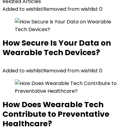
Related Articles
Added to wishlist
Removed from wishlist
0
How Secure Is Your Data on
Wearable Tech Devices?
Added to wishlist
Removed from wishlist
0
How Does Wearable Tech
Contribute to Preventative
Healthcare?