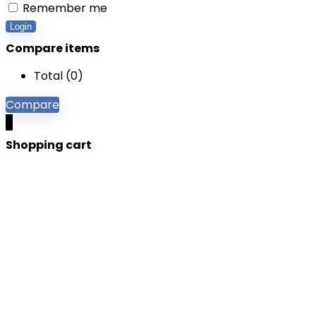
Remember me
Login
Compare items
Total (
0
)
Compare
0
Shopping cart