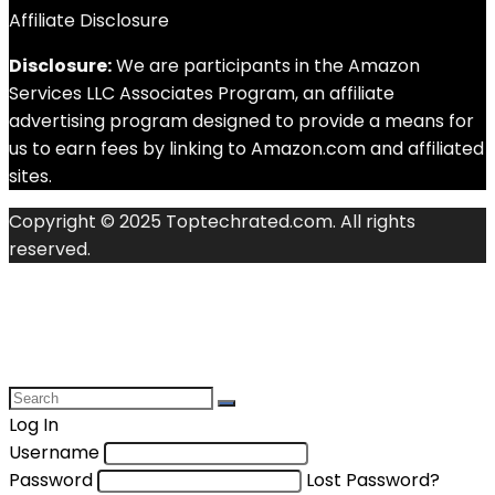
Affiliate Disclosure
Disclosure:
We are participants in the Amazon
Services LLC Associates Program, an affiliate
advertising program designed to provide a means for
us to earn fees by linking to Amazon.com and affiliated
sites.
Copyright © 2025 Toptechrated.com. All rights
reserved.
Log In
Username
Password
Lost Password?