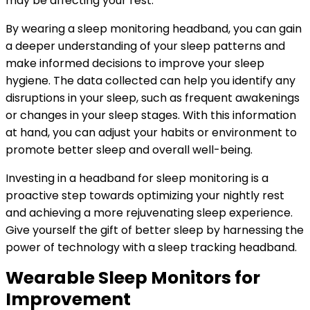
may be affecting your rest.
By wearing a sleep monitoring headband, you can gain
a deeper understanding of your sleep patterns and
make informed decisions to improve your sleep
hygiene. The data collected can help you identify any
disruptions in your sleep, such as frequent awakenings
or changes in your sleep stages. With this information
at hand, you can adjust your habits or environment to
promote better sleep and overall well-being.
Investing in a headband for sleep monitoring is a
proactive step towards optimizing your nightly rest
and achieving a more rejuvenating sleep experience.
Give yourself the gift of better sleep by harnessing the
power of technology with a sleep tracking headband.
Wearable Sleep Monitors for
Improvement