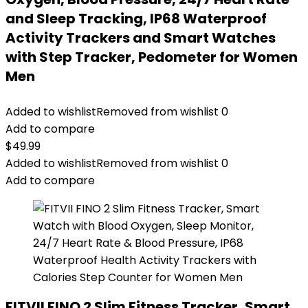
and Sleep Tracking, IP68 Waterproof
Activity Trackers and Smart Watches
with Step Tracker, Pedometer for Women
Men
Added to wishlist
Removed from wishlist
0
Add to compare
$
49.99
Added to wishlist
Removed from wishlist
0
Add to compare
FITVII FINO 2 Slim Fitness Tracker, Smart