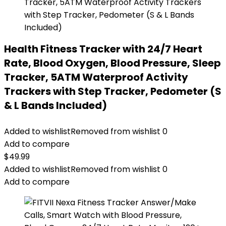
Health Fitness Tracker with 24/7 Heart
Rate, Blood Oxygen, Blood Pressure, Sleep
Tracker, 5ATM Waterproof Activity
Trackers with Step Tracker, Pedometer (S
& L Bands Included)
Added to wishlist
Removed from wishlist
0
Add to compare
$
49.99
Added to wishlist
Removed from wishlist
0
Add to compare