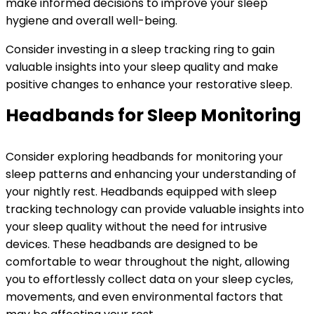
make informed decisions to improve your sleep
hygiene and overall well-being.
Consider investing in a sleep tracking ring to gain
valuable insights into your sleep quality and make
positive changes to enhance your restorative sleep.
Headbands for Sleep Monitoring
Consider exploring headbands for monitoring your
sleep patterns and enhancing your understanding of
your nightly rest. Headbands equipped with sleep
tracking technology can provide valuable insights into
your sleep quality without the need for intrusive
devices. These headbands are designed to be
comfortable to wear throughout the night, allowing
you to effortlessly collect data on your sleep cycles,
movements, and even environmental factors that