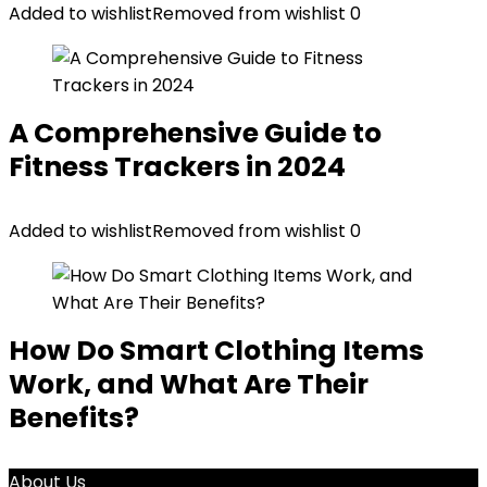
Added to wishlist
Removed from wishlist
0
A Comprehensive Guide to
Fitness Trackers in 2024
Added to wishlist
Removed from wishlist
0
How Do Smart Clothing Items
Work, and What Are Their
Benefits?
About Us