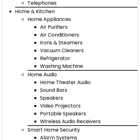
Telephones
Home & Kitchen
Home Appliances
Air Purifiers
Air Conditioners
Irons & Steamers
Vacuum Cleaners
Refrigerator
Washing Machine
Home Audio
Home Theater Audio
Sound Bars
Speakers
Video Projectors
Portable Speakers
Wireless Audio Receivers
Smart Home Security
Alarm Systems