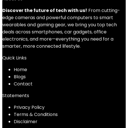
Discover the future of tech with us!
From cutting-
edge cameras and powerful computers to smart
wearables and gaming gear, we bring you top tech
deals across smartphones, car gadgets, office
electronics, and more—everything you need for a
smarter, more connected lifestyle.
Quick Links
Home
Blog
s
Contact
Statements
Privacy Policy
Terms & Conditions
Disclaimer