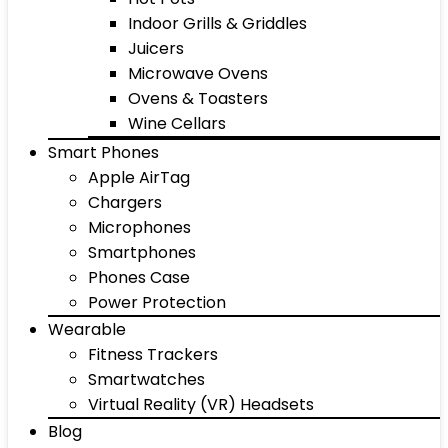
Indoor Grills & Griddles
Juicers
Microwave Ovens
Ovens & Toasters
Wine Cellars
Smart Phones
Apple AirTag
Chargers
Microphones
Smartphones
Phones Case
Power Protection
Wearable
Fitness Trackers
Smartwatches
Virtual Reality (VR) Headsets
Blog