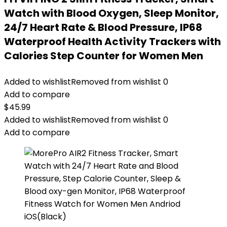
Watch with Blood Oxygen, Sleep Monitor,
24/7 Heart Rate & Blood Pressure, IP68
Waterproof Health Activity Trackers with
Calories Step Counter for Women Men
Added to wishlist
Removed from wishlist
0
Add to compare
$
45.99
Added to wishlist
Removed from wishlist
0
Add to compare