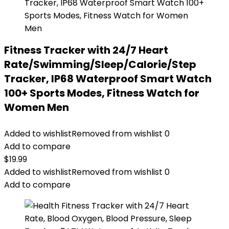
Fitness Tracker with 24/7 Heart
Rate/Swimming/Sleep/Calorie/Step
Tracker, IP68 Waterproof Smart Watch
100+ Sports Modes, Fitness Watch for
Women Men
Added to wishlist
Removed from wishlist
0
Add to compare
$
19.99
Added to wishlist
Removed from wishlist
0
Add to compare