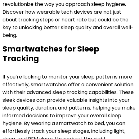
revolutionize the way you approach sleep hygiene.
Discover how wearable tech devices are not just
about tracking steps or heart rate but could be the
key to unlocking better sleep quality and overall well-
being.
Smartwatches for Sleep
Tracking
If you’re looking to monitor your sleep patterns more
effectively, smartwatches offer a convenient solution
with their advanced sleep tracking capabilities. These
sleek devices can provide valuable insights into your
sleep quality, duration, and patterns, helping you make
informed decisions to improve your overall sleep
hygiene. By wearing a smartwatch to bed, you can
effortlessly track your sleep stages, including light,
deep, and REM sleep, throughout the night.