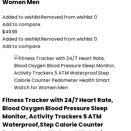
Women Men
Added to wishlist
Removed from wishlist
0
Add to compare
$
49.99
Added to wishlist
Removed from wishlist
0
Add to compare
Fitness Tracker with 24/7 Heart Rate,
Blood Oxygen Blood Pressure Sleep
Monitor, Activity Trackers 5 ATM
Waterproof,Step Calorie Counter