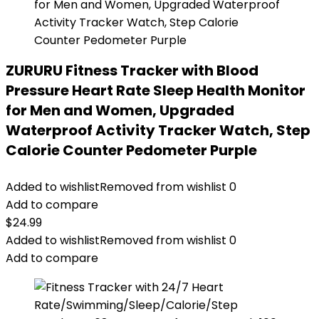
ZURURU Fitness Tracker with Blood
Pressure Heart Rate Sleep Health Monitor
for Men and Women, Upgraded
Waterproof Activity Tracker Watch, Step
Calorie Counter Pedometer Purple
Added to wishlist
Removed from wishlist
0
Add to compare
$
24.99
Added to wishlist
Removed from wishlist
0
Add to compare