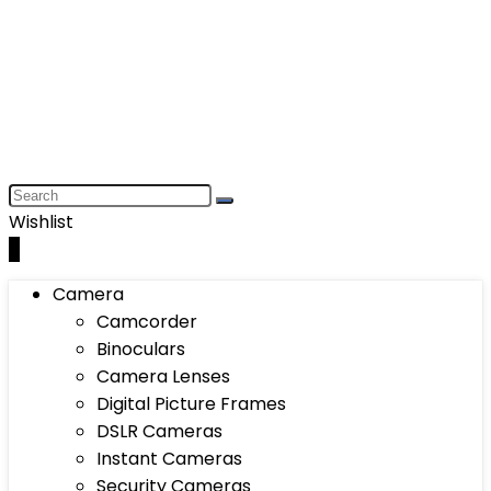
Wishlist
0
Camera
Camcorder
Binoculars
Camera Lenses
Digital Picture Frames
DSLR Cameras
Instant Cameras
Security Cameras