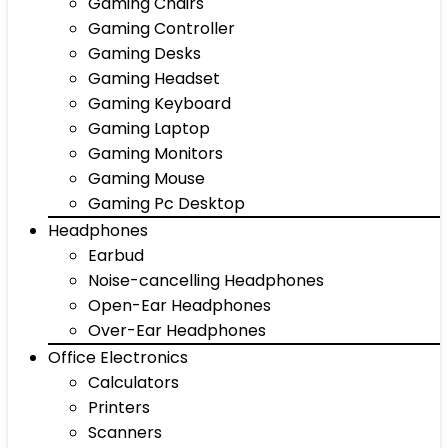
Gaming Chairs
Gaming Controller
Gaming Desks
Gaming Headset
Gaming Keyboard
Gaming Laptop
Gaming Monitors
Gaming Mouse
Gaming Pc Desktop
Headphones
Earbud
Noise-cancelling Headphones
Open-Ear Headphones
Over-Ear Headphones
Office Electronics
Calculators
Printers
Scanners