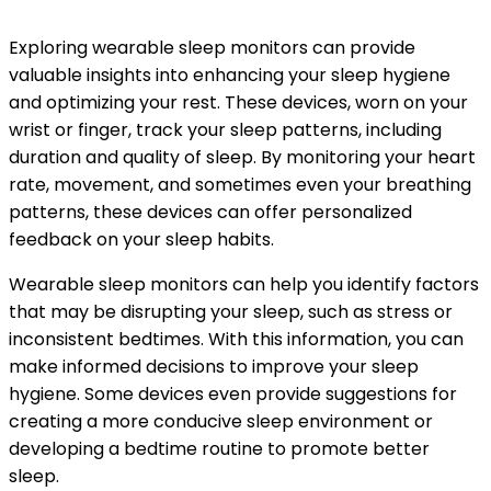
Exploring wearable sleep monitors can provide
valuable insights into enhancing your sleep hygiene
and optimizing your rest. These devices, worn on your
wrist or finger, track your sleep patterns, including
duration and quality of sleep. By monitoring your heart
rate, movement, and sometimes even your breathing
patterns, these devices can offer personalized
feedback on your sleep habits.
Wearable sleep monitors can help you identify factors
that may be disrupting your sleep, such as stress or
inconsistent bedtimes. With this information, you can
make informed decisions to improve your sleep
hygiene. Some devices even provide suggestions for
creating a more conducive sleep environment or
developing a bedtime routine to promote better
sleep.