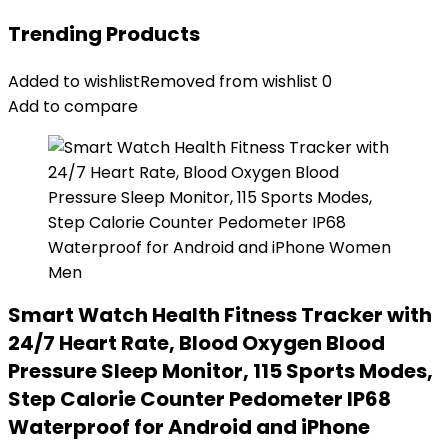
Trending Products
Added to wishlist
Removed from wishlist
0
Add to compare
Smart Watch Health Fitness Tracker with
24/7 Heart Rate, Blood Oxygen Blood
Pressure Sleep Monitor, 115 Sports Modes,
Step Calorie Counter Pedometer IP68
Waterproof for Android and iPhone