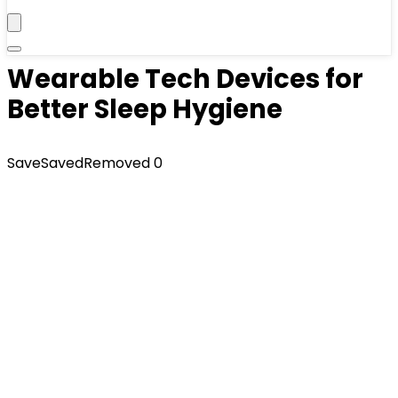
Wearable Tech Devices for
Better Sleep Hygiene
Save
Saved
Removed
0