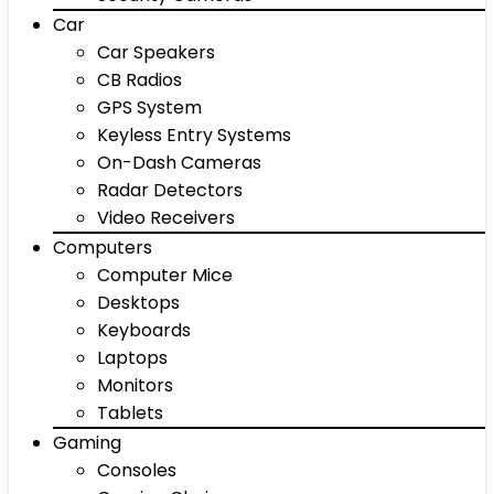
Car
Car Speakers
CB Radios
GPS System
Keyless Entry Systems
On-Dash Cameras
Radar Detectors
Video Receivers
Computers
Computer Mice
Desktops
Keyboards
Laptops
Monitors
Tablets
Gaming
Consoles