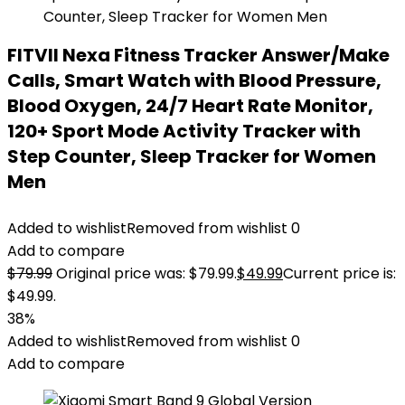
FITVII Nexa Fitness Tracker Answer/Make
Calls, Smart Watch with Blood Pressure,
Blood Oxygen, 24/7 Heart Rate Monitor,
120+ Sport Mode Activity Tracker with
Step Counter, Sleep Tracker for Women
Men
Added to wishlist
Removed from wishlist
0
Add to compare
$
79.99
Original price was: $79.99.
$
49.99
Current price is:
$49.99.
38%
Added to wishlist
Removed from wishlist
0
Add to compare