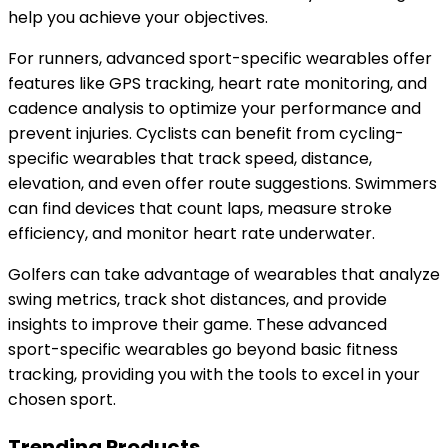
help you achieve your objectives.
For runners, advanced sport-specific wearables offer
features like GPS tracking, heart rate monitoring, and
cadence analysis to optimize your performance and
prevent injuries. Cyclists can benefit from cycling-
specific wearables that track speed, distance,
elevation, and even offer route suggestions. Swimmers
can find devices that count laps, measure stroke
efficiency, and monitor heart rate underwater.
Golfers can take advantage of wearables that analyze
swing metrics, track shot distances, and provide
insights to improve their game. These advanced
sport-specific wearables go beyond basic fitness
tracking, providing you with the tools to excel in your
chosen sport.
Trending Products