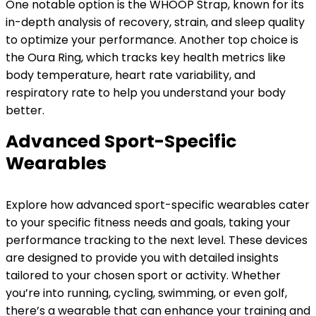
One notable option is the WHOOP Strap, known for its
in-depth analysis of recovery, strain, and sleep quality
to optimize your performance. Another top choice is
the Oura Ring, which tracks key health metrics like
body temperature, heart rate variability, and
respiratory rate to help you understand your body
better.
Advanced Sport-Specific
Wearables
Explore how advanced sport-specific wearables cater
to your specific fitness needs and goals, taking your
performance tracking to the next level. These devices
are designed to provide you with detailed insights
tailored to your chosen sport or activity. Whether
you’re into running, cycling, swimming, or even golf,
there’s a wearable that can enhance your training and