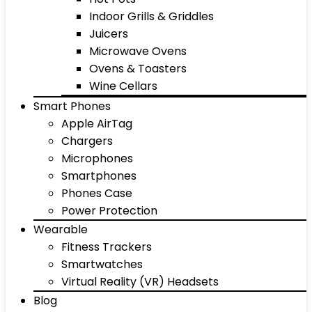
Indoor Grills & Griddles
Juicers
Microwave Ovens
Ovens & Toasters
Wine Cellars
Smart Phones
Apple AirTag
Chargers
Microphones
Smartphones
Phones Case
Power Protection
Wearable
Fitness Trackers
Smartwatches
Virtual Reality (VR) Headsets
Blog