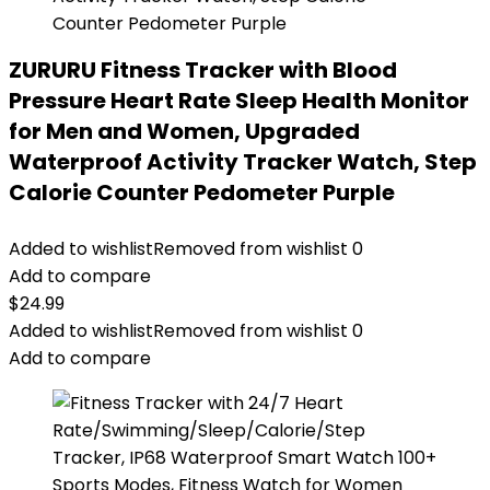
ZURURU Fitness Tracker with Blood
Pressure Heart Rate Sleep Health Monitor
for Men and Women, Upgraded
Waterproof Activity Tracker Watch, Step
Calorie Counter Pedometer Purple
Added to wishlist
Removed from wishlist
0
Add to compare
$
24.99
Added to wishlist
Removed from wishlist
0
Add to compare