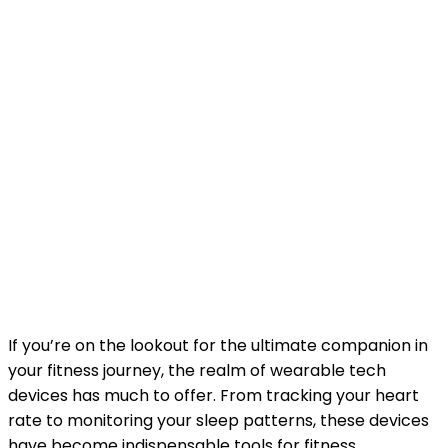
If you’re on the lookout for the ultimate companion in
your fitness journey, the realm of wearable tech
devices has much to offer. From tracking your heart
rate to monitoring your sleep patterns, these devices
have become indispensable tools for fitness