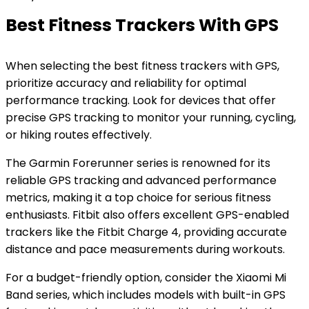
Best Fitness Trackers With GPS
When selecting the best fitness trackers with GPS,
prioritize accuracy and reliability for optimal
performance tracking. Look for devices that offer
precise GPS tracking to monitor your running, cycling,
or hiking routes effectively.
The Garmin Forerunner series is renowned for its
reliable GPS tracking and advanced performance
metrics, making it a top choice for serious fitness
enthusiasts. Fitbit also offers excellent GPS-enabled
trackers like the Fitbit Charge 4, providing accurate
distance and pace measurements during workouts.
For a budget-friendly option, consider the Xiaomi Mi
Band series, which includes models with built-in GPS