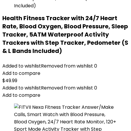
Health Fitness Tracker with 24/7 Heart
Rate, Blood Oxygen, Blood Pressure, Sleep
Tracker, 5ATM Waterproof Activity
Trackers with Step Tracker, Pedometer (S
& L Bands Included)
Added to wishlist
Removed from wishlist
0
Add to compare
$
49.99
Added to wishlist
Removed from wishlist
0
Add to compare