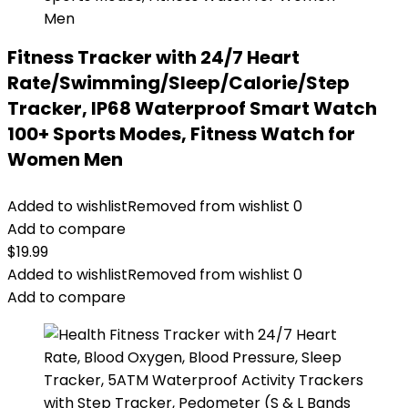
Fitness Tracker with 24/7 Heart
Rate/Swimming/Sleep/Calorie/Step
Tracker, IP68 Waterproof Smart Watch
100+ Sports Modes, Fitness Watch for
Women Men
Added to wishlist
Removed from wishlist
0
Add to compare
$
19.99
Added to wishlist
Removed from wishlist
0
Add to compare