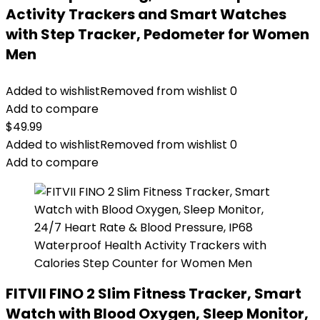
Activity Trackers and Smart Watches
with Step Tracker, Pedometer for Women
Men
Added to wishlist
Removed from wishlist
0
Add to compare
$
49.99
Added to wishlist
Removed from wishlist
0
Add to compare
FITVII FINO 2 Slim Fitness Tracker, Smart
Watch with Blood Oxygen, Sleep Monitor,