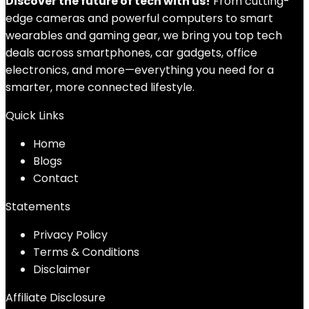
Discover the future of tech with us!
From cutting-
edge cameras and powerful computers to smart
wearables and gaming gear, we bring you top tech
deals across smartphones, car gadgets, office
electronics, and more—everything you need for a
smarter, more connected lifestyle.
Quick Links
Home
Blog
s
Contact
Statements
Privacy Policy
Terms & Conditions
Disclaimer
Affiliate Disclosure