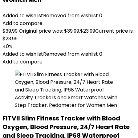
Added to wishlist
Removed from wishlist
0
Add to compare
$
39.99
Original price was: $39.99.
$
23.99
Current price is:
$23.99.
40%
Added to wishlist
Removed from wishlist
0
Add to compare
FITVII Slim Fitness Tracker with Blood
Oxygen, Blood Pressure, 24/7 Heart Rate
and Sleep Tracking, IP68 Waterproof