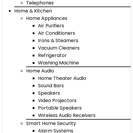
Telephones
Home & Kitchen
Home Appliances
Air Purifiers
Air Conditioners
Irons & Steamers
Vacuum Cleaners
Refrigerator
Washing Machine
Home Audio
Home Theater Audio
Sound Bars
Speakers
Video Projectors
Portable Speakers
Wireless Audio Receivers
Smart Home Security
Alarm Systems