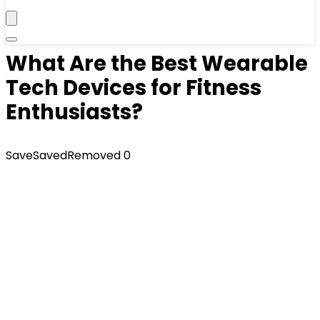
What Are the Best Wearable
Tech Devices for Fitness
Enthusiasts?
Save
Saved
Removed
0