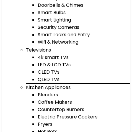
Doorbells & Chimes
Smart Bulbs
Smart Lighting
Security Cameras
Smart Locks and Entry
Wifi & Networking
Televisions
4k smart TVs
LED & LCD TVs
OLED TVs
QLED TVs
Kitchen Appliances
Blenders
Coffee Makers
Countertop Burners
Electric Pressure Cookers
Fryers
Hot Pots