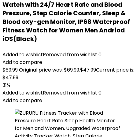
Watch with 24/7 Heart Rate and Blood
Pressure, Step Calorie Counter, Sleep &
Blood oxy-gen Monitor, IP68 Waterproof
Fitness Watch for Women Men Andriod
iOS(Black)
Added to wishlist
Removed from wishlist
0
Add to compare
$
69.99
Original price was: $69.99.
$
47.99
Current price is:
$47.99.
31%
Added to wishlist
Removed from wishlist
0
Add to compare