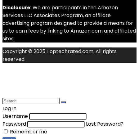
Disclosure:
We are participants in the Amazon
Services LLC Associates Program, an affiliate
advertising program designed to provide a means for
us to earn fees by linking to Amazon.com and affiliated
sites.
Copyright © 2025 Toptechrated.com. All rights
reserved.
Log In
Username
Password
Lost Password?
Remember me