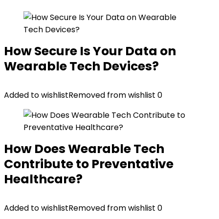
How Secure Is Your Data on
Wearable Tech Devices?
Added to wishlist
Removed from wishlist
0
How Does Wearable Tech
Contribute to Preventative
Healthcare?
Added to wishlist
Removed from wishlist
0