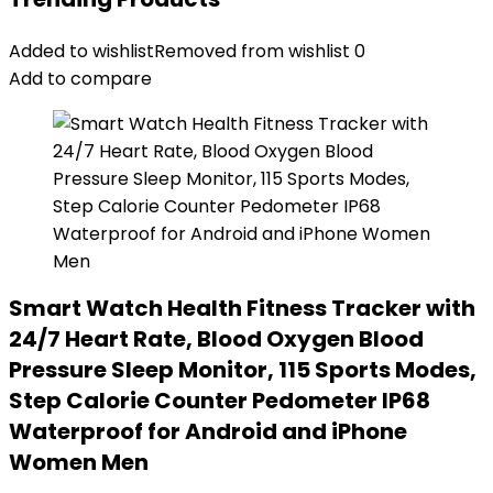
Added to wishlist
Removed from wishlist
0
Add to compare
Smart Watch Health Fitness Tracker with
24/7 Heart Rate, Blood Oxygen Blood
Pressure Sleep Monitor, 115 Sports Modes,
Step Calorie Counter Pedometer IP68
Waterproof for Android and iPhone
Women Men