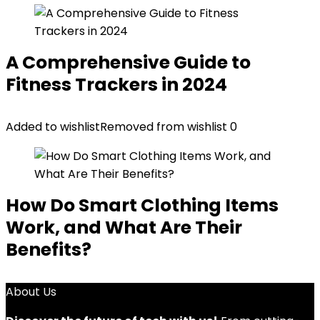
A Comprehensive Guide to
Fitness Trackers in 2024
Added to wishlist
Removed from wishlist
0
How Do Smart Clothing Items
Work, and What Are Their
Benefits?
About Us