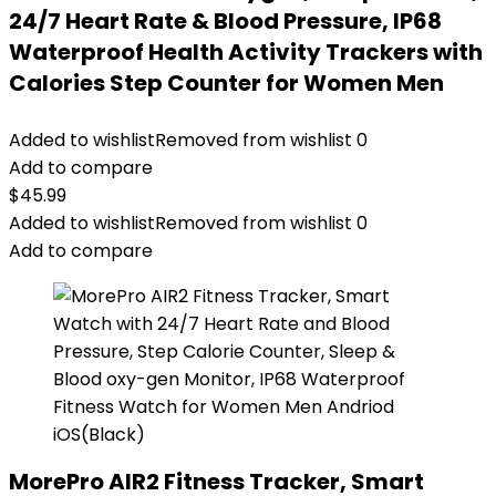
24/7 Heart Rate & Blood Pressure, IP68
Waterproof Health Activity Trackers with
Calories Step Counter for Women Men
Added to wishlist
Removed from wishlist
0
Add to compare
$
45.99
Added to wishlist
Removed from wishlist
0
Add to compare
MorePro AIR2 Fitness Tracker, Smart