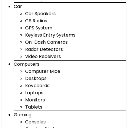
Car
Car Speakers
CB Radios
GPS System
Keyless Entry Systems
On-Dash Cameras
Radar Detectors
Video Receivers
Computers
Computer Mice
Desktops
Keyboards
Laptops
Monitors
Tablets
Gaming
Consoles