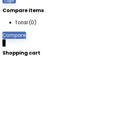
Login
Compare items
Total (
0
)
Compare
0
Shopping cart