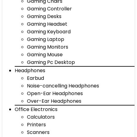
Gaming Chairs
Gaming Controller
Gaming Desks
Gaming Headset
Gaming Keyboard
Gaming Laptop
Gaming Monitors
Gaming Mouse
Gaming Pc Desktop
Headphones
Earbud
Noise-cancelling Headphones
Open-Ear Headphones
Over-Ear Headphones
Office Electronics
Calculators
Printers
Scanners