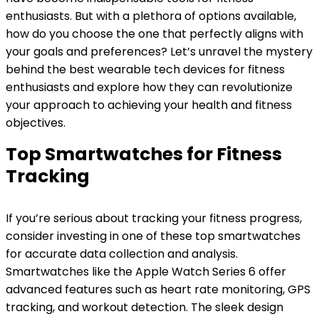
enthusiasts. But with a plethora of options available,
how do you choose the one that perfectly aligns with
your goals and preferences? Let’s unravel the mystery
behind the best wearable tech devices for fitness
enthusiasts and explore how they can revolutionize
your approach to achieving your health and fitness
objectives.
Top Smartwatches for Fitness
Tracking
If you’re serious about tracking your fitness progress,
consider investing in one of these top smartwatches
for accurate data collection and analysis.
Smartwatches like the Apple Watch Series 6 offer
advanced features such as heart rate monitoring, GPS
tracking, and workout detection. The sleek design