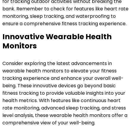
for tracking outdoor activities without breaking the
bank. Remember to check for features like heart rate
monitoring, sleep tracking, and waterproofing to
ensure a comprehensive fitness tracking experience.
Innovative Wearable Health
Monitors
Consider exploring the latest advancements in
wearable health monitors to elevate your fitness
tracking experience and enhance your overall well-
being. These innovative devices go beyond basic
fitness tracking to provide valuable insights into your
health metrics. With features like continuous heart
rate monitoring, advanced sleep tracking, and stress
level analysis, these wearable health monitors offer a
comprehensive view of your well-being.