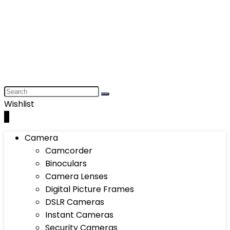
Wishlist
0
Camera
Camcorder
Binoculars
Camera Lenses
Digital Picture Frames
DSLR Cameras
Instant Cameras
Security Cameras