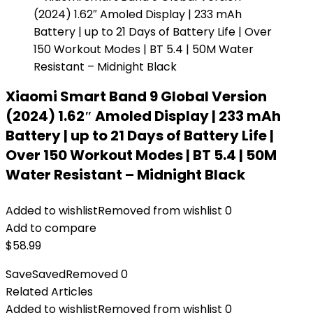
Xiaomi Smart Band 9 Global Version
(2024) 1.62″ Amoled Display | 233 mAh
Battery | up to 21 Days of Battery Life |
Over 150 Workout Modes | BT 5.4 | 50M
Water Resistant – Midnight Black
Added to wishlist
Removed from wishlist
0
Add to compare
$
58.99
Save
Saved
Removed
0
Related Articles
Added to wishlist
Removed from wishlist
0