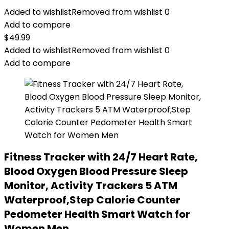
Added to wishlist
Removed from wishlist
0
Add to compare
$
49.99
Added to wishlist
Removed from wishlist
0
Add to compare
Fitness Tracker with 24/7 Heart Rate,
Blood Oxygen Blood Pressure Sleep
Monitor, Activity Trackers 5 ATM
Waterproof,Step Calorie Counter
Pedometer Health Smart Watch for
Women Men