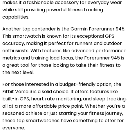
makes it a fashionable accessory for everyday wear
while still providing powerful fitness tracking
capabilities.
Another top contender is the Garmin Forerunner 945.
This smartwatch is known for its exceptional GPS
accuracy, making it perfect for runners and outdoor
enthusiasts. With features like advanced performance
metrics and training load focus, the Forerunner 945 is
a great tool for those looking to take their fitness to
the next level.
For those interested in a budget-friendly option, the
Fitbit Versa 3 is a solid choice. It offers features like
built-in GPS, heart rate monitoring, and sleep tracking,
all at a more affordable price point. Whether you’re a
seasoned athlete or just starting your fitness journey,
these top smartwatches have something to offer for
everyone.