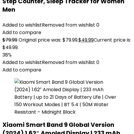
Step Counter, Sleep Tracker for Women
Men
Added to wishlist
Removed from wishlist
0
Add to compare
$
79.99
Original price was: $79.99.
$
49.99
Current price is:
$49.99.
38%
Added to wishlist
Removed from wishlist
0
Add to compare
Xiaomi Smart Band 9 Global Version
(2024) 1.62″ Amoled Display | 233 mAh