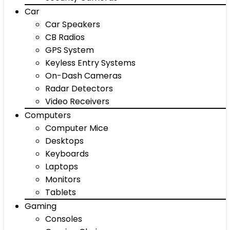
Car
Car Speakers
CB Radios
GPS System
Keyless Entry Systems
On-Dash Cameras
Radar Detectors
Video Receivers
Computers
Computer Mice
Desktops
Keyboards
Laptops
Monitors
Tablets
Gaming
Consoles