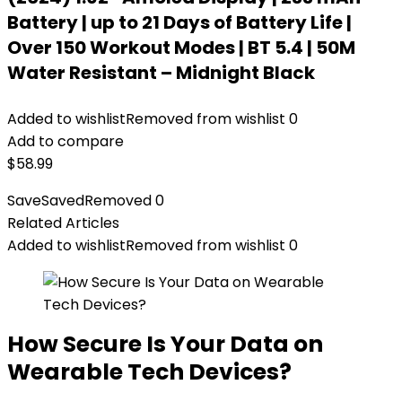
Battery | up to 21 Days of Battery Life |
Over 150 Workout Modes | BT 5.4 | 50M
Water Resistant – Midnight Black
Added to wishlist
Removed from wishlist
0
Add to compare
$
58.99
Save
Saved
Removed
0
Related Articles
Added to wishlist
Removed from wishlist
0
How Secure Is Your Data on
Wearable Tech Devices?