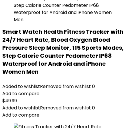
Smart Watch Health Fitness Tracker with
24/7 Heart Rate, Blood Oxygen Blood
Pressure Sleep Monitor, 115 Sports Modes,
Step Calorie Counter Pedometer IP68
Waterproof for Android and iPhone
Women Men
Added to wishlist
Removed from wishlist
0
Add to compare
$
49.99
Added to wishlist
Removed from wishlist
0
Add to compare