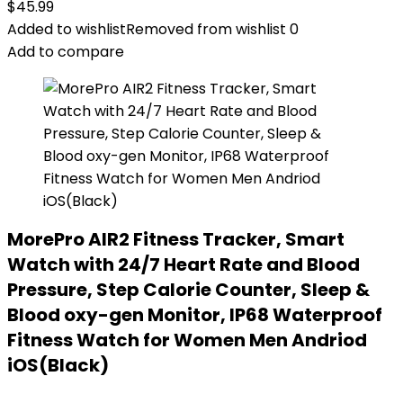
$
45.99
Added to wishlist
Removed from wishlist
0
Add to compare
MorePro AIR2 Fitness Tracker, Smart
Watch with 24/7 Heart Rate and Blood
Pressure, Step Calorie Counter, Sleep &
Blood oxy-gen Monitor, IP68 Waterproof
Fitness Watch for Women Men Andriod
iOS(Black)