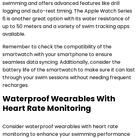
swimming and offers advanced features like drill
logging and auto-rest timing. The Apple Watch Series
6 is another great option with its water resistance of
up to 50 meters and a variety of swim tracking apps
available.
Remember to check the compatibility of the
smartwatch with your smartphone to ensure
seamless data syncing. Additionally, consider the
battery life of the smartwatch to make sure it can last
through your swim sessions without needing frequent
recharges.
Waterproof Wearables With
Heart Rate Monitoring
Consider waterproof wearables with heart rate
monitoring to enhance your swimming performance