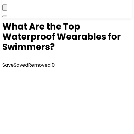
What Are the Top
Waterproof Wearables for
Swimmers?
Save
Saved
Removed
0