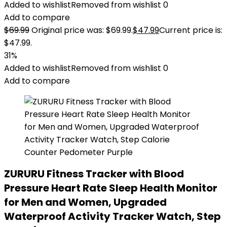
Added to wishlist
Removed from wishlist
0
Add to compare
$
69.99
Original price was: $69.99.
$
47.99
Current price is:
$47.99.
31%
Added to wishlist
Removed from wishlist
0
Add to compare
ZURURU Fitness Tracker with Blood
Pressure Heart Rate Sleep Health Monitor
for Men and Women, Upgraded
Waterproof Activity Tracker Watch, Step