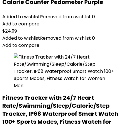
Calorie Counter Pedometer Purple
Added to wishlist
Removed from wishlist
0
Add to compare
$
24.99
Added to wishlist
Removed from wishlist
0
Add to compare
Fitness Tracker with 24/7 Heart
Rate/Swimming/Sleep/Calorie/Step
Tracker, IP68 Waterproof Smart Watch
100+ Sports Modes, Fitness Watch for