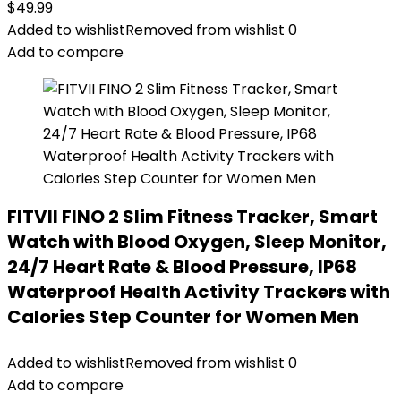
$
49.99
Added to wishlist
Removed from wishlist
0
Add to compare
FITVII FINO 2 Slim Fitness Tracker, Smart
Watch with Blood Oxygen, Sleep Monitor,
24/7 Heart Rate & Blood Pressure, IP68
Waterproof Health Activity Trackers with
Calories Step Counter for Women Men
Added to wishlist
Removed from wishlist
0
Add to compare