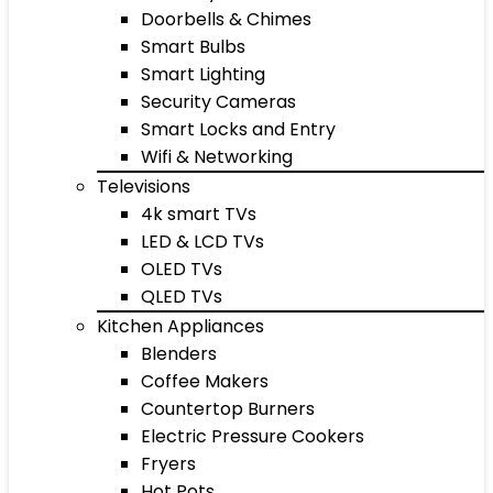
Doorbells & Chimes
Smart Bulbs
Smart Lighting
Security Cameras
Smart Locks and Entry
Wifi & Networking
Televisions
4k smart TVs
LED & LCD TVs
OLED TVs
QLED TVs
Kitchen Appliances
Blenders
Coffee Makers
Countertop Burners
Electric Pressure Cookers
Fryers
Hot Pots