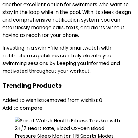
another excellent option for swimmers who want to
stay in the loop while in the pool. With its sleek design
and comprehensive notification system, you can
effortlessly manage calls, texts, and alerts without
having to reach for your phone.
Investing in a swim-friendly smartwatch with
notification capabilities can truly elevate your
swimming sessions by keeping you informed and
motivated throughout your workout.
Trending Products
Added to wishlist
Removed from wishlist
0
Add to compare