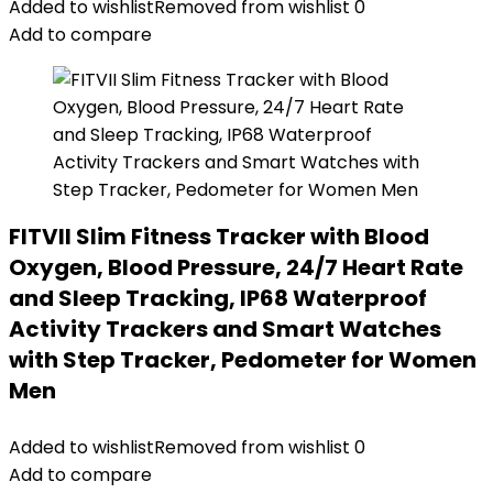
Added to wishlist
Removed from wishlist
0
Add to compare
FITVII Slim Fitness Tracker with Blood
Oxygen, Blood Pressure, 24/7 Heart Rate
and Sleep Tracking, IP68 Waterproof
Activity Trackers and Smart Watches
with Step Tracker, Pedometer for Women
Men
Added to wishlist
Removed from wishlist
0
Add to compare