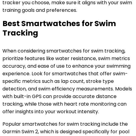
tracker you choose, make sure it aligns with your swim
training goals and preferences.
Best Smartwatches for Swim
Tracking
When considering smartwatches for swim tracking,
prioritize features like water resistance, swim metrics
accuracy, and ease of use to enhance your swimming
experience. Look for smartwatches that offer swim-
specific metrics such as lap count, stroke type
detection, and swim efficiency measurements. Models
with built-in GPS can provide accurate distance
tracking, while those with heart rate monitoring can
offer insights into your workout intensity.
Popular smartwatches for swim tracking include the
Garmin Swim 2, which is designed specifically for pool