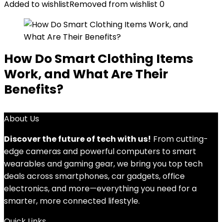
Added to wishlist
Removed from wishlist
0
How Do Smart Clothing Items
Work, and What Are Their
Benefits?
About Us
Discover the future of tech with us!
From cutting-
edge cameras and powerful computers to smart
wearables and gaming gear, we bring you top tech
deals across smartphones, car gadgets, office
electronics, and more—everything you need for a
smarter, more connected lifestyle.
Quick Links