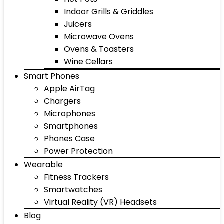
Indoor Grills & Griddles
Juicers
Microwave Ovens
Ovens & Toasters
Wine Cellars
Smart Phones
Apple AirTag
Chargers
Microphones
Smartphones
Phones Case
Power Protection
Wearable
Fitness Trackers
Smartwatches
Virtual Reality (VR) Headsets
Blog