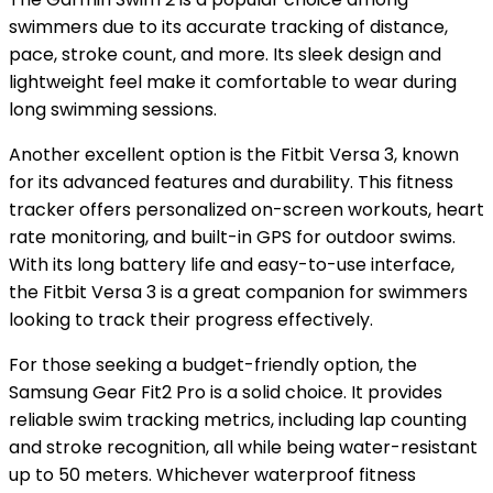
swimmers due to its accurate tracking of distance,
pace, stroke count, and more. Its sleek design and
lightweight feel make it comfortable to wear during
long swimming sessions.
Another excellent option is the Fitbit Versa 3, known
for its advanced features and durability. This fitness
tracker offers personalized on-screen workouts, heart
rate monitoring, and built-in GPS for outdoor swims.
With its long battery life and easy-to-use interface,
the Fitbit Versa 3 is a great companion for swimmers
looking to track their progress effectively.
For those seeking a budget-friendly option, the
Samsung Gear Fit2 Pro is a solid choice. It provides
reliable swim tracking metrics, including lap counting
and stroke recognition, all while being water-resistant
up to 50 meters. Whichever waterproof fitness