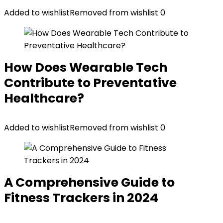
Added to wishlist
Removed from wishlist
0
How Does Wearable Tech
Contribute to Preventative
Healthcare?
Added to wishlist
Removed from wishlist
0
A Comprehensive Guide to
Fitness Trackers in 2024