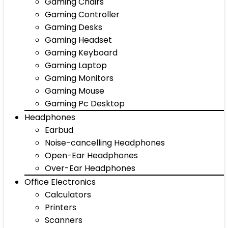
Gaming Chairs
Gaming Controller
Gaming Desks
Gaming Headset
Gaming Keyboard
Gaming Laptop
Gaming Monitors
Gaming Mouse
Gaming Pc Desktop
Headphones
Earbud
Noise-cancelling Headphones
Open-Ear Headphones
Over-Ear Headphones
Office Electronics
Calculators
Printers
Scanners