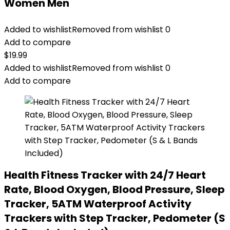
Women Men
Added to wishlist
Removed from wishlist
0
Add to compare
$
19.99
Added to wishlist
Removed from wishlist
0
Add to compare
Health Fitness Tracker with 24/7 Heart
Rate, Blood Oxygen, Blood Pressure, Sleep
Tracker, 5ATM Waterproof Activity
Trackers with Step Tracker, Pedometer (S