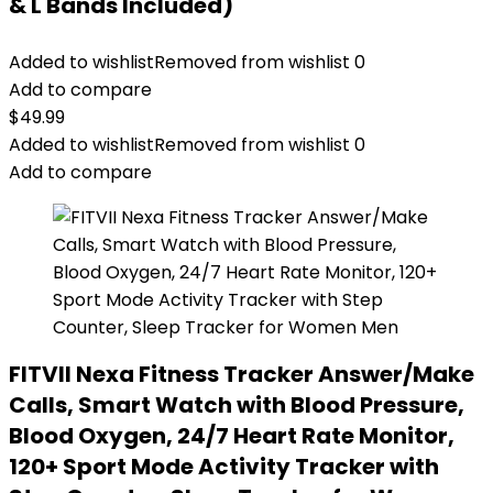
& L Bands Included)
Added to wishlist
Removed from wishlist
0
Add to compare
$
49.99
Added to wishlist
Removed from wishlist
0
Add to compare
FITVII Nexa Fitness Tracker Answer/Make
Calls, Smart Watch with Blood Pressure,
Blood Oxygen, 24/7 Heart Rate Monitor,
120+ Sport Mode Activity Tracker with