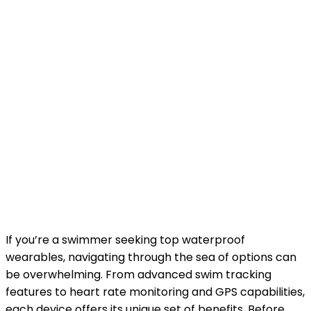
If you’re a swimmer seeking top waterproof
wearables, navigating through the sea of options can
be overwhelming. From advanced swim tracking
features to heart rate monitoring and GPS capabilities,
each device offers its unique set of benefits. Before