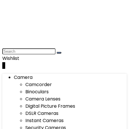
Wishlist
0
Camera
Camcorder
Binoculars
Camera Lenses
Digital Picture Frames
DSLR Cameras
Instant Cameras
Security Cameras