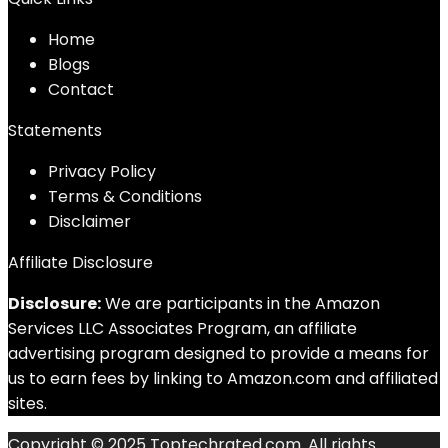
Home
Blog
s
Contact
Statements
Privacy Policy
Terms & Conditions
Disclaimer
Affiliate Disclosure
Disclosure:
We are participants in the Amazon
Services LLC Associates Program, an affiliate
advertising program designed to provide a means for
us to earn fees by linking to Amazon.com and affiliated
sites.
Copyright © 2025 Toptechrated.com. All rights