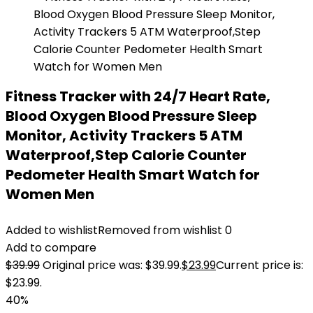
Fitness Tracker with 24/7 Heart Rate,
Blood Oxygen Blood Pressure Sleep
Monitor, Activity Trackers 5 ATM
Waterproof,Step Calorie Counter
Pedometer Health Smart Watch for
Women Men
Added to wishlist
Removed from wishlist
0
Add to compare
$
39.99
Original price was: $39.99.
$
23.99
Current price is:
$23.99.
40%