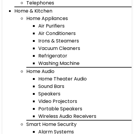
Telephones
Home & Kitchen
Home Appliances
Air Purifiers
Air Conditioners
Irons & Steamers
Vacuum Cleaners
Refrigerator
Washing Machine
Home Audio
Home Theater Audio
Sound Bars
Speakers
Video Projectors
Portable Speakers
Wireless Audio Receivers
Smart Home Security
Alarm Systems