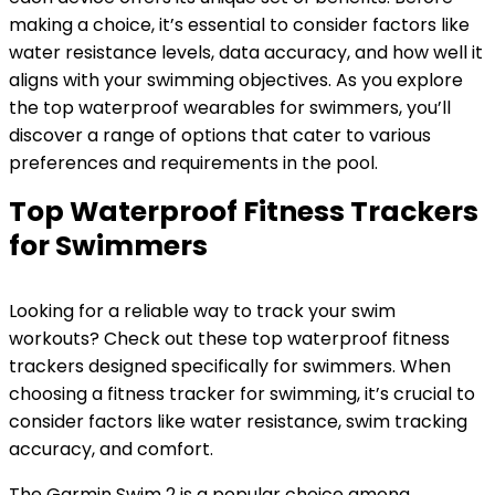
making a choice, it’s essential to consider factors like
water resistance levels, data accuracy, and how well it
aligns with your swimming objectives. As you explore
the top waterproof wearables for swimmers, you’ll
discover a range of options that cater to various
preferences and requirements in the pool.
Top Waterproof Fitness Trackers
for Swimmers
Looking for a reliable way to track your swim
workouts? Check out these top waterproof fitness
trackers designed specifically for swimmers. When
choosing a fitness tracker for swimming, it’s crucial to
consider factors like water resistance, swim tracking
accuracy, and comfort.
The Garmin Swim 2 is a popular choice among