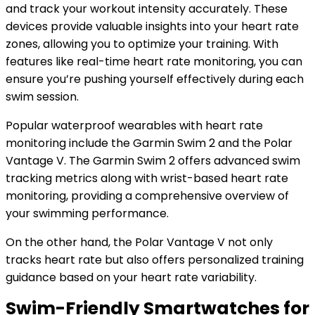
and track your workout intensity accurately. These
devices provide valuable insights into your heart rate
zones, allowing you to optimize your training. With
features like real-time heart rate monitoring, you can
ensure you’re pushing yourself effectively during each
swim session.
Popular waterproof wearables with heart rate
monitoring include the Garmin Swim 2 and the Polar
Vantage V. The Garmin Swim 2 offers advanced swim
tracking metrics along with wrist-based heart rate
monitoring, providing a comprehensive overview of
your swimming performance.
On the other hand, the Polar Vantage V not only
tracks heart rate but also offers personalized training
guidance based on your heart rate variability.
Swim-Friendly Smartwatches for