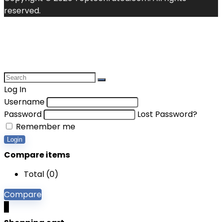
reserved.
Log In
Username
Password
Lost Password?
Remember me
Login
Compare items
Total (
0
)
Compare
0