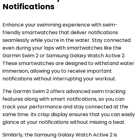
Notifications
Enhance your swimming experience with swim-
friendly smartwatches that deliver notifications
seamlessly while you’re in the water. Stay connected
even during your laps with smartwatches like the
Garmin Swim 2 or Samsung Galaxy Watch Active 2.
These smartwatches are designed to withstand water
immersion, allowing you to receive important
notifications without interrupting your workout.
The Garmin Swim 2 offers advanced swim tracking
features along with smart notifications, so you can
track your performance and stay connected at the
same time. Its crisp display ensures that you can easily
glance at your notifications without missing a beat.
Similarly, the Samsung Galaxy Watch Active 2 is