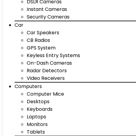
DSLR Cameras
Instant Cameras
Security Cameras
Car
Car Speakers
CB Radios
GPS System
Keyless Entry Systems
On-Dash Cameras
Radar Detectors
Video Receivers
Computers
Computer Mice
Desktops
Keyboards
Laptops
Monitors
Tablets