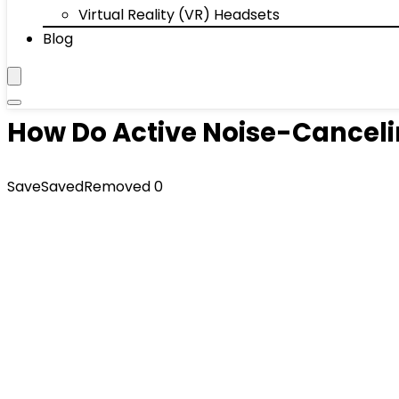
Virtual Reality (VR) Headsets
Blog
How Do Active Noise-Cancel
Save
Saved
Removed
0