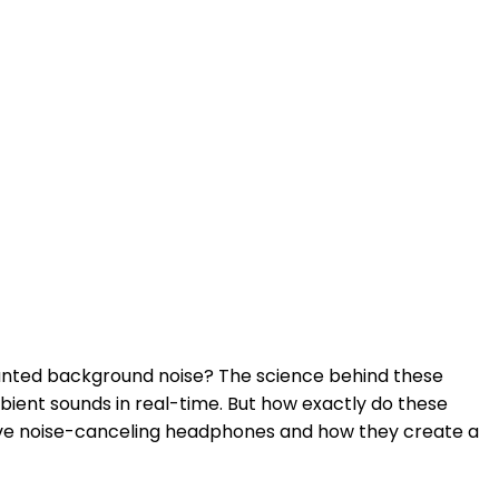
anted background noise? The science behind these
mbient sounds in real-time. But how exactly do these
ive noise-canceling headphones and how they create a