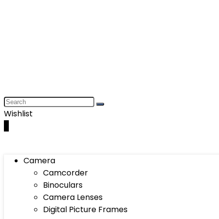
Wishlist
0
Camera
Camcorder
Binoculars
Camera Lenses
Digital Picture Frames