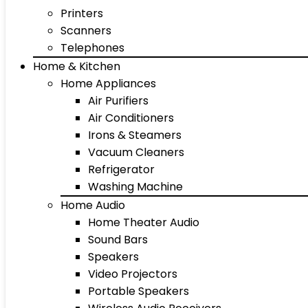
Printers
Scanners
Telephones
Home & Kitchen
Home Appliances
Air Purifiers
Air Conditioners
Irons & Steamers
Vacuum Cleaners
Refrigerator
Washing Machine
Home Audio
Home Theater Audio
Sound Bars
Speakers
Video Projectors
Portable Speakers