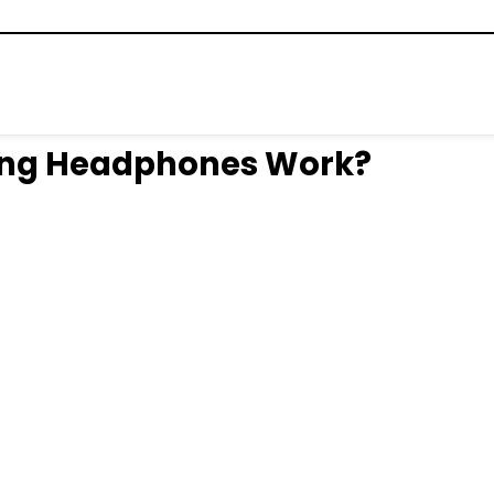
ing Headphones Work?