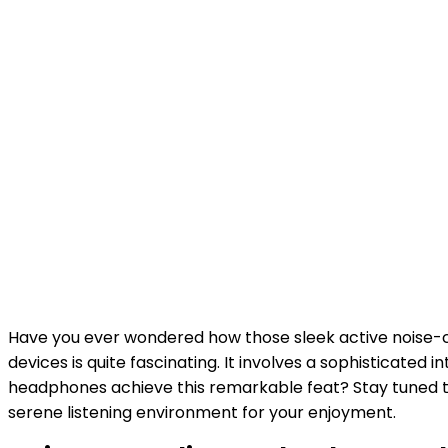
Have you ever wondered how those sleek active noise-
devices is quite fascinating. It involves a sophisticate
headphones achieve this remarkable feat? Stay tuned t
serene listening environment for your enjoyment.