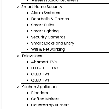
Wireless Audio Receivers
Smart Home Security
Alarm Systems
Doorbells & Chimes
Smart Bulbs
Smart Lighting
Security Cameras
Smart Locks and Entry
Wifi & Networking
Televisions
4k smart TVs
LED & LCD TVs
OLED TVs
QLED TVs
Kitchen Appliances
Blenders
Coffee Makers
Countertop Burners