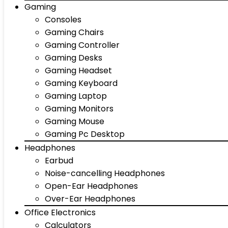
Gaming
Consoles
Gaming Chairs
Gaming Controller
Gaming Desks
Gaming Headset
Gaming Keyboard
Gaming Laptop
Gaming Monitors
Gaming Mouse
Gaming Pc Desktop
Headphones
Earbud
Noise-cancelling Headphones
Open-Ear Headphones
Over-Ear Headphones
Office Electronics
Calculators