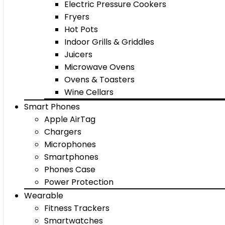
Electric Pressure Cookers
Fryers
Hot Pots
Indoor Grills & Griddles
Juicers
Microwave Ovens
Ovens & Toasters
Wine Cellars
Smart Phones
Apple AirTag
Chargers
Microphones
Smartphones
Phones Case
Power Protection
Wearable
Fitness Trackers
Smartwatches