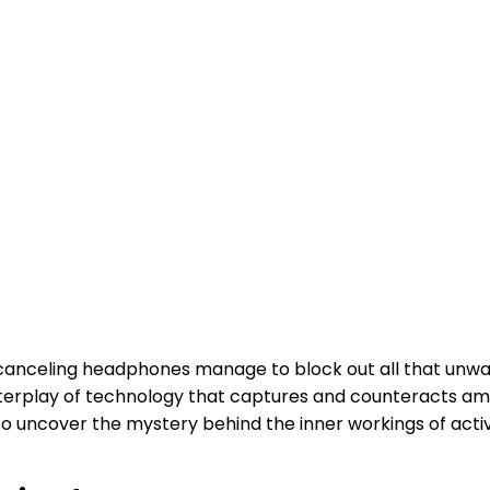
canceling headphones manage to block out all that unw
d interplay of technology that captures and counteracts a
o uncover the mystery behind the inner workings of act