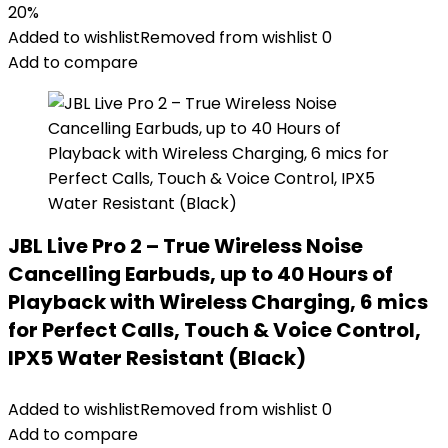
20%
Added to wishlist
Removed from wishlist
0
Add to compare
JBL Live Pro 2 – True Wireless Noise
Cancelling Earbuds, up to 40 Hours of
Playback with Wireless Charging, 6 mics
for Perfect Calls, Touch & Voice Control,
IPX5 Water Resistant (Black)
Added to wishlist
Removed from wishlist
0
Add to compare