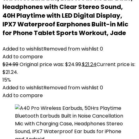
Headphones with Clear Stereo Sound,
40H Playtime with LED Digital Display,
IPX7 Waterproof Earphones Built-in Mic
for Phone Tablet Sports Workout, Jade
Added to wishlist
Removed from wishlist
0
Add to compare
$
24.99
Original price was: $24.99.
$
21.24
Current price is:
$21.24.
15%
Added to wishlist
Removed from wishlist
0
Add to compare