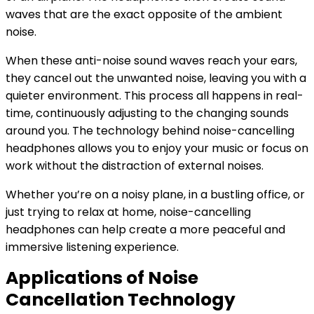
waves that are the exact opposite of the ambient
noise.
When these anti-noise sound waves reach your ears,
they cancel out the unwanted noise, leaving you with a
quieter environment. This process all happens in real-
time, continuously adjusting to the changing sounds
around you. The technology behind noise-cancelling
headphones allows you to enjoy your music or focus on
work without the distraction of external noises.
Whether you’re on a noisy plane, in a bustling office, or
just trying to relax at home, noise-cancelling
headphones can help create a more peaceful and
immersive listening experience.
Applications of Noise
Cancellation Technology