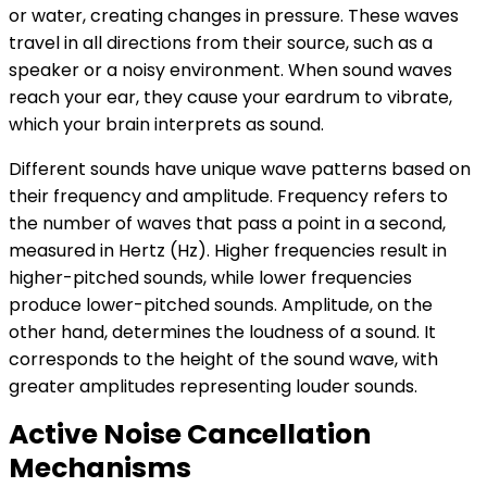
or water, creating changes in pressure. These waves
travel in all directions from their source, such as a
speaker or a noisy environment. When sound waves
reach your ear, they cause your eardrum to vibrate,
which your brain interprets as sound.
Different sounds have unique wave patterns based on
their frequency and amplitude. Frequency refers to
the number of waves that pass a point in a second,
measured in Hertz (Hz). Higher frequencies result in
higher-pitched sounds, while lower frequencies
produce lower-pitched sounds. Amplitude, on the
other hand, determines the loudness of a sound. It
corresponds to the height of the sound wave, with
greater amplitudes representing louder sounds.
Active Noise Cancellation
Mechanisms