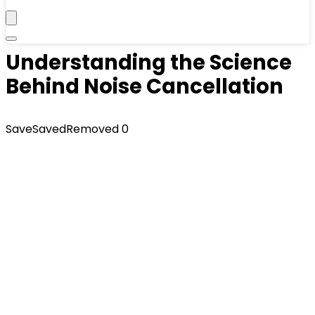
Understanding the Science
Behind Noise Cancellation
Save
Saved
Removed
0