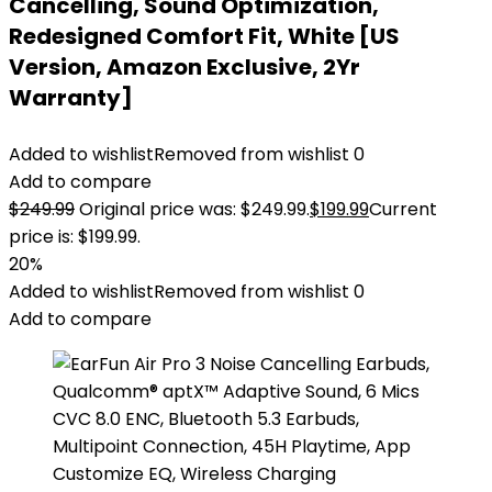
Cancelling, Sound Optimization,
Redesigned Comfort Fit, White [US
Version, Amazon Exclusive, 2Yr
Warranty]
Added to wishlist
Removed from wishlist
0
Add to compare
$
249.99
Original price was: $249.99.
$
199.99
Current
price is: $199.99.
20%
Added to wishlist
Removed from wishlist
0
Add to compare