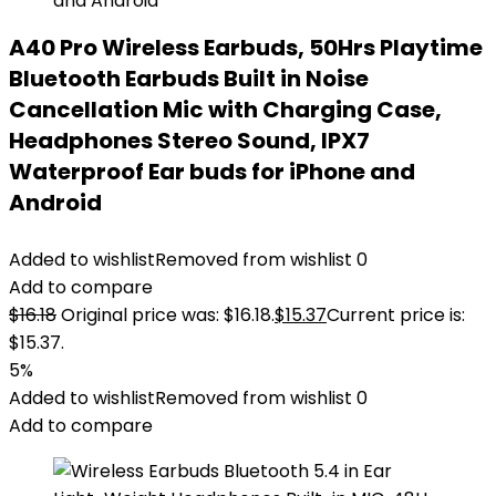
A40 Pro Wireless Earbuds, 50Hrs Playtime
Bluetooth Earbuds Built in Noise
Cancellation Mic with Charging Case,
Headphones Stereo Sound, IPX7
Waterproof Ear buds for iPhone and
Android
Added to wishlist
Removed from wishlist
0
Add to compare
$
16.18
Original price was: $16.18.
$
15.37
Current price is:
$15.37.
5%
Added to wishlist
Removed from wishlist
0
Add to compare