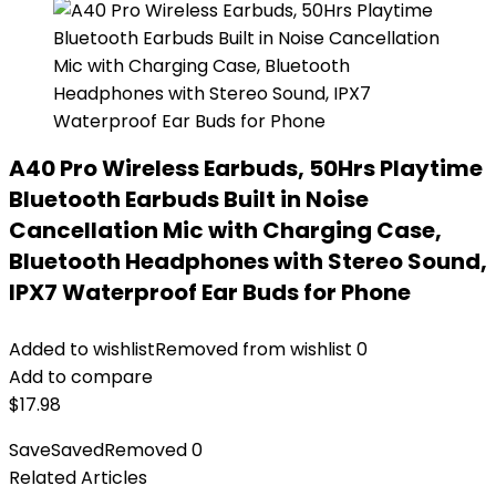
A40 Pro Wireless Earbuds, 50Hrs Playtime
Bluetooth Earbuds Built in Noise
Cancellation Mic with Charging Case,
Bluetooth Headphones with Stereo Sound,
IPX7 Waterproof Ear Buds for Phone
Added to wishlist
Removed from wishlist
0
Add to compare
$
17.98
Save
Saved
Removed
0
Related Articles