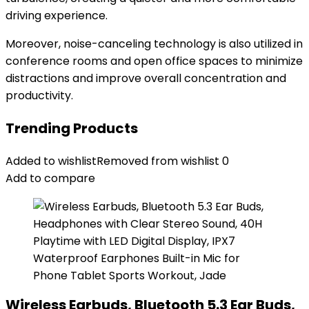
driving experience.
Moreover, noise-canceling technology is also utilized in
conference rooms and open office spaces to minimize
distractions and improve overall concentration and
productivity.
Trending Products
Added to wishlist
Removed from wishlist
0
Add to compare
Wireless Earbuds, Bluetooth 5.3 Ear Buds,