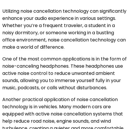
Utilizing noise cancellation technology can significantly
enhance your audio experience in various settings.
Whether you’re a frequent traveler, a student in a
noisy dormitory, or someone working in a bustling
office environment, noise cancellation technology can
make a world of difference.
One of the most common applications is in the form of
noise-canceling headphones. These headphones use
active noise control to reduce unwanted ambient
sounds, allowing you to immerse yourself fully in your
music, podcasts, or calls without disturbances.
Another practical application of noise cancellation
technology is in vehicles. Many modern cars are
equipped with active noise cancellation systems that
help reduce road noise, engine sounds, and wind
turbulence, creating a quieter and more comfortable