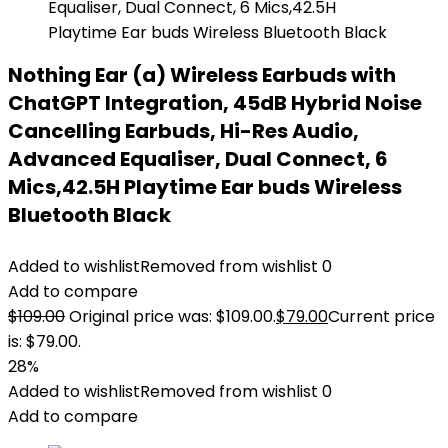
Nothing Ear (a) Wireless Earbuds with
ChatGPT Integration, 45dB Hybrid Noise
Cancelling Earbuds, Hi-Res Audio,
Advanced Equaliser, Dual Connect, 6
Mics,42.5H Playtime Ear buds Wireless
Bluetooth Black
Added to wishlist
Removed from wishlist
0
Add to compare
$
109.00
Original price was: $109.00.
$
79.00
Current price
is: $79.00.
28%
Added to wishlist
Removed from wishlist
0
Add to compare