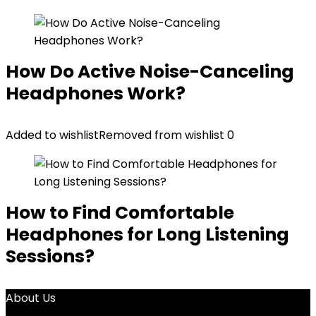
How Do Active Noise-Canceling
Headphones Work?
Added to wishlist
Removed from wishlist
0
How to Find Comfortable
Headphones for Long Listening
Sessions?
About Us