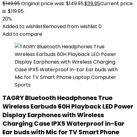
$
149.95
Original price was: $149.95.
$
119.95
Current price
is: $119.95.
20%
Added to wishlist
Removed from wishlist
0
Add to compare
TAGRY Bluetooth Headphones True
Wireless Earbuds 60H Playback LED Power
Display Earphones with Wireless
Charging Case IPX5 Waterproof in-Ear
Ear buds with Mic for TV Smart Phone