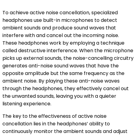
To achieve active noise cancellation, specialized
headphones use built-in microphones to detect
ambient sounds and produce sound waves that
interfere with and cancel out the incoming noise.
These headphones work by employing a technique
called destructive interference. When the microphone
picks up external sounds, the noise-cancelling circuitry
generates anti-noise sound waves that have the
opposite amplitude but the same frequency as the
ambient noise. By playing these anti-noise waves
through the headphones, they effectively cancel out
the unwanted sounds, leaving you with a quieter
listening experience.
The key to the effectiveness of active noise
cancellation lies in the headphones’ ability to
continuously monitor the ambient sounds and adjust