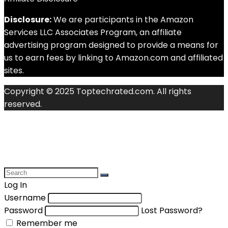
Disclosure:
We are participants in the Amazon
Services LLC Associates Program, an affiliate
advertising program designed to provide a means for
us to earn fees by linking to Amazon.com and affiliated
sites.
Copyright © 2025 Toptechrated.com. All rights
reserved.
Log In
Username
Password
Lost Password?
Remember me