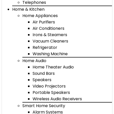
Telephones
Home & Kitchen
Home Appliances
Air Purifiers
Air Conditioners
Irons & Steamers
Vacuum Cleaners
Refrigerator
Washing Machine
Home Audio
Home Theater Audio
Sound Bars
Speakers
Video Projectors
Portable Speakers
Wireless Audio Receivers
Smart Home Security
Alarm Systems