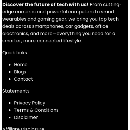
Discover the future of tech with us!
From cutting-
edge cameras and powerful computers to smart
wearables and gaming gear, we bring you top tech
deals across smartphones, car gadgets, office
electronics, and more—everything you need for a
smarter, more connected lifestyle.
Quick Links
Home
Blog
s
Contact
Statements
Privacy Policy
Terms & Conditions
Disclaimer
Affiliate Disclosure