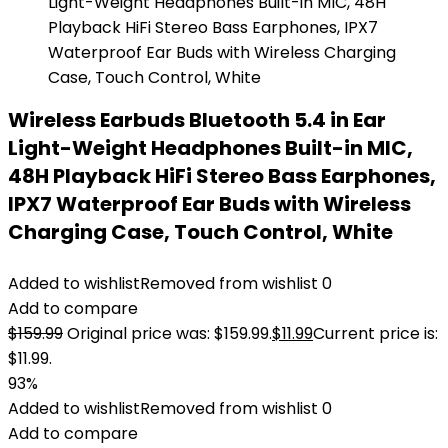
Wireless Earbuds Bluetooth 5.4 in Ear
Light-Weight Headphones Built-in MIC,
48H Playback HiFi Stereo Bass Earphones,
IPX7 Waterproof Ear Buds with Wireless
Charging Case, Touch Control, White
Added to wishlist
Removed from wishlist
0
Add to compare
$
159.99
Original price was: $159.99.
$
11.99
Current price is:
$11.99.
93%
Added to wishlist
Removed from wishlist
0
Add to compare