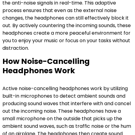
the anti-noise signals in real-time. This adaptive
process ensures that even as the external noise
changes, the headphones can still effectively block it
out. By actively countering the incoming sounds, these
headphones create a more peaceful environment for
you to enjoy your music or focus on your tasks without
distraction.
How Noise-Cancelling
Headphones Work
Active noise-cancelling headphones work by utilizing
built-in microphones to detect ambient sounds and
producing sound waves that interfere with and cancel
out the incoming noise. These headphones have a
small microphone on the outside that picks up the
ambient sound waves, such as traffic noise or the hum
of an airplane. The headphones then create sound