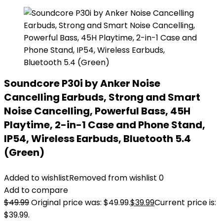
Soundcore P30i by Anker Noise
Cancelling Earbuds, Strong and Smart
Noise Cancelling, Powerful Bass, 45H
Playtime, 2-in-1 Case and Phone Stand,
IP54, Wireless Earbuds, Bluetooth 5.4
(Green)
Added to wishlist
Removed from wishlist
0
Add to compare
$
49.99
Original price was: $49.99.
$
39.99
Current price is:
$39.99.