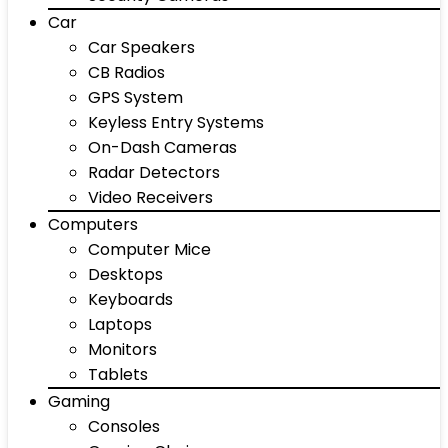
Car
Car Speakers
CB Radios
GPS System
Keyless Entry Systems
On-Dash Cameras
Radar Detectors
Video Receivers
Computers
Computer Mice
Desktops
Keyboards
Laptops
Monitors
Tablets
Gaming
Consoles