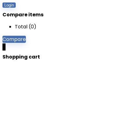
Login
Compare items
Total (
0
)
Compare
0
Shopping cart