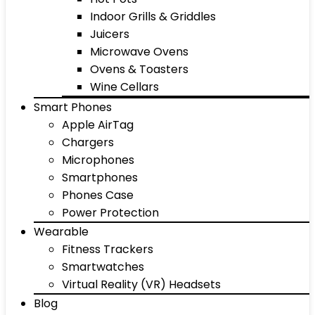
Indoor Grills & Griddles
Juicers
Microwave Ovens
Ovens & Toasters
Wine Cellars
Smart Phones
Apple AirTag
Chargers
Microphones
Smartphones
Phones Case
Power Protection
Wearable
Fitness Trackers
Smartwatches
Virtual Reality (VR) Headsets
Blog