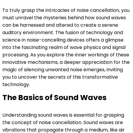
To truly grasp the intricacies of noise cancellation, you
must unravel the mysteries behind how sound waves
can be harnessed and altered to create a serene
auditory environment. The fusion of technology and
science in noise-cancelling devices offers a glimpse
into the fascinating realm of wave physics and signal
processing. As you explore the inner workings of these
innovative mechanisms, a deeper appreciation for the
magic of silencing unwanted noise emerges, inviting
you to uncover the secrets of this transformative
technology.
The Basics of Sound Waves
Understanding sound waves is essential for grasping
the concept of noise cancellation. Sound waves are
vibrations that propagate through a medium, like air