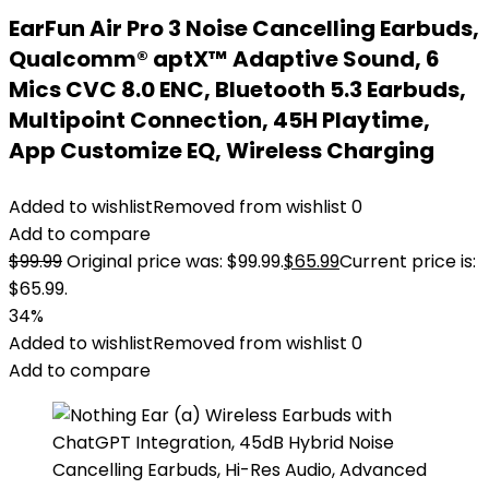
EarFun Air Pro 3 Noise Cancelling Earbuds,
Qualcomm® aptX™ Adaptive Sound, 6
Mics CVC 8.0 ENC, Bluetooth 5.3 Earbuds,
Multipoint Connection, 45H Playtime,
App Customize EQ, Wireless Charging
Added to wishlist
Removed from wishlist
0
Add to compare
$
99.99
Original price was: $99.99.
$
65.99
Current price is:
$65.99.
34%
Added to wishlist
Removed from wishlist
0
Add to compare