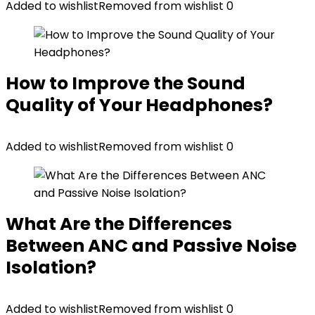
Added to wishlist
Removed from wishlist
0
How to Improve the Sound
Quality of Your Headphones?
Added to wishlist
Removed from wishlist
0
What Are the Differences
Between ANC and Passive Noise
Isolation?
Added to wishlist
Removed from wishlist
0