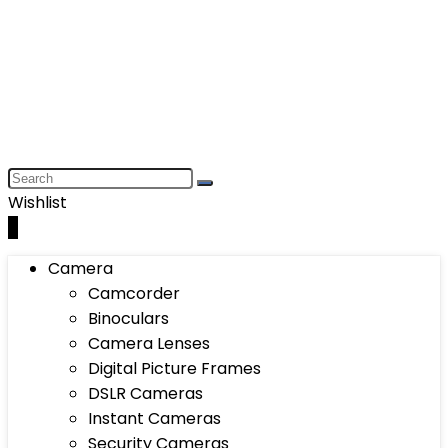
Wishlist
0
Camera
Camcorder
Binoculars
Camera Lenses
Digital Picture Frames
DSLR Cameras
Instant Cameras
Security Cameras