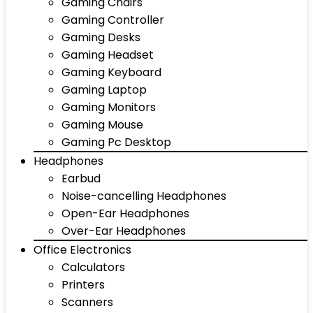
Gaming Chairs
Gaming Controller
Gaming Desks
Gaming Headset
Gaming Keyboard
Gaming Laptop
Gaming Monitors
Gaming Mouse
Gaming Pc Desktop
Headphones
Earbud
Noise-cancelling Headphones
Open-Ear Headphones
Over-Ear Headphones
Office Electronics
Calculators
Printers
Scanners