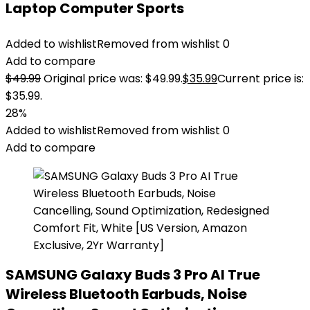
Laptop Computer Sports
Added to wishlist
Removed from wishlist
0
Add to compare
$
49.99
Original price was: $49.99.
$
35.99
Current price is:
$35.99.
28%
Added to wishlist
Removed from wishlist
0
Add to compare
SAMSUNG Galaxy Buds 3 Pro AI True
Wireless Bluetooth Earbuds, Noise