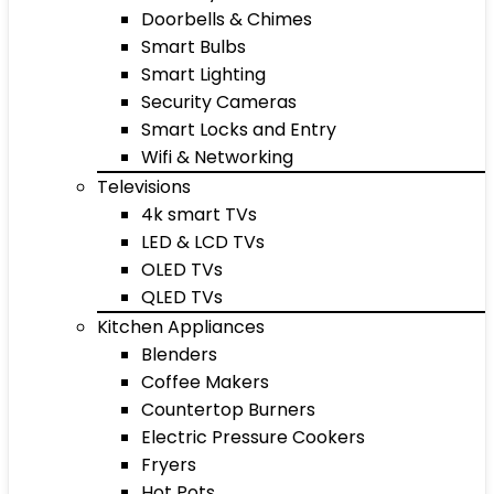
Doorbells & Chimes
Smart Bulbs
Smart Lighting
Security Cameras
Smart Locks and Entry
Wifi & Networking
Televisions
4k smart TVs
LED & LCD TVs
OLED TVs
QLED TVs
Kitchen Appliances
Blenders
Coffee Makers
Countertop Burners
Electric Pressure Cookers
Fryers
Hot Pots