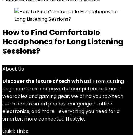
How to Find Comfortable
Headphones for Long Listening
Sessions?
About Us
Discover the future of tech with us!
From cutting-
edge cameras and powerful computers to smart
wearables and gaming gear, we bring you top tech
deals across smartphones, car gadgets, office
electronics, and more—everything you need for a
smarter, more connected lifestyle.
Quick Links