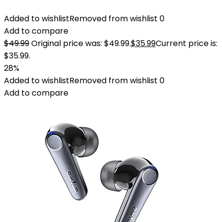
Added to wishlist
Removed from wishlist
0
Add to compare
$
49.99
Original price was: $49.99.
$
35.99
Current price is:
$35.99.
28%
Added to wishlist
Removed from wishlist
0
Add to compare