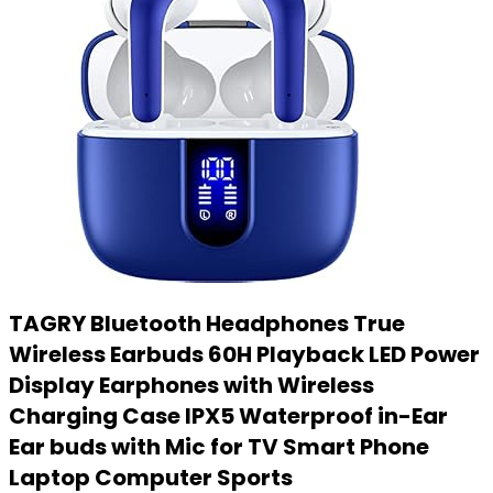
TAGRY Bluetooth Headphones True
Wireless Earbuds 60H Playback LED Power
Display Earphones with Wireless
Charging Case IPX5 Waterproof in-Ear
Ear buds with Mic for TV Smart Phone
Laptop Computer Sports