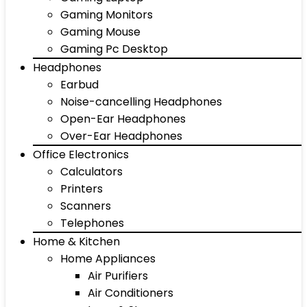
Gaming Monitors
Gaming Mouse
Gaming Pc Desktop
Headphones
Earbud
Noise-cancelling Headphones
Open-Ear Headphones
Over-Ear Headphones
Office Electronics
Calculators
Printers
Scanners
Telephones
Home & Kitchen
Home Appliances
Air Purifiers
Air Conditioners