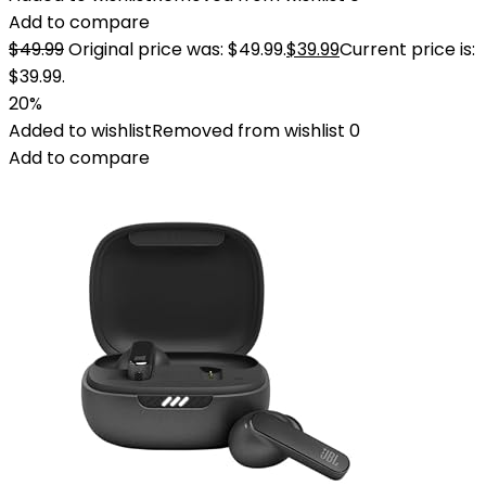
Add to compare
$
49.99
Original price was: $49.99.
$
39.99
Current price is:
$39.99.
20%
Added to wishlist
Removed from wishlist
0
Add to compare