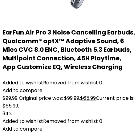
EarFun Air Pro 3 Noise Cancelling Earbuds,
Qualcomm® aptX™ Adaptive Sound, 6
Mics CVC 8.0 ENC, Bluetooth 5.3 Earbuds,
Multipoint Connection, 45H Playtime,
App Customize EQ, Wireless Charging
Added to wishlist
Removed from wishlist
0
Add to compare
$
99.99
Original price was: $99.99.
$
65.99
Current price is:
$65.99.
34%
Added to wishlist
Removed from wishlist
0
Add to compare