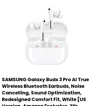
SAMSUNG Galaxy Buds 3 Pro AI True
Wireless Bluetooth Earbuds, Noise
Cancelling, Sound Optimization,
Redesigned Comfort Fit, White [US