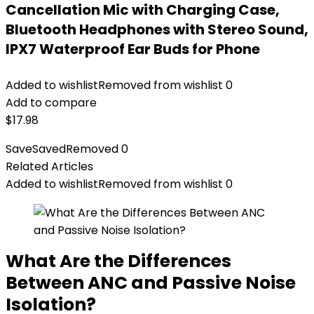
Cancellation Mic with Charging Case,
Bluetooth Headphones with Stereo Sound,
IPX7 Waterproof Ear Buds for Phone
Added to wishlist
Removed from wishlist
0
Add to compare
$
17.98
Save
Saved
Removed
0
Related Articles
Added to wishlist
Removed from wishlist
0
What Are the Differences
Between ANC and Passive Noise
Isolation?