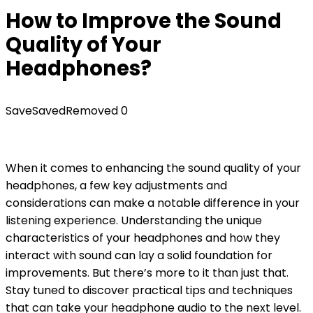
How to Improve the Sound
Quality of Your
Headphones?
Save
Saved
Removed
0
When it comes to enhancing the sound quality of your
headphones, a few key adjustments and
considerations can make a notable difference in your
listening experience. Understanding the unique
characteristics of your headphones and how they
interact with sound can lay a solid foundation for
improvements. But there’s more to it than just that.
Stay tuned to discover practical tips and techniques
that can take your headphone audio to the next level.