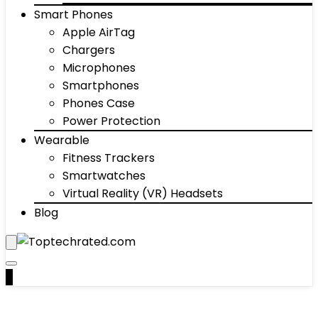
Smart Phones
Apple AirTag
Chargers
Microphones
Smartphones
Phones Case
Power Protection
Wearable
Fitness Trackers
Smartwatches
Virtual Reality (VR) Headsets
Blog
0