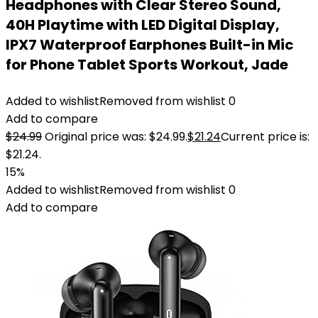
Headphones with Clear Stereo Sound,
40H Playtime with LED Digital Display,
IPX7 Waterproof Earphones Built-in Mic
for Phone Tablet Sports Workout, Jade
Added to wishlist
Removed from wishlist
0
Add to compare
$
24.99
Original price was: $24.99.
$
21.24
Current price is:
$21.24.
15%
Added to wishlist
Removed from wishlist
0
Add to compare