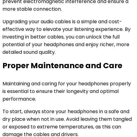
prevent electromagnetic interference and ensure a
more stable connection.
Upgrading your audio cables is a simple and cost-
effective way to elevate your listening experience. By
investing in better cables, you can unlock the full
potential of your headphones and enjoy richer, more
detailed sound quality.
Proper Maintenance and Care
Maintaining and caring for your headphones properly
is essential to ensure their longevity and optimal
performance.
To start, always store your headphones in a safe and
dry place when not in use. Avoid leaving them tangled
or exposed to extreme temperatures, as this can
damage the cables and drivers.