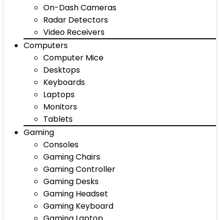
On-Dash Cameras
Radar Detectors
Video Receivers
Computers
Computer Mice
Desktops
Keyboards
Laptops
Monitors
Tablets
Gaming
Consoles
Gaming Chairs
Gaming Controller
Gaming Desks
Gaming Headset
Gaming Keyboard
Gaming Laptop