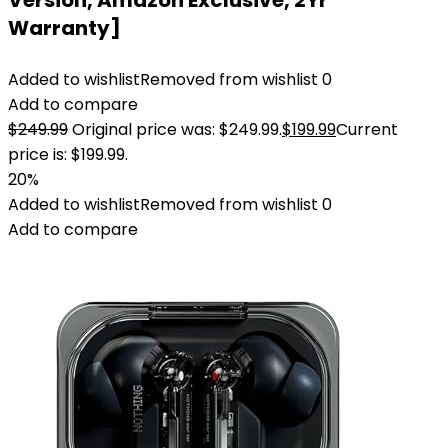
Version, Amazon Exclusive, 2Yr
Warranty]
Added to wishlist
Removed from wishlist
0
Add to compare
$
249.99
Original price was: $249.99.
$
199.99
Current
price is: $199.99.
20%
Added to wishlist
Removed from wishlist
0
Add to compare