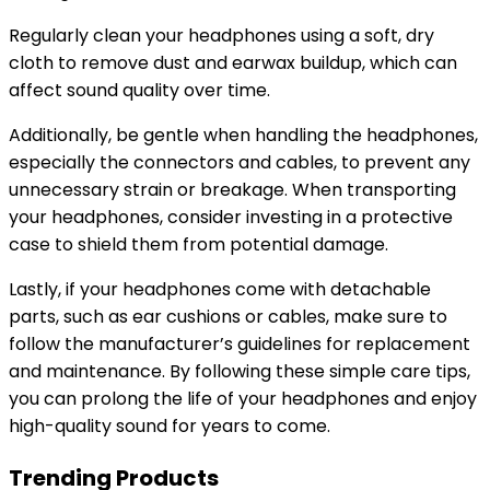
Regularly clean your headphones using a soft, dry
cloth to remove dust and earwax buildup, which can
affect sound quality over time.
Additionally, be gentle when handling the headphones,
especially the connectors and cables, to prevent any
unnecessary strain or breakage. When transporting
your headphones, consider investing in a protective
case to shield them from potential damage.
Lastly, if your headphones come with detachable
parts, such as ear cushions or cables, make sure to
follow the manufacturer’s guidelines for replacement
and maintenance. By following these simple care tips,
you can prolong the life of your headphones and enjoy
high-quality sound for years to come.
Trending Products