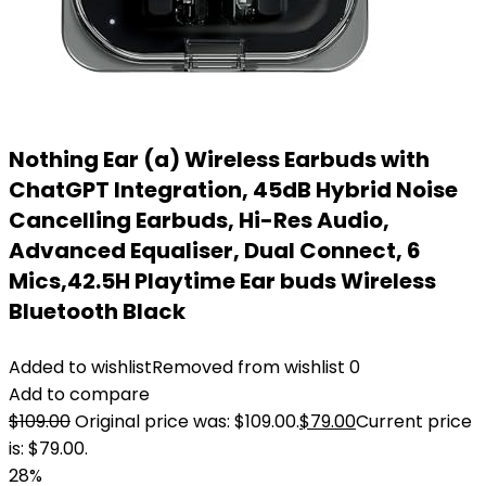
Nothing Ear (a) Wireless Earbuds with
ChatGPT Integration, 45dB Hybrid Noise
Cancelling Earbuds, Hi-Res Audio,
Advanced Equaliser, Dual Connect, 6
Mics,42.5H Playtime Ear buds Wireless
Bluetooth Black
Added to wishlist
Removed from wishlist
0
Add to compare
$
109.00
Original price was: $109.00.
$
79.00
Current price
is: $79.00.
28%