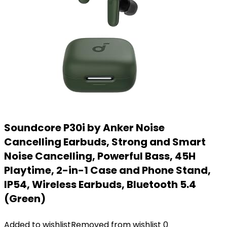
Soundcore P30i by Anker Noise
Cancelling Earbuds, Strong and Smart
Noise Cancelling, Powerful Bass, 45H
Playtime, 2-in-1 Case and Phone Stand,
IP54, Wireless Earbuds, Bluetooth 5.4
(Green)
Added to wishlist
Removed from wishlist
0