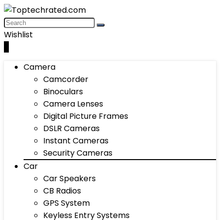
Wishlist
0
Camera
Camcorder
Binoculars
Camera Lenses
Digital Picture Frames
DSLR Cameras
Instant Cameras
Security Cameras
Car
Car Speakers
CB Radios
GPS System
Keyless Entry Systems