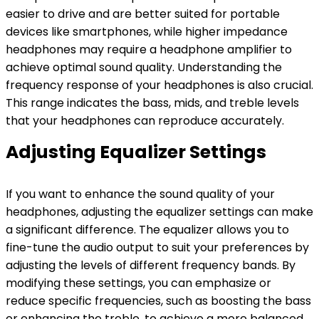
easier to drive and are better suited for portable
devices like smartphones, while higher impedance
headphones may require a headphone amplifier to
achieve optimal sound quality. Understanding the
frequency response of your headphones is also crucial.
This range indicates the bass, mids, and treble levels
that your headphones can reproduce accurately.
Adjusting Equalizer Settings
If you want to enhance the sound quality of your
headphones, adjusting the equalizer settings can make
a significant difference. The equalizer allows you to
fine-tune the audio output to suit your preferences by
adjusting the levels of different frequency bands. By
modifying these settings, you can emphasize or
reduce specific frequencies, such as boosting the bass
or enhancing the treble, to achieve a more balanced