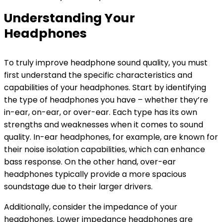
Understanding Your
Headphones
To truly improve headphone sound quality, you must
first understand the specific characteristics and
capabilities of your headphones. Start by identifying
the type of headphones you have – whether they’re
in-ear, on-ear, or over-ear. Each type has its own
strengths and weaknesses when it comes to sound
quality. In-ear headphones, for example, are known for
their noise isolation capabilities, which can enhance
bass response. On the other hand, over-ear
headphones typically provide a more spacious
soundstage due to their larger drivers.
Additionally, consider the impedance of your
headphones. Lower impedance headphones are