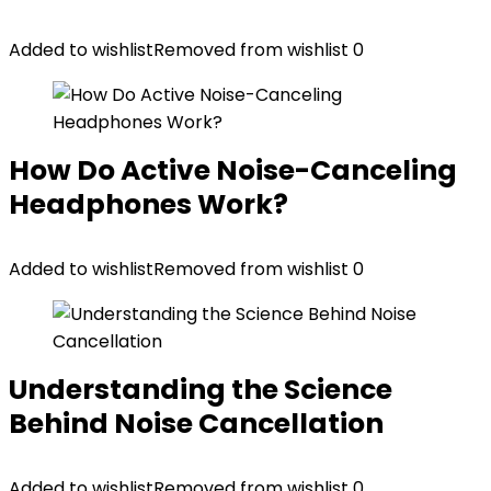
Added to wishlist
Removed from wishlist
0
How Do Active Noise-Canceling
Headphones Work?
Added to wishlist
Removed from wishlist
0
Understanding the Science
Behind Noise Cancellation
Added to wishlist
Removed from wishlist
0