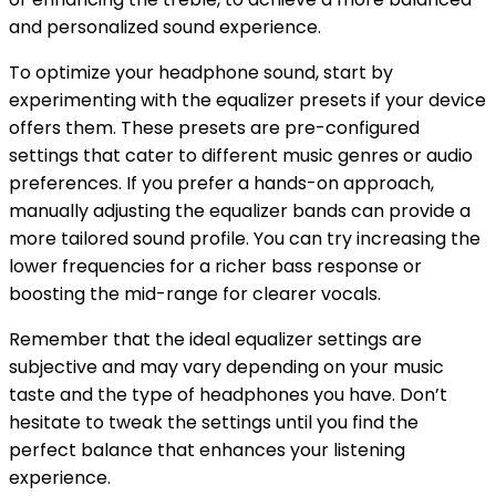
and personalized sound experience.
To optimize your headphone sound, start by
experimenting with the equalizer presets if your device
offers them. These presets are pre-configured
settings that cater to different music genres or audio
preferences. If you prefer a hands-on approach,
manually adjusting the equalizer bands can provide a
more tailored sound profile. You can try increasing the
lower frequencies for a richer bass response or
boosting the mid-range for clearer vocals.
Remember that the ideal equalizer settings are
subjective and may vary depending on your music
taste and the type of headphones you have. Don’t
hesitate to tweak the settings until you find the
perfect balance that enhances your listening
experience.