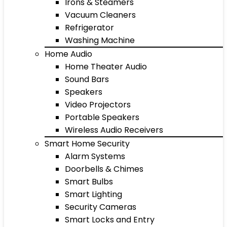
Irons & Steamers
Vacuum Cleaners
Refrigerator
Washing Machine
Home Audio
Home Theater Audio
Sound Bars
Speakers
Video Projectors
Portable Speakers
Wireless Audio Receivers
Smart Home Security
Alarm Systems
Doorbells & Chimes
Smart Bulbs
Smart Lighting
Security Cameras
Smart Locks and Entry