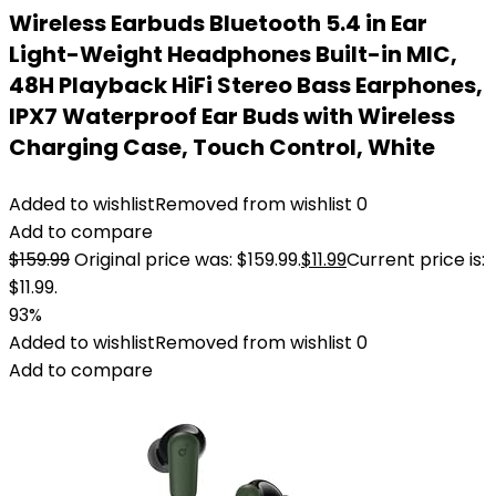
Wireless Earbuds Bluetooth 5.4 in Ear
Light-Weight Headphones Built-in MIC,
48H Playback HiFi Stereo Bass Earphones,
IPX7 Waterproof Ear Buds with Wireless
Charging Case, Touch Control, White
Added to wishlist
Removed from wishlist
0
Add to compare
$
159.99
Original price was: $159.99.
$
11.99
Current price is:
$11.99.
93%
Added to wishlist
Removed from wishlist
0
Add to compare