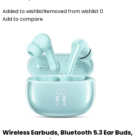
Added to wishlist
Removed from wishlist
0
Add to compare
Wireless Earbuds, Bluetooth 5.3 Ear Buds,