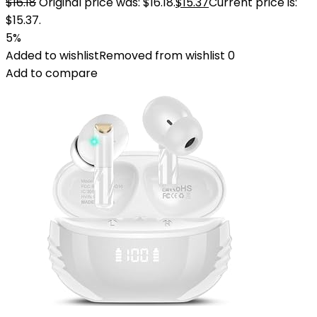
$
16.18
Original price was: $16.18.
$
15.37
Current price is:
$15.37.
5%
Added to wishlist
Removed from wishlist
0
Add to compare