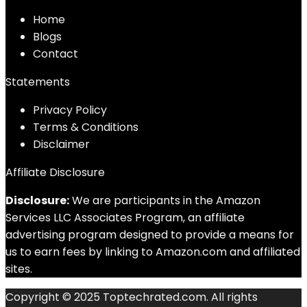
Home
Blog
s
Contact
Statements
Privacy Policy
Terms & Conditions
Disclaimer
Affiliate Disclosure
Disclosure:
We are participants in the Amazon
Services LLC Associates Program, an affiliate
advertising program designed to provide a means for
us to earn fees by linking to Amazon.com and affiliated
sites.
Copyright © 2025 Toptechrated.com. All rights