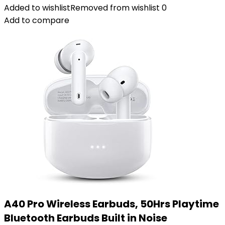
Added to wishlist
Removed from wishlist
0
Add to compare
A40 Pro Wireless Earbuds, 50Hrs Playtime
Bluetooth Earbuds Built in Noise