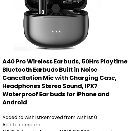
A40 Pro Wireless Earbuds, 50Hrs Playtime
Bluetooth Earbuds Built in Noise
Cancellation Mic with Charging Case,
Headphones Stereo Sound, IPX7
Waterproof Ear buds for iPhone and
Android
Added to wishlist
Removed from wishlist
0
Add to compare