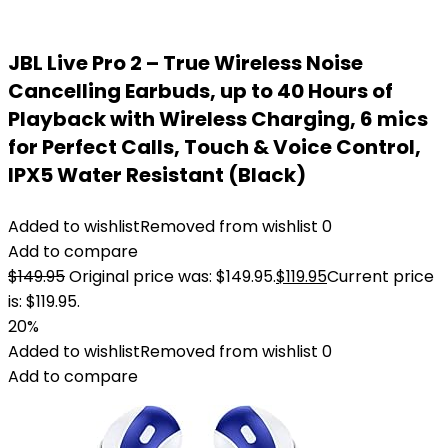
JBL Live Pro 2 – True Wireless Noise
Cancelling Earbuds, up to 40 Hours of
Playback with Wireless Charging, 6 mics
for Perfect Calls, Touch & Voice Control,
IPX5 Water Resistant (Black)
Added to wishlist
Removed from wishlist
0
Add to compare
$
149.95
Original price was: $149.95.
$
119.95
Current price
is: $119.95.
20%
Added to wishlist
Removed from wishlist
0
Add to compare