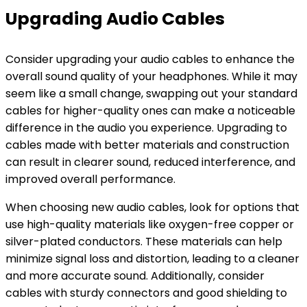
Upgrading Audio Cables
Consider upgrading your audio cables to enhance the
overall sound quality of your headphones. While it may
seem like a small change, swapping out your standard
cables for higher-quality ones can make a noticeable
difference in the audio you experience. Upgrading to
cables made with better materials and construction
can result in clearer sound, reduced interference, and
improved overall performance.
When choosing new audio cables, look for options that
use high-quality materials like oxygen-free copper or
silver-plated conductors. These materials can help
minimize signal loss and distortion, leading to a cleaner
and more accurate sound. Additionally, consider
cables with sturdy connectors and good shielding to