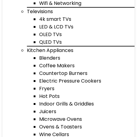
Wifi & Networking
Televisions
4k smart TVs
LED & LCD TVs
OLED TVs
QLED TVs
Kitchen Appliances
Blenders
Coffee Makers
Countertop Burners
Electric Pressure Cookers
Fryers
Hot Pots
Indoor Grills & Griddles
Juicers
Microwave Ovens
Ovens & Toasters
Wine Cellars