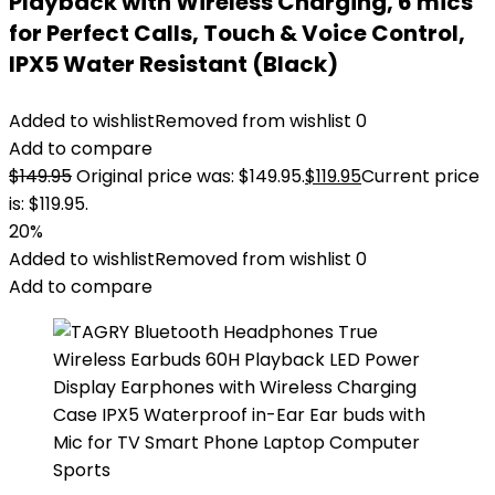
Playback with Wireless Charging, 6 mics
for Perfect Calls, Touch & Voice Control,
IPX5 Water Resistant (Black)
Added to wishlist
Removed from wishlist
0
Add to compare
$
149.95
Original price was: $149.95.
$
119.95
Current price
is: $119.95.
20%
Added to wishlist
Removed from wishlist
0
Add to compare