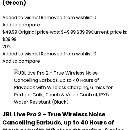
(Green)
Added to wishlist
Removed from wishlist
0
Add to compare
$
49.99
Original price was: $49.99.
$
39.99
Current price is:
$39.99.
20%
Added to wishlist
Removed from wishlist
0
Add to compare
JBL Live Pro 2 – True Wireless Noise
Cancelling Earbuds, up to 40 Hours of