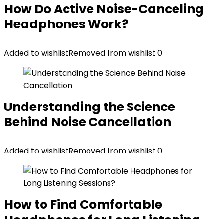
How Do Active Noise-Canceling
Headphones Work?
Added to wishlist
Removed from wishlist
0
Understanding the Science
Behind Noise Cancellation
Added to wishlist
Removed from wishlist
0
How to Find Comfortable