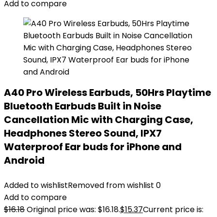
Add to compare
A40 Pro Wireless Earbuds, 50Hrs Playtime
Bluetooth Earbuds Built in Noise
Cancellation Mic with Charging Case,
Headphones Stereo Sound, IPX7
Waterproof Ear buds for iPhone and
Android
Added to wishlist
Removed from wishlist
0
Add to compare
$
16.18
Original price was: $16.18.
$
15.37
Current price is: