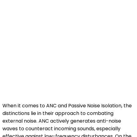
When it comes to ANC and Passive Noise Isolation, the
distinctions lie in their approach to combating
external noise. ANC actively generates anti-noise
waves to counteract incoming sounds, especially
effective against low-frequency disturbances. On the