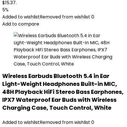
$15.37.
5%
Added to wishlist
Removed from wishlist
0
Add to compare
Wireless Earbuds Bluetooth 5.4 in Ear
Light-Weight Headphones Built-in MIC,
48H Playback HiFi Stereo Bass Earphones,
IPX7 Waterproof Ear Buds with Wireless
Charging Case, Touch Control, White
Added to wishlist
Removed from wishlist
0