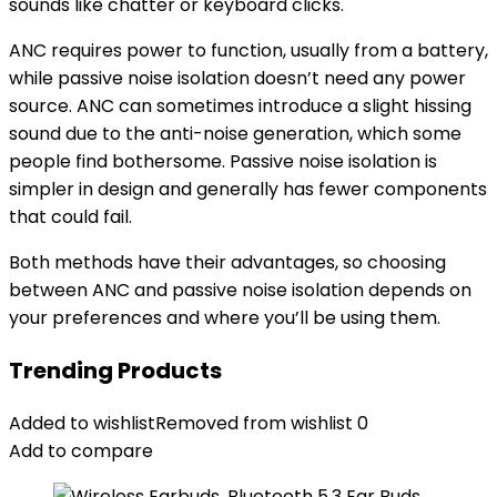
sounds like chatter or keyboard clicks.
ANC requires power to function, usually from a battery,
while passive noise isolation doesn’t need any power
source. ANC can sometimes introduce a slight hissing
sound due to the anti-noise generation, which some
people find bothersome. Passive noise isolation is
simpler in design and generally has fewer components
that could fail.
Both methods have their advantages, so choosing
between ANC and passive noise isolation depends on
your preferences and where you’ll be using them.
Trending Products
Added to wishlist
Removed from wishlist
0
Add to compare