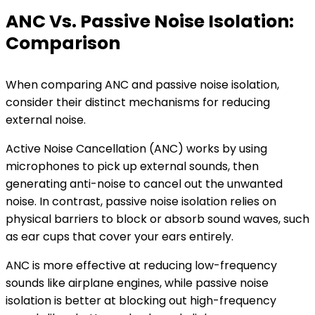
ANC Vs. Passive Noise Isolation:
Comparison
When comparing ANC and passive noise isolation,
consider their distinct mechanisms for reducing
external noise.
Active Noise Cancellation (ANC) works by using
microphones to pick up external sounds, then
generating anti-noise to cancel out the unwanted
noise. In contrast, passive noise isolation relies on
physical barriers to block or absorb sound waves, such
as ear cups that cover your ears entirely.
ANC is more effective at reducing low-frequency
sounds like airplane engines, while passive noise
isolation is better at blocking out high-frequency