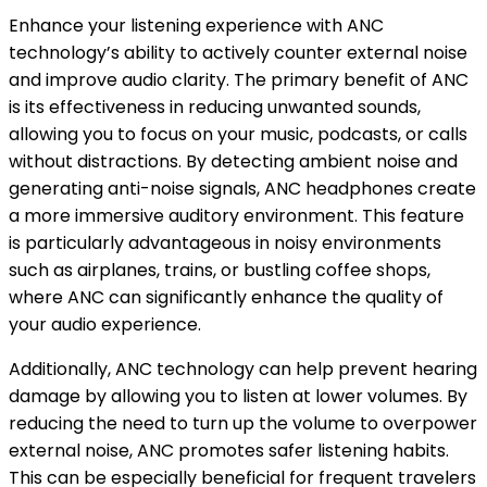
Enhance your listening experience with ANC
technology’s ability to actively counter external noise
and improve audio clarity. The primary benefit of ANC
is its effectiveness in reducing unwanted sounds,
allowing you to focus on your music, podcasts, or calls
without distractions. By detecting ambient noise and
generating anti-noise signals, ANC headphones create
a more immersive auditory environment. This feature
is particularly advantageous in noisy environments
such as airplanes, trains, or bustling coffee shops,
where ANC can significantly enhance the quality of
your audio experience.
Additionally, ANC technology can help prevent hearing
damage by allowing you to listen at lower volumes. By
reducing the need to turn up the volume to overpower
external noise, ANC promotes safer listening habits.
This can be especially beneficial for frequent travelers