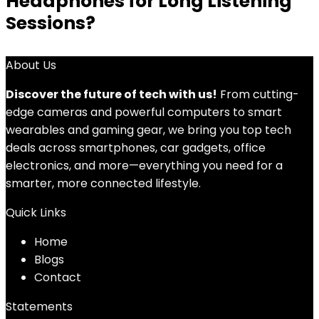
Headphones for Long Listening
Sessions?
About Us
Discover the future of tech with us!
From cutting-
edge cameras and powerful computers to smart
wearables and gaming gear, we bring you top tech
deals across smartphones, car gadgets, office
electronics, and more—everything you need for a
smarter, more connected lifestyle.
Quick Links
Home
Blog
s
Contact
Statements