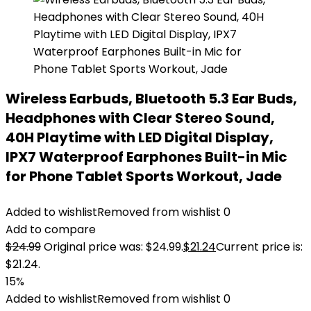
Wireless Earbuds, Bluetooth 5.3 Ear Buds,
Headphones with Clear Stereo Sound,
40H Playtime with LED Digital Display,
IPX7 Waterproof Earphones Built-in Mic
for Phone Tablet Sports Workout, Jade
Added to wishlist
Removed from wishlist
0
Add to compare
$
24.99
Original price was: $24.99.
$
21.24
Current price is:
$21.24.
15%
Added to wishlist
Removed from wishlist
0