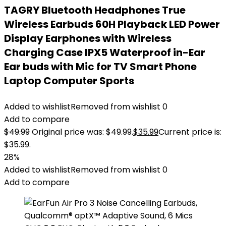
TAGRY Bluetooth Headphones True
Wireless Earbuds 60H Playback LED Power
Display Earphones with Wireless
Charging Case IPX5 Waterproof in-Ear
Ear buds with Mic for TV Smart Phone
Laptop Computer Sports
Added to wishlist
Removed from wishlist
0
Add to compare
$
49.99
Original price was: $49.99.
$
35.99
Current price is:
$35.99.
28%
Added to wishlist
Removed from wishlist
0
Add to compare