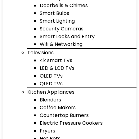
Doorbells & Chimes
Smart Bulbs
Smart Lighting
Security Cameras
Smart Locks and Entry
Wifi & Networking
Televisions
4k smart TVs
LED & LCD TVs
OLED TVs
QLED TVs
Kitchen Appliances
Blenders
Coffee Makers
Countertop Burners
Electric Pressure Cookers
Fryers
Hot Pots