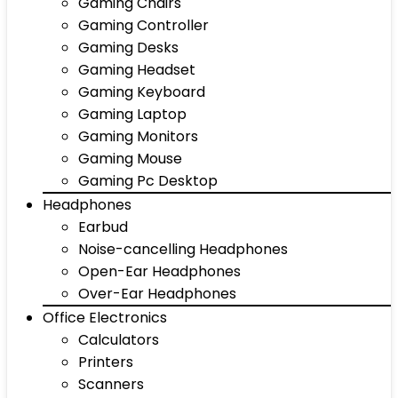
Gaming Chairs
Gaming Controller
Gaming Desks
Gaming Headset
Gaming Keyboard
Gaming Laptop
Gaming Monitors
Gaming Mouse
Gaming Pc Desktop
Headphones
Earbud
Noise-cancelling Headphones
Open-Ear Headphones
Over-Ear Headphones
Office Electronics
Calculators
Printers
Scanners