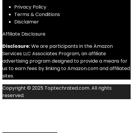
Privacy Policy
Terms & Conditions
Disclaimer
Affiliate Disclosure
Disclosure:
We are participants in the Amazon
Services LLC Associates Program, an affiliate
advertising program designed to provide a means for
us to earn fees by linking to Amazon.com and affiliated
sites.
Copyright © 2025 Toptechrated.com. All rights
reserved.