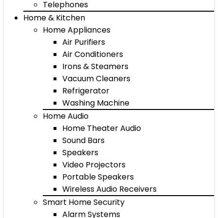
Telephones
Home & Kitchen
Home Appliances
Air Purifiers
Air Conditioners
Irons & Steamers
Vacuum Cleaners
Refrigerator
Washing Machine
Home Audio
Home Theater Audio
Sound Bars
Speakers
Video Projectors
Portable Speakers
Wireless Audio Receivers
Smart Home Security
Alarm Systems