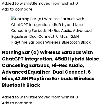
Added to wishlist
Removed from wishlist
0
Add to compare
Nothing Ear (a) Wireless Earbuds with
ChatGPT Integration, 45dB Hybrid Noise
Cancelling Earbuds, Hi-Res Audio,
Advanced Equaliser, Dual Connect, 6
Mics,42.5H Playtime Ear buds Wireless
Bluetooth Black
Added to wishlist
Removed from wishlist
0
Add to compare