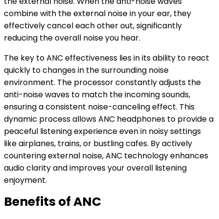
the external noise. When the anti-noise waves
combine with the external noise in your ear, they
effectively cancel each other out, significantly
reducing the overall noise you hear.
The key to ANC effectiveness lies in its ability to react
quickly to changes in the surrounding noise
environment. The processor constantly adjusts the
anti-noise waves to match the incoming sounds,
ensuring a consistent noise-canceling effect. This
dynamic process allows ANC headphones to provide a
peaceful listening experience even in noisy settings
like airplanes, trains, or bustling cafes. By actively
countering external noise, ANC technology enhances
audio clarity and improves your overall listening
enjoyment.
Benefits of ANC