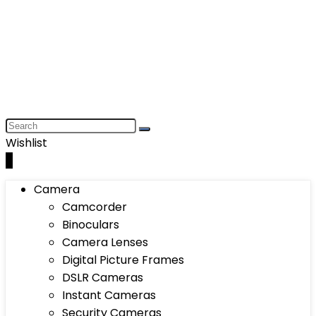
Wishlist
0
Camera
Camcorder
Binoculars
Camera Lenses
Digital Picture Frames
DSLR Cameras
Instant Cameras
Security Cameras