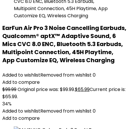
EarFun Air Pro 3 Noise Cancelling Earbuds,
Qualcomm® aptX™ Adaptive Sound, 6
Mics CVC 8.0 ENC, Bluetooth 5.3 Earbuds,
Multipoint Connection, 45H Playtime,
App Customize EQ, Wireless Charging
Added to wishlist
Removed from wishlist
0
Add to compare
$
99.99
Original price was: $99.99.
$
65.99
Current price is:
$65.99.
34%
Added to wishlist
Removed from wishlist
0
Add to compare