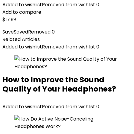
Added to wishlist
Removed from wishlist
0
Add to compare
$
17.98
Save
Saved
Removed
0
Related Articles
Added to wishlist
Removed from wishlist
0
How to Improve the Sound
Quality of Your Headphones?
Added to wishlist
Removed from wishlist
0