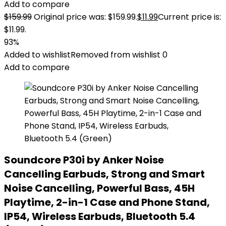
Add to compare
$
159.99
Original price was: $159.99.
$
11.99
Current price is:
$11.99.
93%
Added to wishlist
Removed from wishlist
0
Add to compare
Soundcore P30i by Anker Noise
Cancelling Earbuds, Strong and Smart
Noise Cancelling, Powerful Bass, 45H
Playtime, 2-in-1 Case and Phone Stand,
IP54, Wireless Earbuds, Bluetooth 5.4