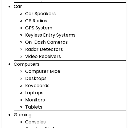
Car
Car Speakers
CB Radios
GPS System
Keyless Entry Systems
On-Dash Cameras
Radar Detectors
Video Receivers
Computers
Computer Mice
Desktops
Keyboards
Laptops
Monitors
Tablets
Gaming
Consoles