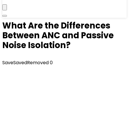
What Are the Differences
Between ANC and Passive
Noise Isolation?
Save
Saved
Removed
0