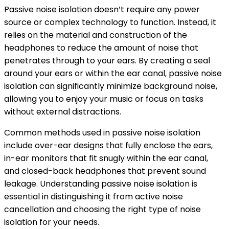
Passive noise isolation doesn’t require any power
source or complex technology to function. Instead, it
relies on the material and construction of the
headphones to reduce the amount of noise that
penetrates through to your ears. By creating a seal
around your ears or within the ear canal, passive noise
isolation can significantly minimize background noise,
allowing you to enjoy your music or focus on tasks
without external distractions.
Common methods used in passive noise isolation
include over-ear designs that fully enclose the ears,
in-ear monitors that fit snugly within the ear canal,
and closed-back headphones that prevent sound
leakage. Understanding passive noise isolation is
essential in distinguishing it from active noise
cancellation and choosing the right type of noise
isolation for your needs.