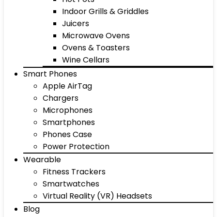
Indoor Grills & Griddles
Juicers
Microwave Ovens
Ovens & Toasters
Wine Cellars
Smart Phones
Apple AirTag
Chargers
Microphones
Smartphones
Phones Case
Power Protection
Wearable
Fitness Trackers
Smartwatches
Virtual Reality (VR) Headsets
Blog