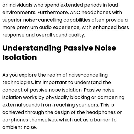
or individuals who spend extended periods in loud
environments. Furthermore, ANC headphones with
superior noise-cancelling capabilities often provide a
more premium audio experience, with enhanced bass
response and overall sound quality.
Understanding Passive Noise
Isolation
As you explore the realm of noise-cancelling
technologies, it’s important to understand the
concept of passive noise isolation. Passive noise
isolation works by physically blocking or dampening
external sounds from reaching your ears. This is
achieved through the design of the headphones or
earphones themselves, which act as a barrier to
ambient noise.