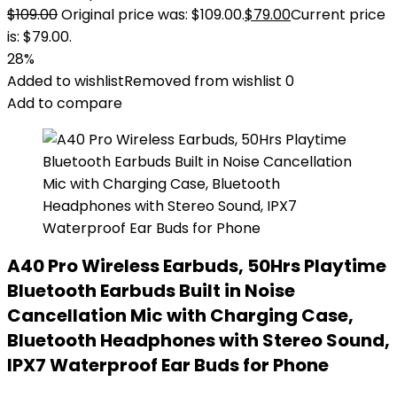
$
109.00
Original price was: $109.00.
$
79.00
Current price
is: $79.00.
28%
Added to wishlist
Removed from wishlist
0
Add to compare
A40 Pro Wireless Earbuds, 50Hrs Playtime
Bluetooth Earbuds Built in Noise
Cancellation Mic with Charging Case,
Bluetooth Headphones with Stereo Sound,
IPX7 Waterproof Ear Buds for Phone