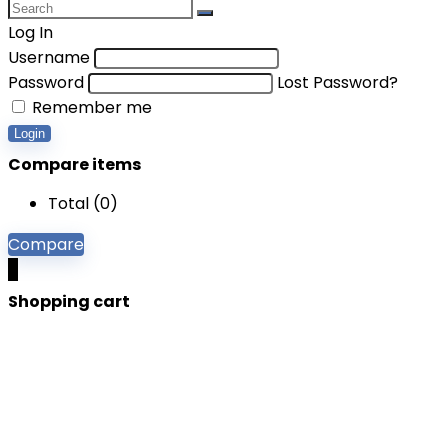
Log In
Username
Password
Lost Password?
Remember me
Login
Compare items
Total (
0
)
Compare
0
Shopping cart