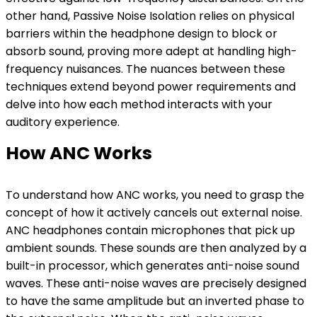
other hand, Passive Noise Isolation relies on physical
barriers within the headphone design to block or
absorb sound, proving more adept at handling high-
frequency nuisances. The nuances between these
techniques extend beyond power requirements and
delve into how each method interacts with your
auditory experience.
How ANC Works
To understand how ANC works, you need to grasp the
concept of how it actively cancels out external noise.
ANC headphones contain microphones that pick up
ambient sounds. These sounds are then analyzed by a
built-in processor, which generates anti-noise sound
waves. These anti-noise waves are precisely designed
to have the same amplitude but an inverted phase to