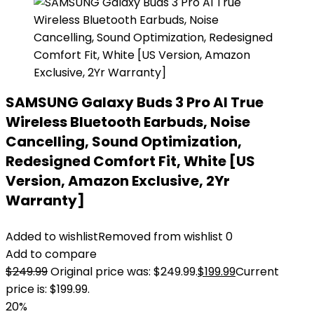
SAMSUNG Galaxy Buds 3 Pro AI True
Wireless Bluetooth Earbuds, Noise
Cancelling, Sound Optimization,
Redesigned Comfort Fit, White [US
Version, Amazon Exclusive, 2Yr
Warranty]
Added to wishlist
Removed from wishlist
0
Add to compare
$
249.99
Original price was: $249.99.
$
199.99
Current
price is: $199.99.
20%