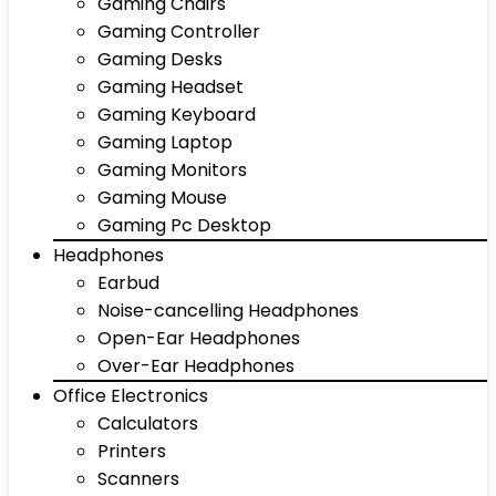
Gaming Chairs
Gaming Controller
Gaming Desks
Gaming Headset
Gaming Keyboard
Gaming Laptop
Gaming Monitors
Gaming Mouse
Gaming Pc Desktop
Headphones
Earbud
Noise-cancelling Headphones
Open-Ear Headphones
Over-Ear Headphones
Office Electronics
Calculators
Printers
Scanners