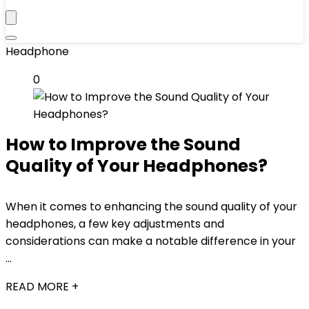
Headphone
0
How to Improve the Sound
Quality of Your Headphones?
When it comes to enhancing the sound quality of your
headphones, a few key adjustments and
considerations can make a notable difference in your
...
READ MORE +