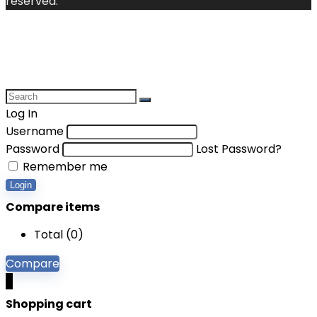
reserved.
Log In
Username
Password
Lost Password?
Remember me
Login
Compare items
Total (
0
)
Compare
0
Shopping cart