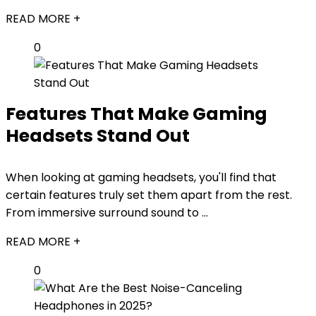
READ MORE +
0
Features That Make Gaming
Headsets Stand Out
When looking at gaming headsets, you'll find that
certain features truly set them apart from the rest.
From immersive surround sound to ...
READ MORE +
0