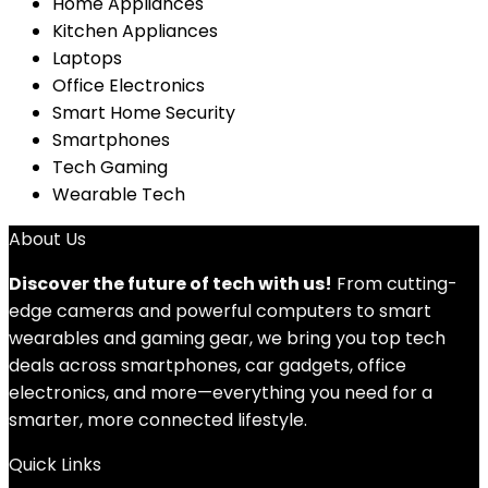
Home Appliances
Kitchen Appliances
Laptops
Office Electronics
Smart Home Security
Smartphones
Tech Gaming
Wearable Tech
About Us
Discover the future of tech with us!
From cutting-
edge cameras and powerful computers to smart
wearables and gaming gear, we bring you top tech
deals across smartphones, car gadgets, office
electronics, and more—everything you need for a
smarter, more connected lifestyle.
Quick Links