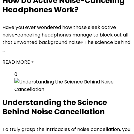
How Do Active Noise-Canceling
Headphones Work?
Have you ever wondered how those sleek active
noise-canceling headphones manage to block out all
that unwanted background noise? The science behind
...
READ MORE +
0
Understanding the Science
Behind Noise Cancellation
To truly grasp the intricacies of noise cancellation, you