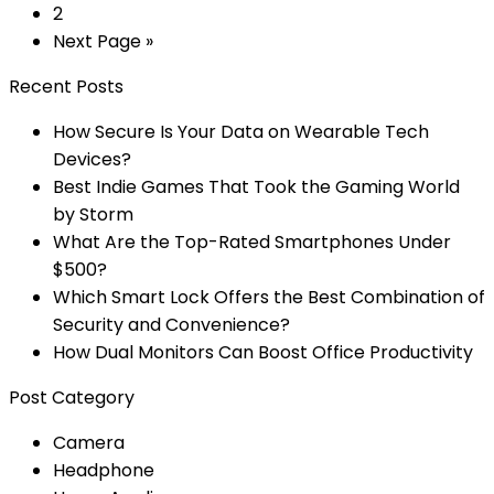
2
Next Page »
Recent Posts
How Secure Is Your Data on Wearable Tech
Devices?
Best Indie Games That Took the Gaming World
by Storm
What Are the Top-Rated Smartphones Under
$500?
Which Smart Lock Offers the Best Combination of
Security and Convenience?
How Dual Monitors Can Boost Office Productivity
Post Category
Camera
Headphone