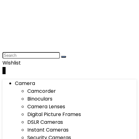
Wishlist
0
Camera
Camcorder
Binoculars
Camera Lenses
Digital Picture Frames
DSLR Cameras
Instant Cameras
Security Cameras