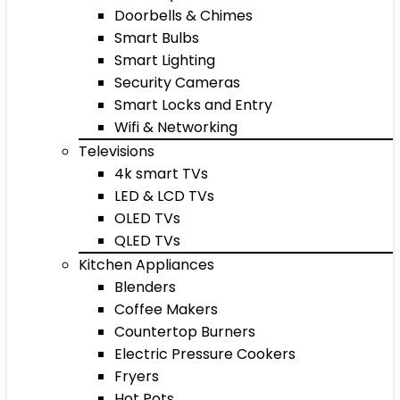
Doorbells & Chimes
Smart Bulbs
Smart Lighting
Security Cameras
Smart Locks and Entry
Wifi & Networking
Televisions
4k smart TVs
LED & LCD TVs
OLED TVs
QLED TVs
Kitchen Appliances
Blenders
Coffee Makers
Countertop Burners
Electric Pressure Cookers
Fryers
Hot Pots