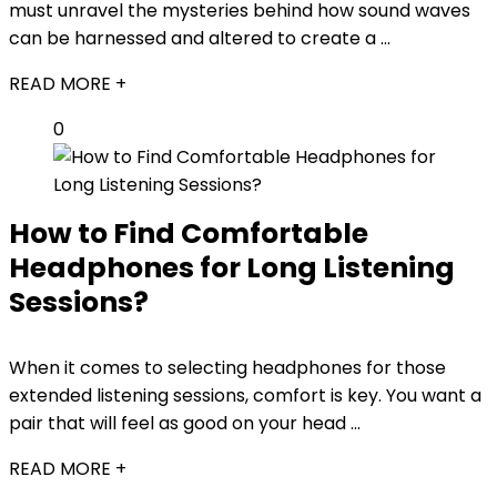
must unravel the mysteries behind how sound waves
can be harnessed and altered to create a ...
READ MORE +
0
How to Find Comfortable
Headphones for Long Listening
Sessions?
When it comes to selecting headphones for those
extended listening sessions, comfort is key. You want a
pair that will feel as good on your head ...
READ MORE +