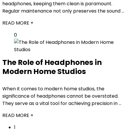
headphones, keeping them clean is paramount.
Regular maintenance not only preserves the sound ...
READ MORE +
0
The Role of Headphones in
Modern Home Studios
When it comes to modern home studios, the
significance of headphones cannot be overstated.
They serve as a vital tool for achieving precision in ...
READ MORE +
1