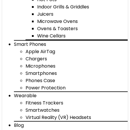
Indoor Grills & Griddles
Juicers
Microwave Ovens
Ovens & Toasters
Wine Cellars
Smart Phones
Apple AirTag
Chargers
Microphones
Smartphones
Phones Case
Power Protection
Wearable
Fitness Trackers
Smartwatches
Virtual Reality (VR) Headsets
Blog