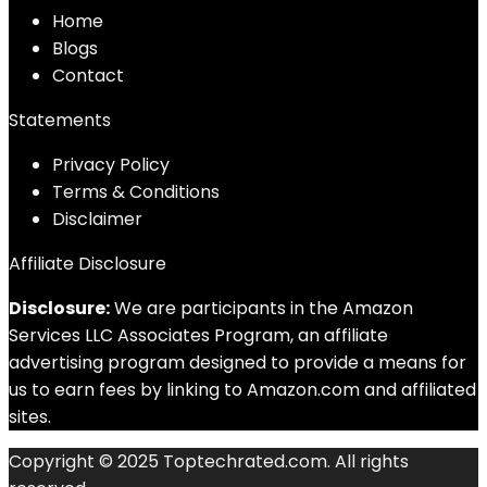
Home
Blog
s
Contact
Statements
Privacy Policy
Terms & Conditions
Disclaimer
Affiliate Disclosure
Disclosure:
We are participants in the Amazon
Services LLC Associates Program, an affiliate
advertising program designed to provide a means for
us to earn fees by linking to Amazon.com and affiliated
sites.
Copyright © 2025 Toptechrated.com. All rights