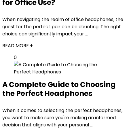
for Office Use?
When navigating the realm of office headphones, the
quest for the perfect pair can be daunting. The right
choice can significantly impact your ...
READ MORE +
0
A Complete Guide to Choosing
the Perfect Headphones
When it comes to selecting the perfect headphones,
you want to make sure you're making an informed
decision that aligns with your personal ...