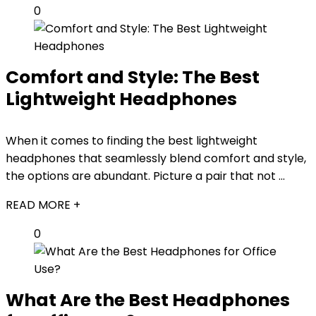
0
Comfort and Style: The Best
Lightweight Headphones
When it comes to finding the best lightweight
headphones that seamlessly blend comfort and style,
the options are abundant. Picture a pair that not ...
READ MORE +
0
What Are the Best Headphones