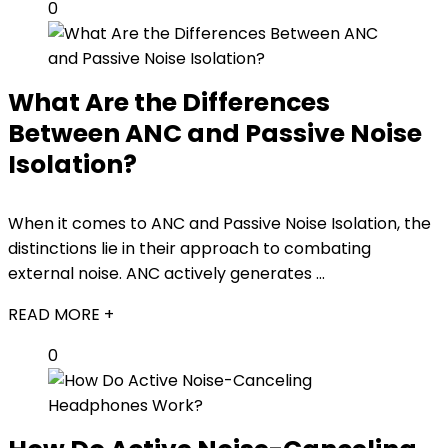
0
What Are the Differences
Between ANC and Passive Noise
Isolation?
When it comes to ANC and Passive Noise Isolation, the
distinctions lie in their approach to combating
external noise. ANC actively generates ...
READ MORE +
0