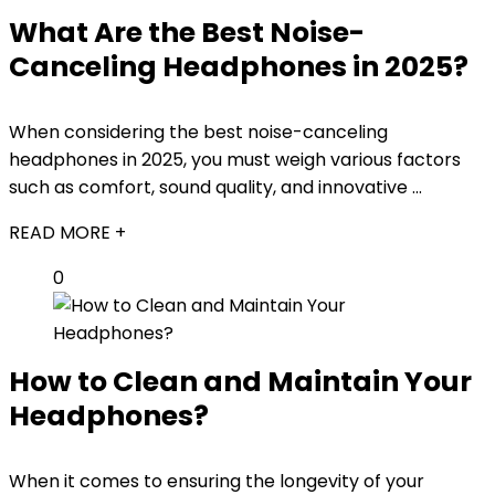
What Are the Best Noise-
Canceling Headphones in 2025?
When considering the best noise-canceling
headphones in 2025, you must weigh various factors
such as comfort, sound quality, and innovative ...
READ MORE +
0
How to Clean and Maintain Your
Headphones?
When it comes to ensuring the longevity of your