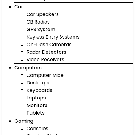
Car
Car Speakers
CB Radios
GPS System
Keyless Entry Systems
On-Dash Cameras
Radar Detectors
Video Receivers
Computers
Computer Mice
Desktops
Keyboards
Laptops
Monitors
Tablets
Gaming
Consoles