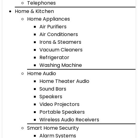
Telephones
Home & Kitchen
Home Appliances
Air Purifiers
Air Conditioners
Irons & Steamers
Vacuum Cleaners
Refrigerator
Washing Machine
Home Audio
Home Theater Audio
Sound Bars
Speakers
Video Projectors
Portable Speakers
Wireless Audio Receivers
Smart Home Security
Alarm Systems